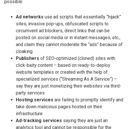
possible:
Ad networks
use ad scripts that essentially “hijack”
sites, invasive pop-ups, obfuscated scripts to
circumvent ad blockers, direct links that can be
posted on social media or in instant messages, etc.,
and claim they cannot moderate the “ads” because of
cloaking
Publishers
of SEO-optimized (cloned) sites with
click-baity content – based on ready-to-deploy
website templates or created with the help of
specialized services (“Streaming As A Service”) –
say they are just monetizing their websites via third-
party services
Hosting services
are failing to promptly identify and
take down malicious pages hosted on their
infrastructure
Ad-tracking services
saying they are just an
analytics tool and cannot be responsible for the