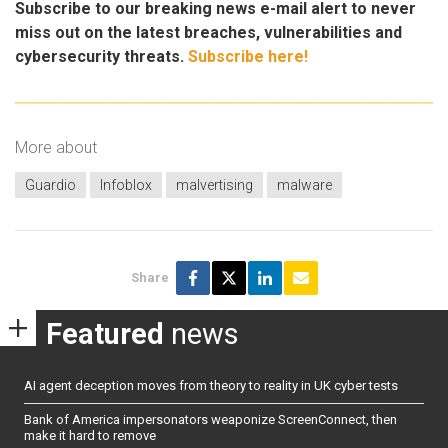
Subscribe to our breaking news e-mail alert to never
miss out on the latest breaches, vulnerabilities and
cybersecurity threats.
Subscribe here!
More about
Guardio
Infoblox
malvertising
malware
Share
Featured
news
AI agent deception moves from theory to reality in UK cyber tests
Bank of America impersonators weaponize ScreenConnect, then
make it hard to remove