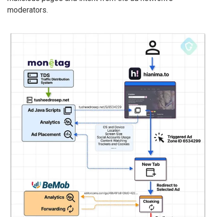
moderators.