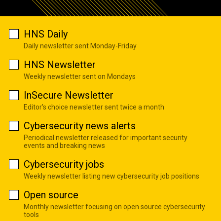
HNS Daily
Daily newsletter sent Monday-Friday
HNS Newsletter
Weekly newsletter sent on Mondays
InSecure Newsletter
Editor's choice newsletter sent twice a month
Cybersecurity news alerts
Periodical newsletter released for important security
events and breaking news
Cybersecurity jobs
Weekly newsletter listing new cybersecurity job positions
Open source
Monthly newsletter focusing on open source cybersecurity
tools