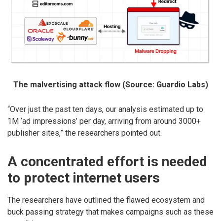
The malvertising attack flow (Source: Guardio Labs)
“Over just the past ten days, our analysis estimated up to
1M ‘ad impressions’ per day, arriving from around 3000+
publisher sites,” the researchers pointed out.
A concentrated effort is needed
to protect internet users
The researchers have outlined the flawed ecosystem and
buck passing strategy that makes campaigns such as these