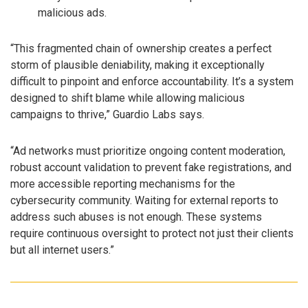
malicious ads.
“This fragmented chain of ownership creates a perfect
storm of plausible deniability, making it exceptionally
difficult to pinpoint and enforce accountability. It’s a system
designed to shift blame while allowing malicious
campaigns to thrive,” Guardio Labs says.
“Ad networks must prioritize ongoing content moderation,
robust account validation to prevent fake registrations, and
more accessible reporting mechanisms for the
cybersecurity community. Waiting for external reports to
address such abuses is not enough. These systems
require continuous oversight to protect not just their clients
but all internet users.”