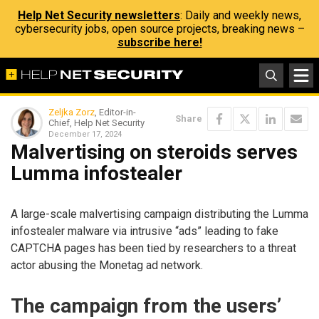
Help Net Security newsletters
: Daily and weekly news,
cybersecurity jobs, open source projects, breaking news –
subscribe here!
Zeljka Zorz
, Editor-in-
Share
Chief, Help Net Security
December 17, 2024
Malvertising on steroids serves
Lumma infostealer
A large-scale malvertising campaign distributing the Lumma
infostealer malware via intrusive “ads” leading to fake
CAPTCHA pages has been tied by researchers to a threat
actor abusing the Monetag ad network.
The campaign from the users’