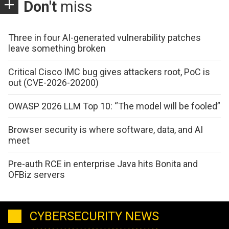
Don't
miss
Three in four AI-generated vulnerability patches
leave something broken
Critical Cisco IMC bug gives attackers root, PoC is
out (CVE-2026-20200)
OWASP 2026 LLM Top 10: “The model will be fooled”
Browser security is where software, data, and AI
meet
Pre-auth RCE in enterprise Java hits Bonita and
OFBiz servers
CYBERSECURITY NEWS