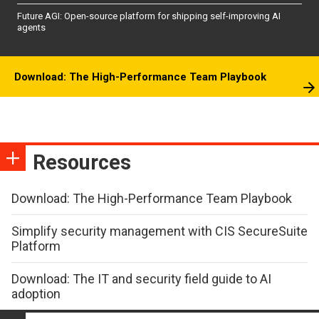
Future AGI: Open-source platform for shipping self-improving AI
agents
Download: The High-Performance Team Playbook
Resources
Download: The High-Performance Team Playbook
Simplify security management with CIS SecureSuite
Platform
Download: The IT and security field guide to AI
adoption