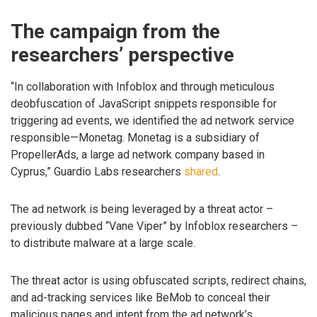
The campaign from the
researchers’ perspective
“In collaboration with Infoblox and through meticulous
deobfuscation of JavaScript snippets responsible for
triggering ad events, we identified the ad network service
responsible—Monetag. Monetag is a subsidiary of
PropellerAds, a large ad network company based in
Cyprus,” Guardio Labs researchers
shared
.
The ad network is being leveraged by a threat actor –
previously dubbed “Vane Viper” by Infoblox researchers –
to distribute malware at a large scale.
The threat actor is using obfuscated scripts, redirect chains,
and ad-tracking services like BeMob to conceal their
malicious pages and intent from the ad network’s