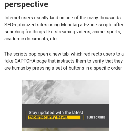
perspective
Internet users usually land on one of the many thousands
SEO-optimized sites using Monetag ad-zone scripts after
searching for things like streaming videos, anime, sports,
academic documents, etc.
The scripts pop open a new tab, which redirects users to a
fake CAPTCHA page that instructs them to verify that they
are human by pressing a set of buttons in a specific order.