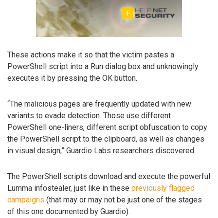
These actions make it so that the victim pastes a
PowerShell script into a Run dialog box and unknowingly
executes it by pressing the OK button.
“The malicious pages are frequently updated with new
variants to evade detection. Those use different
PowerShell one-liners, different script obfuscation to copy
the PowerShell script to the clipboard, as well as changes
in visual design,” Guardio Labs researchers discovered.
The PowerShell scripts download and execute the powerful
Lumma infostealer, just like in these
previously flagged
campaigns
(that may or may not be just one of the stages
of this one documented by Guardio).