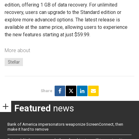
edition, offering 1 GB of data recovery. For unlimited
recovery, users can upgrade to the Standard edition or
explore more advanced options. The latest release is
available at the same price, allowing users to experience
the new features starting at just $59.99.
More about
Stellar
Share
Featured
news
Bank of America impersonators weaponize ScreenConnect, then
make it hard to remove