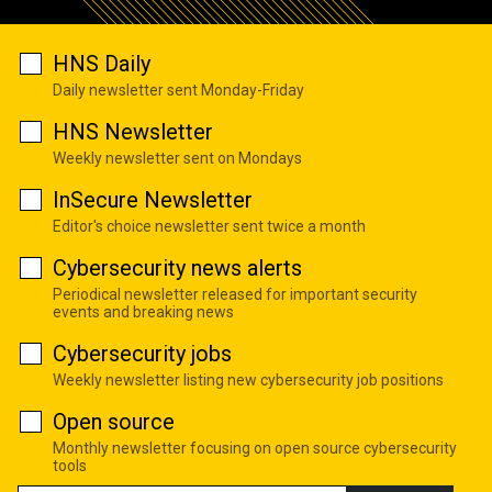
HNS Daily
Daily newsletter sent Monday-Friday
HNS Newsletter
Weekly newsletter sent on Mondays
InSecure Newsletter
Editor's choice newsletter sent twice a month
Cybersecurity news alerts
Periodical newsletter released for important security
events and breaking news
Cybersecurity jobs
Weekly newsletter listing new cybersecurity job positions
Open source
Monthly newsletter focusing on open source cybersecurity
tools