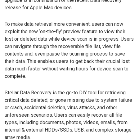
upgrade is in continuation of the recent Data Recovery
release for Apple Mac devices.
To make data retrieval more convenient, users can now
exploit the new ‘on-the-fly’ preview feature to view their
lost or deleted data while device scan is in progress. Users
can navigate through the recoverable file list, view file
contents and, even pause the scanning process to save
their data. This enables users to get back their crucial lost
data much faster without waiting hours for device scan to
complete.
Stellar Data Recovery is the go-to DIY tool for retrieving
critical data deleted, or gone missing due to system failure
or crash, accidental deletion, virus attacks, and other
unforeseen scenarios. Users can easily recover all file
types, including documents, photos, videos, emails, from
internal & external HDDs/SSDs, USB, and complex storage
array media.