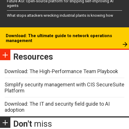
Future AGI: Open-source platform for shipping self-improving AI
agents
What stops attackers wrecking industrial plants is knowing how
Download: The ultimate guide to network operations
management
Resources
Download: The High-Performance Team Playbook
Simplify security management with CIS SecureSuite
Platform
Download: The IT and security field guide to AI
adoption
Don't
miss