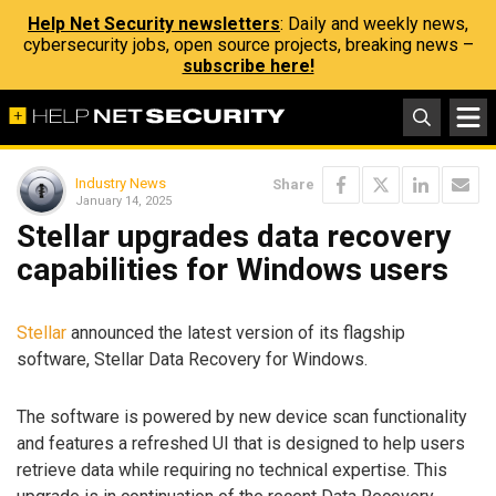
Help Net Security newsletters
: Daily and weekly news,
cybersecurity jobs, open source projects, breaking news –
subscribe here!
Industry News
Share
January 14, 2025
Stellar upgrades data recovery
capabilities for Windows users
Stellar
announced the latest version of its flagship
software, Stellar Data Recovery for Windows.
The software is powered by new device scan functionality
and features a refreshed UI that is designed to help users
retrieve data while requiring no technical expertise. This