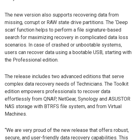
The new version also supports recovering data from
missing, corrupt or RAW state drive partitions. The ‘Deep
scan’ function helps to perform a file signature-based
search for maximizing recovery in complicated data loss
scenarios. In case of crashed or unbootable systems,
users can recover data using a bootable USB, starting with
the Professional edition.
The release includes two advanced editions that serve
complex data recovery needs of Technicians. The Toolkit
edition empowers professionals to recover data
effortlessly from QNAP, NetGear, Synology and ASUSTOR
NAS storage with BTRFS file system, and from Virtual
Machines.
“We are very proud of the new release that offers robust,
secure, and user-friendly data recovery capabilities. This