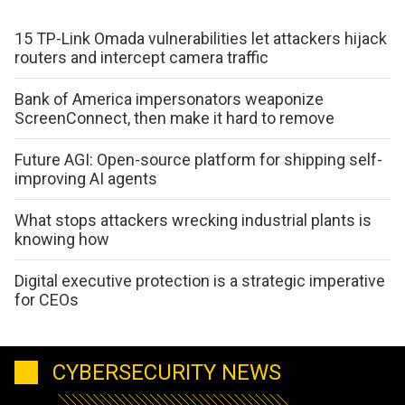
15 TP-Link Omada vulnerabilities let attackers hijack
routers and intercept camera traffic
Bank of America impersonators weaponize
ScreenConnect, then make it hard to remove
Future AGI: Open-source platform for shipping self-
improving AI agents
What stops attackers wrecking industrial plants is
knowing how
Digital executive protection is a strategic imperative
for CEOs
CYBERSECURITY NEWS