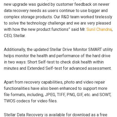
new upgrade was guided by customer feedback on newer
data recovery needs as users continue to use bigger and
complex storage products. Our R&D team worked tirelessly
to solve the technology challenge and we are very pleased
with how the new product functions” said Mr.
Sunil Chandna
,
CEO, Stellar.
Additionally, the updated Stellar Drive Monitor SMART utility
helps monitor the health and performance of the hard drive
in two ways: Short Self-test to check disk health within
minutes and Extended Self-test for advanced assessment.
Apart from recovery capabilities, photo and video repair
functionalities have also been enhanced to support more
file formats, including, JPEG, TIFF, PNG, GIF, etc. and SOWT,
TWOS codecs for video files.
Stellar Data Recovery is available for download as a free