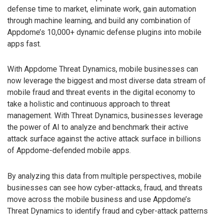
defense time to market, eliminate work, gain automation
through machine learning, and build any combination of
Appdome’s 10,000+ dynamic defense plugins into mobile
apps fast.
With Appdome Threat Dynamics, mobile businesses can
now leverage the biggest and most diverse data stream of
mobile fraud and threat events in the digital economy to
take a holistic and continuous approach to threat
management. With Threat Dynamics, businesses leverage
the power of AI to analyze and benchmark their active
attack surface against the active attack surface in billions
of Appdome-defended mobile apps.
By analyzing this data from multiple perspectives, mobile
businesses can see how cyber-attacks, fraud, and threats
move across the mobile business and use Appdome’s
Threat Dynamics to identify fraud and cyber-attack patterns