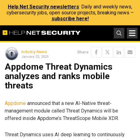
Help Net Security newsletters
: Daily and weekly news,
cybersecurity jobs, open source projects, breaking news –
subscribe here!
Industry News
Share
January 23, 2025
Appdome Threat Dynamics
analyzes and ranks mobile
threats
Appdome
announced that a new AI-Native threat-
management module called Threat Dynamics will be
offered inside Appdome’s ThreatScope Mobile XDR.
Threat Dynamics uses AI deep learning to continuously