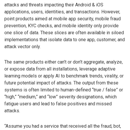
attacks and threats impacting their Android & iOS
applications, users, identities, and transactions. However,
point products aimed at mobile app security, mobile fraud
prevention, KYC checks, and mobile identity only provide
one slice of data. These slices are often available in siloed
implementations that isolate data to one app, customer, and
attack vector only.
The same products either can’t or don’t aggregate, analyze,
or expose data from all installations, leverage adaptive
learning models or apply AI to benchmark trends, virality, or
future potential impact of attacks. The output from these
systems is often limited to human-defined “true / false” or
“high,” “medium,” and “low” severity designations, which
fatigue users and lead to false positives and missed
attacks.
“Assume you had a service that received all the fraud, bot,