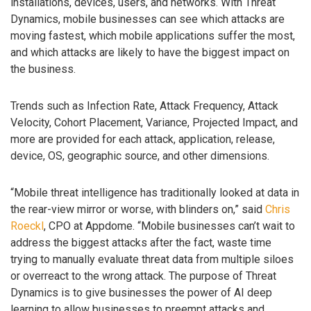
installations, devices, users, and networks. With Threat
Dynamics, mobile businesses can see which attacks are
moving fastest, which mobile applications suffer the most,
and which attacks are likely to have the biggest impact on
the business.
Trends such as Infection Rate, Attack Frequency, Attack
Velocity, Cohort Placement, Variance, Projected Impact, and
more are provided for each attack, application, release,
device, OS, geographic source, and other dimensions.
“Mobile threat intelligence has traditionally looked at data in
the rear-view mirror or worse, with blinders on,” said
Chris
Roeckl
, CPO at Appdome. “Mobile businesses can’t wait to
address the biggest attacks after the fact, waste time
trying to manually evaluate threat data from multiple siloes
or overreact to the wrong attack. The purpose of Threat
Dynamics is to give businesses the power of AI deep
learning to allow businesses to preempt attacks and