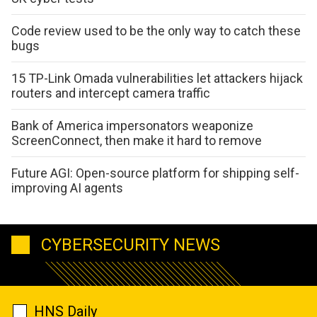
Code review used to be the only way to catch these
bugs
15 TP-Link Omada vulnerabilities let attackers hijack
routers and intercept camera traffic
Bank of America impersonators weaponize
ScreenConnect, then make it hard to remove
Future AGI: Open-source platform for shipping self-
improving AI agents
CYBERSECURITY NEWS
HNS Daily