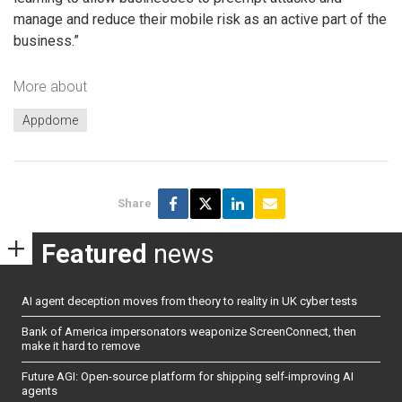
manage and reduce their mobile risk as an active part of the
business.”
More about
Appdome
Share
Featured
news
AI agent deception moves from theory to reality in UK cyber tests
Bank of America impersonators weaponize ScreenConnect, then
make it hard to remove
Future AGI: Open-source platform for shipping self-improving AI
agents