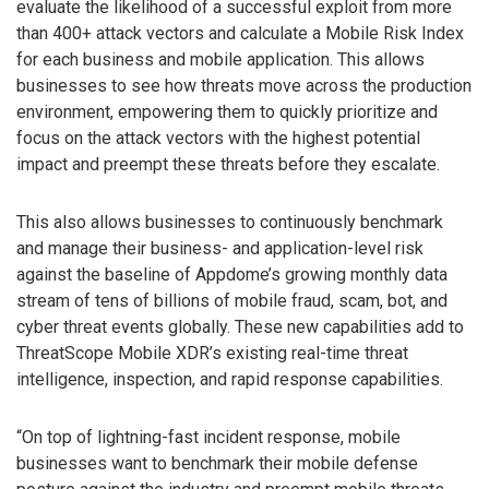
evaluate the likelihood of a successful exploit from more
than 400+ attack vectors and calculate a Mobile Risk Index
for each business and mobile application. This allows
businesses to see how threats move across the production
environment, empowering them to quickly prioritize and
focus on the attack vectors with the highest potential
impact and preempt these threats before they escalate.
This also allows businesses to continuously benchmark
and manage their business- and application-level risk
against the baseline of Appdome’s growing monthly data
stream of tens of billions of mobile fraud, scam, bot, and
cyber threat events globally. These new capabilities add to
ThreatScope Mobile XDR’s existing real-time threat
intelligence, inspection, and rapid response capabilities.
“On top of lightning-fast incident response, mobile
businesses want to benchmark their mobile defense