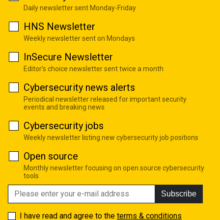
Daily newsletter sent Monday-Friday
HNS Newsletter
Weekly newsletter sent on Mondays
InSecure Newsletter
Editor's choice newsletter sent twice a month
Cybersecurity news alerts
Periodical newsletter released for important security
events and breaking news
Cybersecurity jobs
Weekly newsletter listing new cybersecurity job positions
Open source
Monthly newsletter focusing on open source cybersecurity
tools
Subscribe
I have read and agree to the
terms & conditions