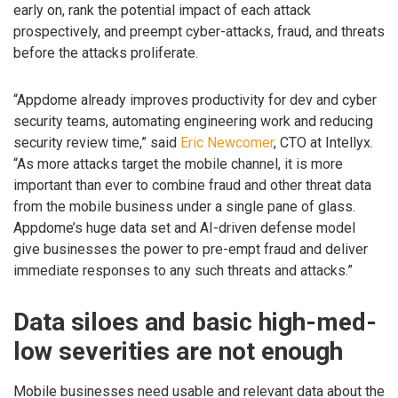
early on, rank the potential impact of each attack
prospectively, and preempt cyber-attacks, fraud, and threats
before the attacks proliferate.
“Appdome already improves productivity for dev and cyber
security teams, automating engineering work and reducing
security review time,” said
Eric Newcomer
, CTO at Intellyx.
“As more attacks target the mobile channel, it is more
important than ever to combine fraud and other threat data
from the mobile business under a single pane of glass.
Appdome’s huge data set and AI-driven defense model
give businesses the power to pre-empt fraud and deliver
immediate responses to any such threats and attacks.”
Data siloes and basic high-med-
low severities are not enough
Mobile businesses need usable and relevant data about the