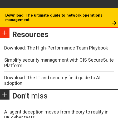
Download: The ultimate guide to network operations
management
Resources
Download: The High-Performance Team Playbook
Simplify security management with CIS SecureSuite
Platform
Download: The IT and security field guide to AI
adoption
Don't
miss
AI agent deception moves from theory to reality in
UK cyber tests