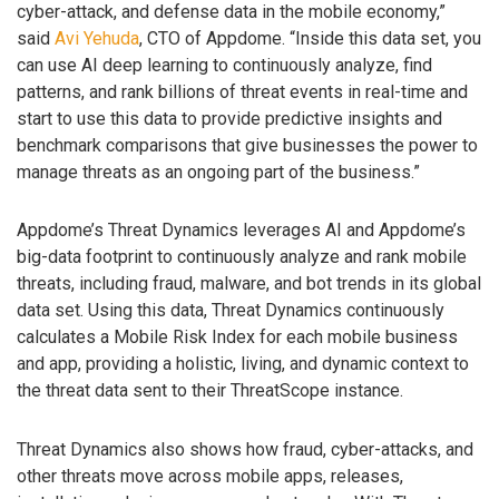
cyber-attack, and defense data in the mobile economy,”
said
Avi Yehuda
, CTO of Appdome. “Inside this data set, you
can use AI deep learning to continuously analyze, find
patterns, and rank billions of threat events in real-time and
start to use this data to provide predictive insights and
benchmark comparisons that give businesses the power to
manage threats as an ongoing part of the business.”
Appdome’s Threat Dynamics leverages AI and Appdome’s
big-data footprint to continuously analyze and rank mobile
threats, including fraud, malware, and bot trends in its global
data set. Using this data, Threat Dynamics continuously
calculates a Mobile Risk Index for each mobile business
and app, providing a holistic, living, and dynamic context to
the threat data sent to their ThreatScope instance.
Threat Dynamics also shows how fraud, cyber-attacks, and
other threats move across mobile apps, releases,