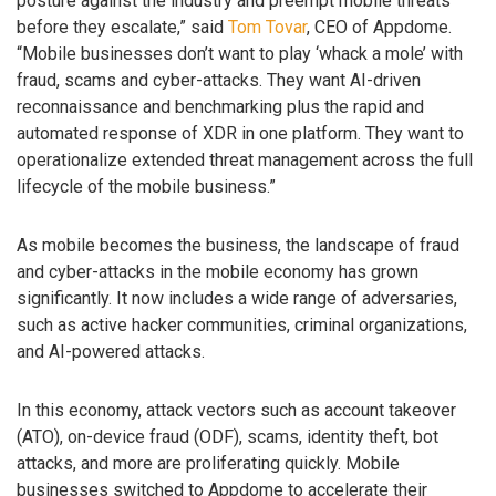
posture against the industry and preempt mobile threats
before they escalate,” said
Tom Tovar
, CEO of Appdome.
“Mobile businesses don’t want to play ‘whack a mole’ with
fraud, scams and cyber-attacks. They want AI-driven
reconnaissance and benchmarking plus the rapid and
automated response of XDR in one platform. They want to
operationalize extended threat management across the full
lifecycle of the mobile business.”
As mobile becomes the business, the landscape of fraud
and cyber-attacks in the mobile economy has grown
significantly. It now includes a wide range of adversaries,
such as active hacker communities, criminal organizations,
and AI-powered attacks.
In this economy, attack vectors such as account takeover
(ATO), on-device fraud (ODF), scams, identity theft, bot
attacks, and more are proliferating quickly. Mobile
businesses switched to Appdome to accelerate their