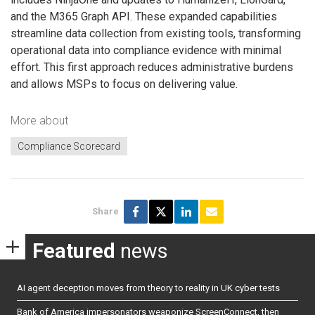
and the M365 Graph API. These expanded capabilities
streamline data collection from existing tools, transforming
operational data into compliance evidence with minimal
effort. This first approach reduces administrative burdens
and allows MSPs to focus on delivering value.
More about
Compliance Scorecard​
Share
Featured
news
AI agent deception moves from theory to reality in UK cyber tests
Bank of America impersonators weaponize ScreenConnect, then