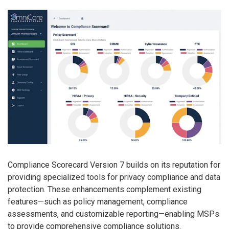
Compliance Scorecard Version 7 builds on its reputation for
providing specialized tools for privacy compliance and data
protection. These enhancements complement existing
features—such as policy management, compliance
assessments, and customizable reporting—enabling MSPs
to provide comprehensive compliance solutions.