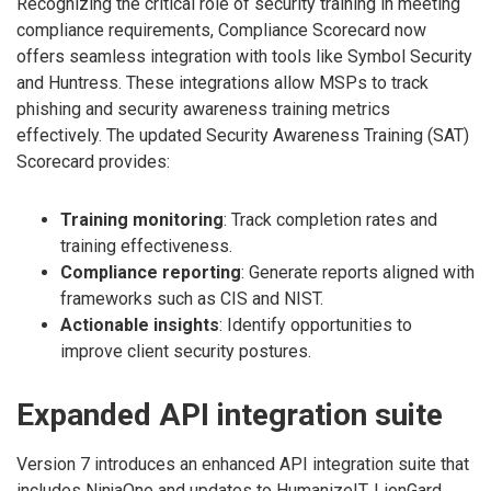
Recognizing the critical role of security training in meeting
compliance requirements, Compliance Scorecard now
offers seamless integration with tools like Symbol Security
and Huntress. These integrations allow MSPs to track
phishing and security awareness training metrics
effectively. The updated Security Awareness Training (SAT)
Scorecard provides:
Training monitoring
: Track completion rates and
training effectiveness.
Compliance reporting
: Generate reports aligned with
frameworks such as CIS and NIST.
Actionable insights
: Identify opportunities to
improve client security postures.
Expanded API integration suite
Version 7 introduces an enhanced API integration suite that
includes NinjaOne and updates to HumanizeIT, LionGard,