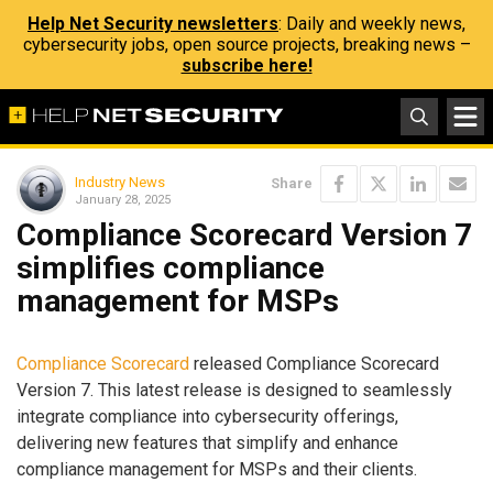
Help Net Security newsletters
: Daily and weekly news,
cybersecurity jobs, open source projects, breaking news –
subscribe here!
Industry News
Share
January 28, 2025
Compliance Scorecard Version 7
simplifies compliance
management for MSPs
Compliance Scorecard
released Compliance Scorecard
Version 7. This latest release is designed to seamlessly
integrate compliance into cybersecurity offerings,
delivering new features that simplify and enhance
compliance management for MSPs and their clients.