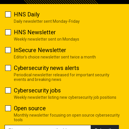
HNS Daily
Daily newsletter sent Monday-Friday
HNS Newsletter
Weekly newsletter sent on Mondays
InSecure Newsletter
Editor's choice newsletter sent twice a month
Cybersecurity news alerts
Periodical newsletter released for important security
events and breaking news
Cybersecurity jobs
Weekly newsletter listing new cybersecurity job positions
Open source
Monthly newsletter focusing on open source cybersecurity
tools