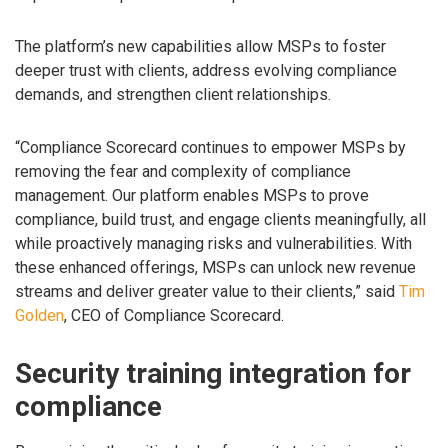
The platform’s new capabilities allow MSPs to foster
deeper trust with clients, address evolving compliance
demands, and strengthen client relationships.
“Compliance Scorecard continues to empower MSPs by
removing the fear and complexity of compliance
management. Our platform enables MSPs to prove
compliance, build trust, and engage clients meaningfully, all
while proactively managing risks and vulnerabilities. With
these enhanced offerings, MSPs can unlock new revenue
streams and deliver greater value to their clients,” said
Tim
Golden
, CEO of Compliance Scorecard.
Security training integration for
compliance