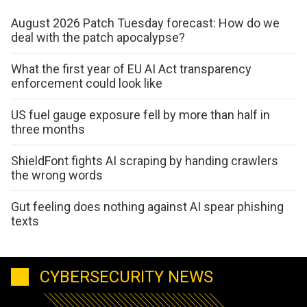
August 2026 Patch Tuesday forecast: How do we
deal with the patch apocalypse?
What the first year of EU AI Act transparency
enforcement could look like
US fuel gauge exposure fell by more than half in
three months
ShieldFont fights AI scraping by handing crawlers
the wrong words
Gut feeling does nothing against AI spear phishing
texts
CYBERSECURITY NEWS