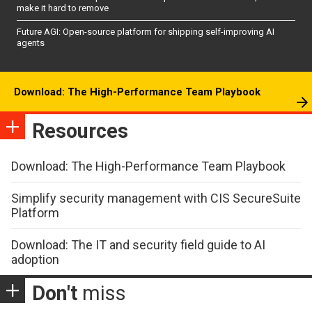
make it hard to remove
Future AGI: Open-source platform for shipping self-improving AI
agents
Download: The High-Performance Team Playbook
Resources
Download: The High-Performance Team Playbook
Simplify security management with CIS SecureSuite
Platform
Download: The IT and security field guide to AI
adoption
Don't
miss