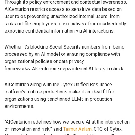
Through its policy enforcement and contextual awareness,
AICenturion restricts access to sensitive data based on
user roles preventing unauthorized internal users, from
rank-and-file employees to executives, from inadvertently
exposing confidential information via AI interactions.
Whether it’s blocking Social Security numbers from being
processed by an AI model or ensuring compliance with
organizational policies or data privacy
frameworks, AICenturion keeps internal AI tools in check.
AICenturion along with the Cytex Unified Resilience
platform’s runtime protections make it an ideal fit for
organizations using sanctioned LLMs in production
environments.
“AICenturion redefines how we secure AI at the intersection
of innovation and risk,” said
Taimur Aslam
, CTO of Cytex.