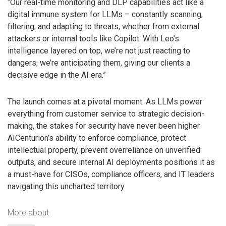
“Our real-time monitoring and DLP capabilities act like a
digital immune system for LLMs – constantly scanning,
filtering, and adapting to threats, whether from external
attackers or internal tools like Copilot. With Leo’s
intelligence layered on top, we’re not just reacting to
dangers; we’re anticipating them, giving our clients a
decisive edge in the AI era.”
The launch comes at a pivotal moment. As LLMs power
everything from customer service to strategic decision-
making, the stakes for security have never been higher.
AICenturion’s ability to enforce compliance, protect
intellectual property, prevent overreliance on unverified
outputs, and secure internal AI deployments positions it as
a must-have for CISOs, compliance officers, and IT leaders
navigating this uncharted territory.
More about