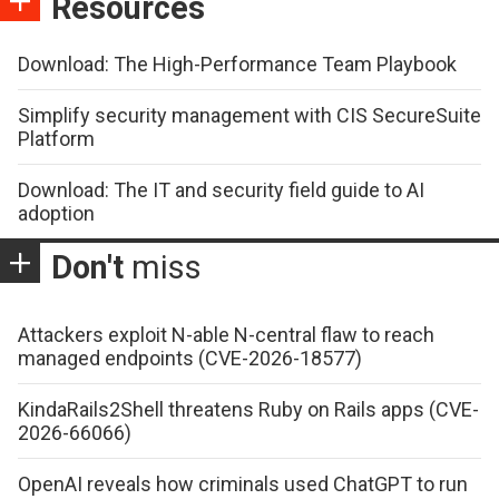
Resources
Download: The High-Performance Team Playbook
Simplify security management with CIS SecureSuite
Platform
Download: The IT and security field guide to AI
adoption
Don't
miss
Attackers exploit N-able N-central flaw to reach
managed endpoints (CVE-2026-18577)
KindaRails2Shell threatens Ruby on Rails apps (CVE-
2026-66066)
OpenAI reveals how criminals used ChatGPT to run