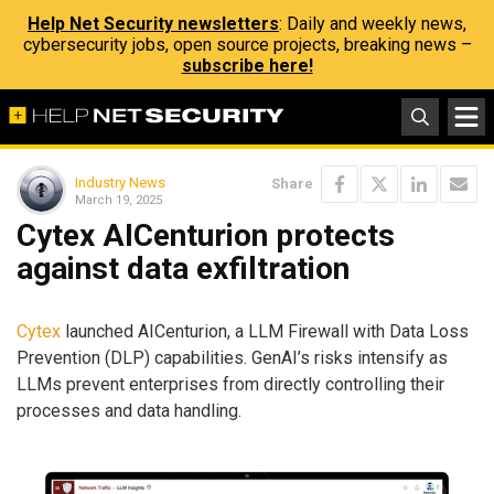
Help Net Security newsletters
: Daily and weekly news,
cybersecurity jobs, open source projects, breaking news –
subscribe here!
Industry News
Share
March 19, 2025
Cytex AICenturion protects
against data exfiltration
Cytex
launched AICenturion, a LLM Firewall with Data Loss
Prevention (DLP) capabilities. GenAI’s risks intensify as
LLMs prevent enterprises from directly controlling their
processes and data handling.