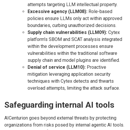
attempts targeting LLM intellectual property.
Excessive agency (LLM08):
Role-based
policies ensure LLMs only act within approved
boundaries, curbing unauthorized decisions.
Supply chain vulnerabilities (LLM09):
Cytex
platform’s SBOM and SCAT analysis integrated
within the development processes ensure
vulnerabilities within the traditional software
supply chain and model plugins are identified.
Denial of service (LLM10):
Proactive
mitigation leveraging application security
techniques with Cytex detects and thwarts
overload attempts, limiting the attack surface.
Safeguarding internal AI tools
AICenturion goes beyond external threats by protecting
organizations from risks posed by internal agentic AI tools.