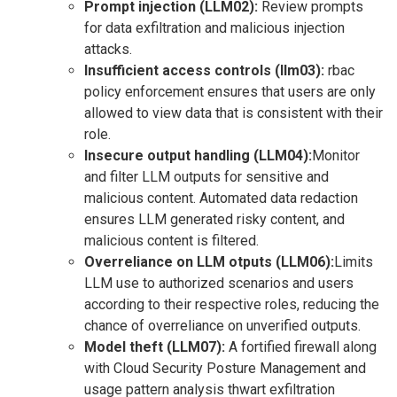
Prompt injection (LLM02):
Review prompts
for data exfiltration and malicious injection
attacks.
Insufficient access controls (llm03):
rbac
policy enforcement ensures that users are only
allowed to view data that is consistent with their
role.
Insecure output handling (LLM04):
Monitor
and filter LLM outputs for sensitive and
malicious content. Automated data redaction
ensures LLM generated risky content, and
malicious content is filtered.
Overreliance on LLM otputs (LLM06):
Limits
LLM use to authorized scenarios and users
according to their respective roles, reducing the
chance of overreliance on unverified outputs.
Model theft (LLM07):
A fortified firewall along
with Cloud Security Posture Management and
usage pattern analysis thwart exfiltration