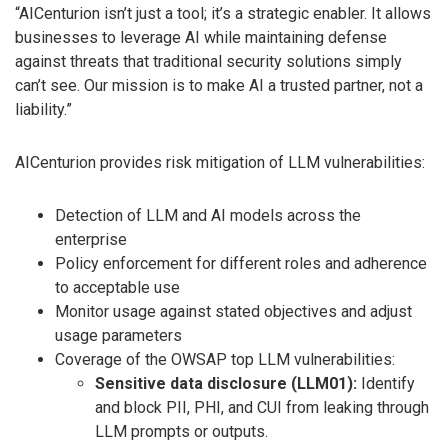
“AICenturion isn’t just a tool; it’s a strategic enabler. It allows
businesses to leverage AI while maintaining defense
against threats that traditional security solutions simply
can’t see. Our mission is to make AI a trusted partner, not a
liability.”
AICenturion provides risk mitigation of LLM vulnerabilities:
Detection of LLM and AI models across the
enterprise
Policy enforcement for different roles and adherence
to acceptable use
Monitor usage against stated objectives and adjust
usage parameters
Coverage of the OWSAP top LLM vulnerabilities:
Sensitive data disclosure (LLM01):
Identify
and block PII, PHI, and CUI from leaking through
LLM prompts or outputs.