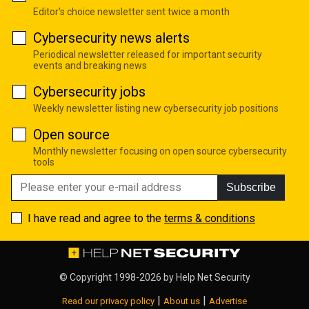
Editor's choice newsletter sent twice a month
Cybersecurity news alerts
Periodical newsletter released for important security
events and breaking news
Cybersecurity jobs
Weekly newsletter listing new cybersecurity job positions
Open source
Monthly newsletter focusing on open source cybersecurity
tools
Subscribe
I have read and agree to the
terms & conditions
© Copyright 1998-2026 by
Help Net Security
|
|
Read our privacy policy
About us
Advertise