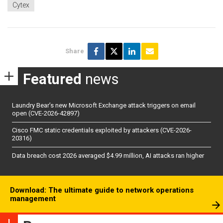
Cytex
Share
Featured
news
Laundry Bear’s new Microsoft Exchange attack triggers on email
open (CVE-2026-42897)
Cisco FMC static credentials exploited by attackers (CVE-2026-
20316)
Data breach cost 2026 averaged $4.99 million, AI attacks ran higher
Download: The ultimate guide to network operations
management