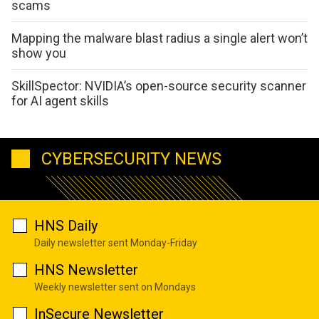
scams
Mapping the malware blast radius a single alert won’t
show you
SkillSpector: NVIDIA’s open-source security scanner
for AI agent skills
CYBERSECURITY NEWS
HNS Daily
Daily newsletter sent Monday-Friday
HNS Newsletter
Weekly newsletter sent on Mondays
InSecure Newsletter