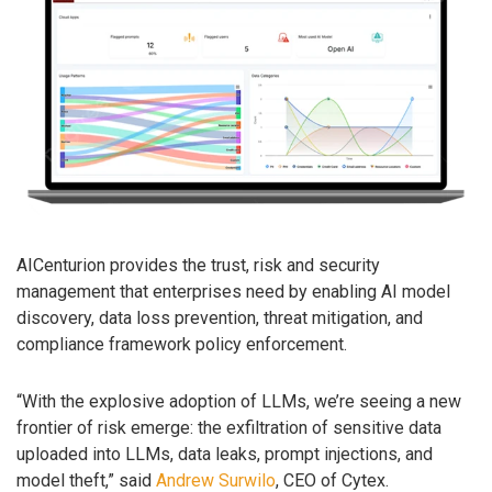
AICenturion provides the trust, risk and security
management that enterprises need by enabling AI model
discovery, data loss prevention, threat mitigation, and
compliance framework policy enforcement.
“With the explosive adoption of LLMs, we’re seeing a new
frontier of risk emerge: the exfiltration of sensitive data
uploaded into LLMs, data leaks, prompt injections, and
model theft,” said
Andrew Surwilo
, CEO of Cytex.