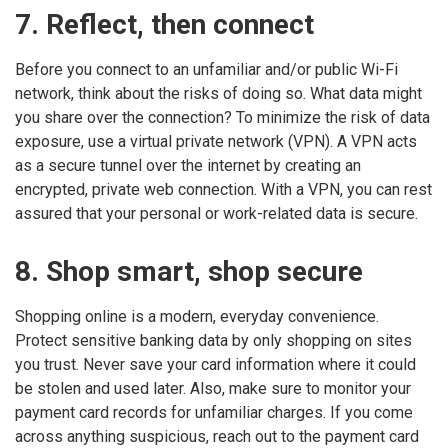
7. Reflect, then connect
Before you connect to an unfamiliar and/or public Wi-Fi
network, think about the risks of doing so. What data might
you share over the connection? To minimize the risk of data
exposure, use a virtual private network (VPN). A VPN acts
as a secure tunnel over the internet by creating an
encrypted, private web connection. With a VPN, you can rest
assured that your personal or work-related data is secure.
8. Shop smart, shop secure
Shopping online is a modern, everyday convenience.
Protect sensitive banking data by only shopping on sites
you trust. Never save your card information where it could
be stolen and used later. Also, make sure to monitor your
payment card records for unfamiliar charges. If you come
across anything suspicious, reach out to the payment card