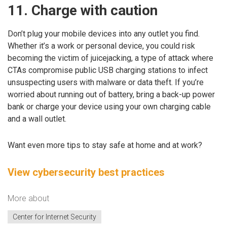
11. Charge with caution
Don’t plug your mobile devices into any outlet you find.
Whether it’s a work or personal device, you could risk
becoming the victim of juicejacking, a type of attack where
CTAs compromise public USB charging stations to infect
unsuspecting users with malware or data theft. If you’re
worried about running out of battery, bring a back-up power
bank or charge your device using your own charging cable
and a wall outlet.
Want even more tips to stay safe at home and at work?
View cybersecurity best practices
More about
Center for Internet Security