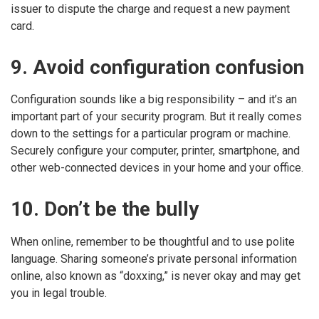
issuer to dispute the charge and request a new payment
card.
9. Avoid configuration confusion
Configuration sounds like a big responsibility – and it’s an
important part of your security program. But it really comes
down to the settings for a particular program or machine.
Securely configure your computer, printer, smartphone, and
other web-connected devices in your home and your office.
10. Don’t be the bully
When online, remember to be thoughtful and to use polite
language. Sharing someone’s private personal information
online, also known as “doxxing,” is never okay and may get
you in legal trouble.