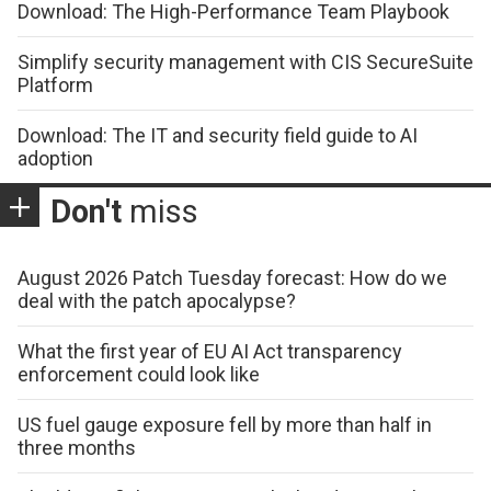
Download: The High-Performance Team Playbook
Simplify security management with CIS SecureSuite
Platform
Download: The IT and security field guide to AI
adoption
Don't
miss
August 2026 Patch Tuesday forecast: How do we
deal with the patch apocalypse?
What the first year of EU AI Act transparency
enforcement could look like
US fuel gauge exposure fell by more than half in
three months