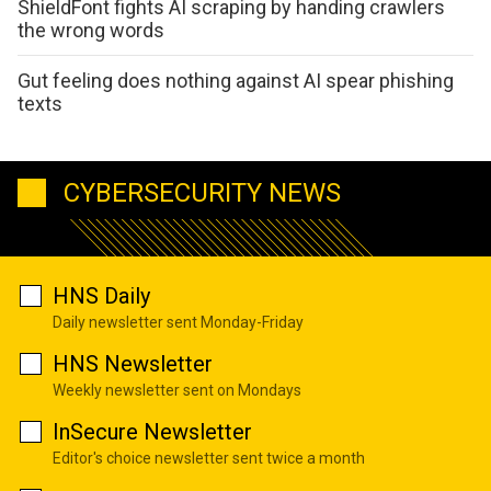
ShieldFont fights AI scraping by handing crawlers
the wrong words
Gut feeling does nothing against AI spear phishing
texts
CYBERSECURITY NEWS
HNS Daily
Daily newsletter sent Monday-Friday
HNS Newsletter
Weekly newsletter sent on Mondays
InSecure Newsletter
Editor's choice newsletter sent twice a month