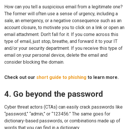
How can you tell a suspicious email from a legitimate one?
The former will often use a sense of urgency, including a
sale, an emergency, or a negative consequence such as an
account closure, to motivate you to click on a link or open an
email attachment. Don’t fall for it. If you come across this
type of email, just stop, breathe, and forward it to your IT
and/or your security department. If you receive this type of
email on your personal device, delete the email and
consider blocking the domain.
Check out our
short guide to phishing
to learn more.
4. Go beyond the password
Cyber threat actors (CTAs) can easily crack passwords like
“password,” “admin,” or “123456.” The same goes for
dictionary-based passwords, or combinations made up of
words that you can find in a dictionary.