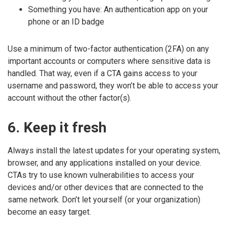
Something you have: An authentication app on your
phone or an ID badge
Use a minimum of two-factor authentication (2FA) on any
important accounts or computers where sensitive data is
handled. That way, even if a CTA gains access to your
username and password, they won’t be able to access your
account without the other factor(s).
6. Keep it fresh
Always install the latest updates for your operating system,
browser, and any applications installed on your device.
CTAs try to use known vulnerabilities to access your
devices and/or other devices that are connected to the
same network. Don’t let yourself (or your organization)
become an easy target.