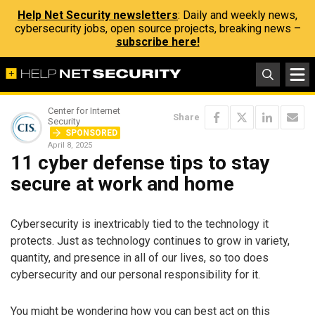
Help Net Security newsletters
: Daily and weekly news,
cybersecurity jobs, open source projects, breaking news –
subscribe here!
Center for Internet
Share
Security
SPONSORED
April 8, 2025
11 cyber defense tips to stay
secure at work and home
Cybersecurity is inextricably tied to the technology it
protects. Just as technology continues to grow in variety,
quantity, and presence in all of our lives, so too does
cybersecurity and our personal responsibility for it.
You might be wondering how you can best act on this