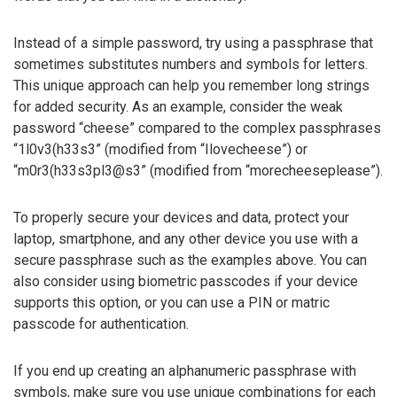
Instead of a simple password, try using a passphrase that
sometimes substitutes numbers and symbols for letters.
This unique approach can help you remember long strings
for added security. As an example, consider the weak
password “cheese” compared to the complex passphrases
“1l0v3(h33s3” (modified from “Ilovecheese”) or
“m0r3(h33s3pl3@s3” (modified from “morecheeseplease”).
To properly secure your devices and data, protect your
laptop, smartphone, and any other device you use with a
secure passphrase such as the examples above. You can
also consider using biometric passcodes if your device
supports this option, or you can use a PIN or matric
passcode for authentication.
If you end up creating an alphanumeric passphrase with
symbols, make sure you use unique combinations for each