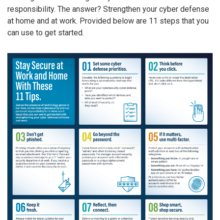
responsibility. The answer? Strengthen your cyber defense
at home and at work. Provided below are 11 steps that you
can use to get started.