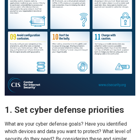
1. Set cyber defense priorities
What are your cyber defense goals? Have you identified
which devices and data you want to protect? What level of
security do they need? By considering these and similar