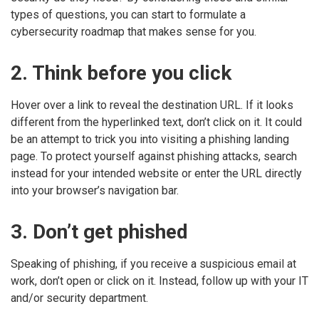
types of questions, you can start to formulate a
cybersecurity roadmap that makes sense for you.
2. Think before you click
Hover over a link to reveal the destination URL. If it looks
different from the hyperlinked text, don’t click on it. It could
be an attempt to trick you into visiting a phishing landing
page. To protect yourself against phishing attacks, search
instead for your intended website or enter the URL directly
into your browser’s navigation bar.
3. Don’t get phished
Speaking of phishing, if you receive a suspicious email at
work, don’t open or click on it. Instead, follow up with your IT
and/or security department.