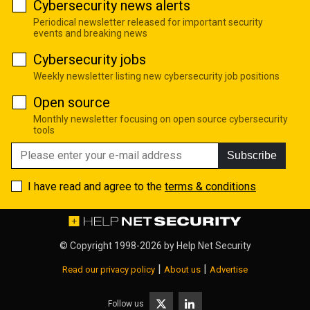
Cybersecurity news alerts
Periodical newsletter released for important security
events and breaking news
Cybersecurity jobs
Weekly newsletter listing new cybersecurity job positions
Open source
Monthly newsletter focusing on open source cybersecurity
tools
Subscribe
I have read and agree to the
terms & conditions
© Copyright 1998-2026 by
Help Net Security
|
|
Read our privacy policy
About us
Advertise
Follow us