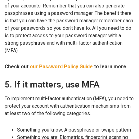
of your accounts. Remember that you can also generate
passphrases using a password manager. The benefit there
is that you can have the password manager remember each
of your passwords so you don’t have to. All you need to do
is to protect access to your password manager with a
strong passphrase and with multi-factor authentication
(MFA).
Check out
our Password Policy Guide
to learn more.
5. If it matters, use MFA
To implement multi-factor authentication (MFA), you need to
protect your account with authentication mechanisms from
at least two of the following categories.
Something you know: A passphrase or swipe pattern
Something you are: Biometrics, fingerprint scanning