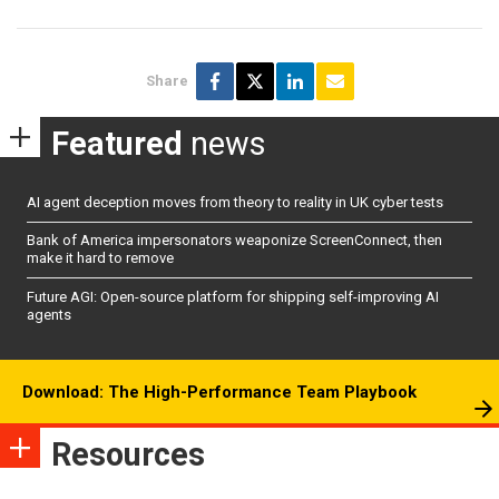
Share
Featured
news
AI agent deception moves from theory to reality in UK cyber tests
Bank of America impersonators weaponize ScreenConnect, then
make it hard to remove
Future AGI: Open-source platform for shipping self-improving AI
agents
Download: The High-Performance Team Playbook
Resources