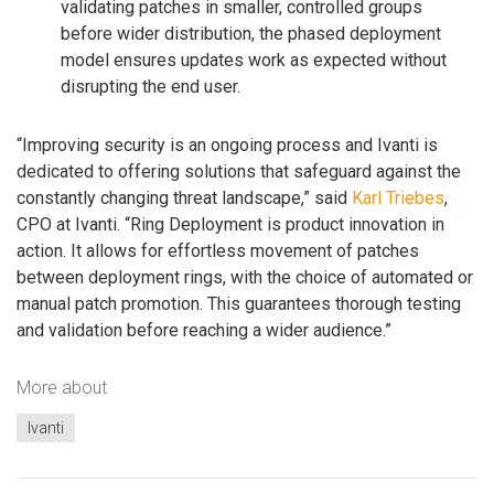
validating patches in smaller, controlled groups
before wider distribution, the phased deployment
model ensures updates work as expected without
disrupting the end user.
“Improving security is an ongoing process and Ivanti is
dedicated to offering solutions that safeguard against the
constantly changing threat landscape,” said
Karl Triebes
,
CPO at Ivanti. “Ring Deployment is product innovation in
action. It allows for effortless movement of patches
between deployment rings, with the choice of automated or
manual patch promotion. This guarantees thorough testing
and validation before reaching a wider audience.”
More about
Ivanti