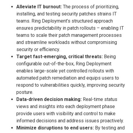
Alleviate IT burnout:
The process of prioritizing,
installing, and testing security patches strains IT
teams. Ring Deployment’s structured approach
ensures predictability in patch rollouts – enabling IT
teams to scale their patch management processes
and streamline workloads without compromising
security or efficiency.
Target fast-emerging, critical threats:
Being
configurable out-of-the-box, Ring Deployment
enables large-scale yet controlled rollouts with
automated patch remediation and equips users to
respond to vulnerabilities quickly, improving security
posture.
Data-driven decision making:
Real-time status
views and insights into each deployment phase
provide users with visibility and control to make
informed decisions and address issues proactively.
Minimize disruptions to end users:
By testing and