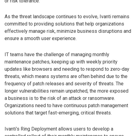
or risk tolerance.
As the threat landscape continues to evolve, Ivanti remains
committed to providing solutions that help organizations
effectively manage risk, minimize business disruptions and
ensure a smooth user experience.
IT teams have the challenge of managing monthly
maintenance patches, keeping up with weekly priority
updates like browsers and needing to respond to zero-day
threats, which means systems are often behind due to the
frequency of patch releases and severity of threats. The
longer vulnerabilities remain unpatched, the more exposed
a business is to the risk of an attack or ransomware.
Organizations need to have continuous patch management
solutions that target fast-emerging, critical threats.
Ivanti’s Ring Deployment allows users to develop a