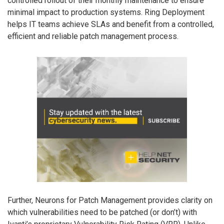
controlled rollout of their monthly maintenance to ensure
minimal impact to production systems. Ring Deployment
helps IT teams achieve SLAs and benefit from a controlled,
efficient and reliable patch management process.
Further, Neurons for Patch Management provides clarity on
which vulnerabilities need to be patched (or don’t) with