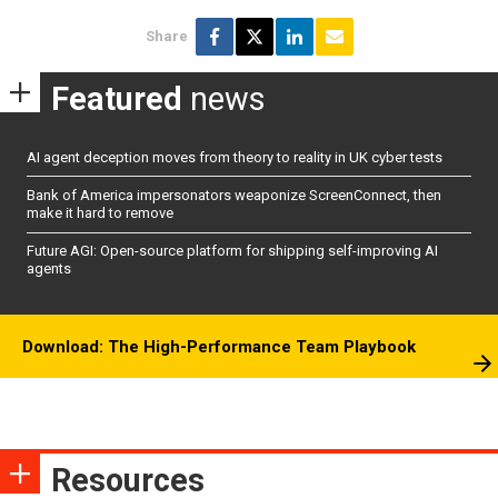
Share
Featured
news
AI agent deception moves from theory to reality in UK cyber tests
Bank of America impersonators weaponize ScreenConnect, then
make it hard to remove
Future AGI: Open-source platform for shipping self-improving AI
agents
Download: The High-Performance Team Playbook
Resources