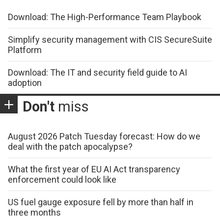
Download: The High-Performance Team Playbook
Simplify security management with CIS SecureSuite
Platform
Download: The IT and security field guide to AI
adoption
Don't
miss
August 2026 Patch Tuesday forecast: How do we
deal with the patch apocalypse?
What the first year of EU AI Act transparency
enforcement could look like
US fuel gauge exposure fell by more than half in
three months