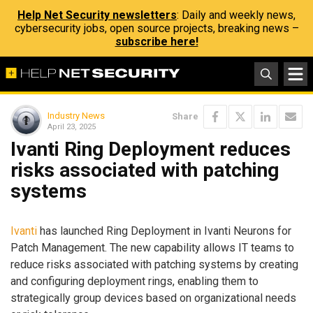
Help Net Security newsletters
: Daily and weekly news,
cybersecurity jobs, open source projects, breaking news –
subscribe here!
Industry News
Share
April 23, 2025
Ivanti Ring Deployment reduces
risks associated with patching
systems
Ivanti
has launched Ring Deployment in Ivanti Neurons for
Patch Management. The new capability allows IT teams to
reduce risks associated with patching systems by creating
and configuring deployment rings, enabling them to
strategically group devices based on organizational needs