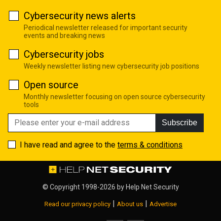
Cybersecurity news alerts
Periodical newsletter released for important security
events and breaking news
Cybersecurity jobs
Weekly newsletter listing new cybersecurity job positions
Open source
Monthly newsletter focusing on open source cybersecurity
tools
Subscribe
I have read and agree to the
terms & conditions
© Copyright 1998-2026 by
Help Net Security
|
|
Read our privacy policy
About us
Advertise