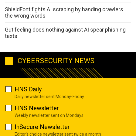
ShieldFont fights AI scraping by handing crawlers
the wrong words
Gut feeling does nothing against AI spear phishing
texts
CYBERSECURITY NEWS
HNS Daily
Daily newsletter sent Monday-Friday
HNS Newsletter
Weekly newsletter sent on Mondays
InSecure Newsletter
Editor's choice newsletter sent twice a month