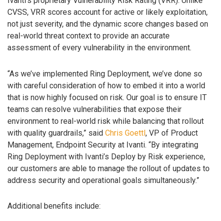
Ivanti’s proprietary Vulnerability Risk Rating (VRR). Unlike
CVSS, VRR scores account for active or likely exploitation,
not just severity, and the dynamic score changes based on
real-world threat context to provide an accurate
assessment of every vulnerability in the environment.
“As we’ve implemented Ring Deployment, we’ve done so
with careful consideration of how to embed it into a world
that is now highly focused on risk. Our goal is to ensure IT
teams can resolve vulnerabilities that expose their
environment to real-world risk while balancing that rollout
with quality guardrails,” said
Chris Goettl
, VP of Product
Management, Endpoint Security at Ivanti. “By integrating
Ring Deployment with Ivanti’s Deploy by Risk experience,
our customers are able to manage the rollout of updates to
address security and operational goals simultaneously.”
Additional benefits include: