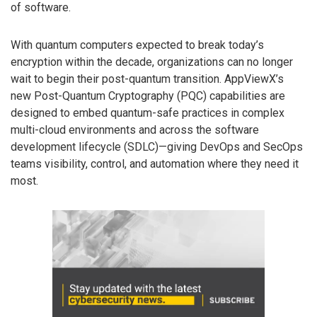
of software.
With quantum computers expected to break today’s
encryption within the decade, organizations can no longer
wait to begin their post-quantum transition. AppViewX’s
new Post-Quantum Cryptography (PQC) capabilities are
designed to embed quantum-safe practices in complex
multi-cloud environments and across the software
development lifecycle (SDLC)—giving DevOps and SecOps
teams visibility, control, and automation where they need it
most.