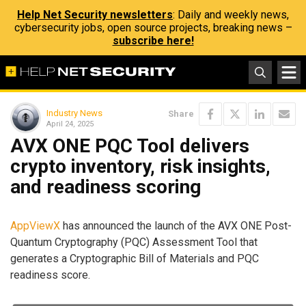
Help Net Security newsletters
: Daily and weekly news,
cybersecurity jobs, open source projects, breaking news –
subscribe here!
Industry News
Share
April 24, 2025
AVX ONE PQC Tool delivers
crypto inventory, risk insights,
and readiness scoring
AppViewX
has announced the launch of the AVX ONE Post-
Quantum Cryptography (PQC) Assessment Tool that
generates a Cryptographic Bill of Materials and PQC
readiness score.