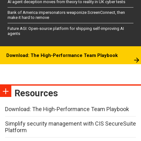
AI agent deception moves from theory to reality in UK cyber tests
Bank of America impersonators weaponize ScreenConnect, then
make it hard to remove
Future AGI: Open-source platform for shipping self-improving AI
agents
Download: The High-Performance Team Playbook
Resources
Download: The High-Performance Team Playbook
Simplify security management with CIS SecureSuite
Platform