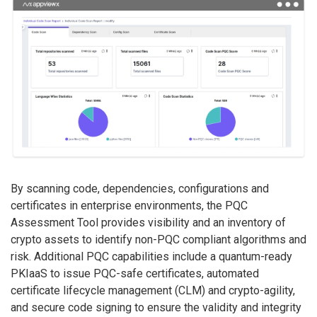
By scanning code, dependencies, configurations and
certificates in enterprise environments, the PQC
Assessment Tool provides visibility and an inventory of
crypto assets to identify non-PQC compliant algorithms and
risk. Additional PQC capabilities include a quantum-ready
PKIaaS to issue PQC-safe certificates, automated
certificate lifecycle management (CLM) and crypto-agility,
and secure code signing to ensure the validity and integrity