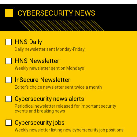
CYBERSECURITY NEWS
HNS Daily
Daily newsletter sent Monday-Friday
HNS Newsletter
Weekly newsletter sent on Mondays
InSecure Newsletter
Editor's choice newsletter sent twice a month
Cybersecurity news alerts
Periodical newsletter released for important security
events and breaking news
Cybersecurity jobs
Weekly newsletter listing new cybersecurity job positions