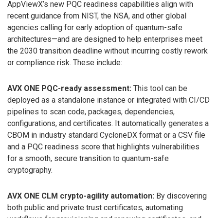
AppViewX’s new PQC readiness capabilities align with
recent guidance from NIST, the NSA, and other global
agencies calling for early adoption of quantum-safe
architectures—and are designed to help enterprises meet
the 2030 transition deadline without incurring costly rework
or compliance risk. These include:
AVX ONE PQC-ready assessment:
This tool can be
deployed as a standalone instance or integrated with CI/CD
pipelines to scan code, packages, dependencies,
configurations, and certificates. It automatically generates a
CBOM in industry standard CycloneDX format or a CSV file
and a PQC readiness score that highlights vulnerabilities
for a smooth, secure transition to quantum-safe
cryptography.
AVX ONE CLM crypto-agility automation:
By discovering
both public and private trust certificates, automating