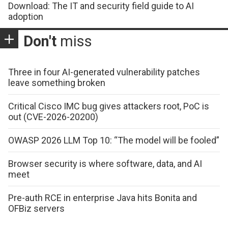
Download: The IT and security field guide to AI
adoption
Don't
miss
Three in four AI-generated vulnerability patches
leave something broken
Critical Cisco IMC bug gives attackers root, PoC is
out (CVE-2026-20200)
OWASP 2026 LLM Top 10: “The model will be fooled”
Browser security is where software, data, and AI
meet
Pre-auth RCE in enterprise Java hits Bonita and
OFBiz servers