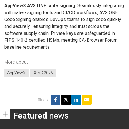
AppViewX AVX ONE code signing:
Seamlessly integrating
with native signing tools and CI/CD workflows, AVX ONE
Code Signing enables DevOps teams to sign code quickly
and securely—ensuring integrity and trust across the
software supply chain. Private keys are safeguarded in
FIPS 140-2 certified HSMs, meeting CA/Browser Forum
baseline requirements.
More about
AppViewX
RSAC 2025
Share
Featured
news