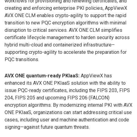
workflows for provisioning and renewing certificates, and
creating and enforcing enterprise PKI policies, AppViewX
AVX ONE CLM enables crypto-agility to support the rapid
transition to new PQC encryption algorithms with minimal
disruption to critical services. AVX ONE CLM simplifies
certificate lifecycle management to harden security across
hybrid multi-cloud and containerized infrastructure–
supporting crypto-agility to accelerate the preparation for
PQC transitions.
AVX ONE quantum-ready PKIaaS:
AppViewX has
enhanced its AVX ONE PKIaaS solution with the ability to
issue PQC-ready certificates, including the FIPS 203, FIPS
204, FIPS 205 and upcoming FIPS 206 (FALCON)
encryption algorithms. By modernizing internal PKI with AVX
ONE PKIaaS, organizations can start addressing critical use
cases, including user and machine authentication and code
signing—against future quantum threats.