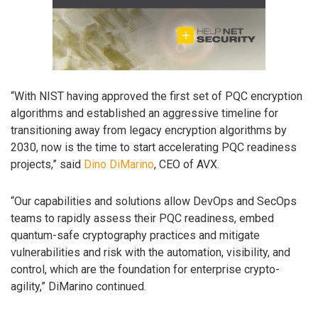
“With NIST having approved the first set of PQC encryption
algorithms and established an aggressive timeline for
transitioning away from legacy encryption algorithms by
2030, now is the time to start accelerating PQC readiness
projects,” said
Dino DiMarino
, CEO of AVX.
“Our capabilities and solutions allow DevOps and SecOps
teams to rapidly assess their PQC readiness, embed
quantum-safe cryptography practices and mitigate
vulnerabilities and risk with the automation, visibility, and
control, which are the foundation for enterprise crypto-
agility,” DiMarino continued.