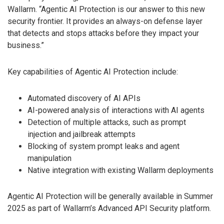
Wallarm. “Agentic AI Protection is our answer to this new
security frontier. It provides an always-on defense layer
that detects and stops attacks before they impact your
business.”
Key capabilities of Agentic AI Protection include:
Automated discovery of AI APIs
AI-powered analysis of interactions with AI agents
Detection of multiple attacks, such as prompt
injection and jailbreak attempts
Blocking of system prompt leaks and agent
manipulation
Native integration with existing Wallarm deployments
Agentic AI Protection will be generally available in Summer
2025 as part of Wallarm’s Advanced API Security platform.