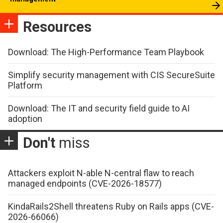
Resources
Download: The High-Performance Team Playbook
Simplify security management with CIS SecureSuite
Platform
Download: The IT and security field guide to AI
adoption
Don't
miss
Attackers exploit N-able N-central flaw to reach
managed endpoints (CVE-2026-18577)
KindaRails2Shell threatens Ruby on Rails apps (CVE-
2026-66066)