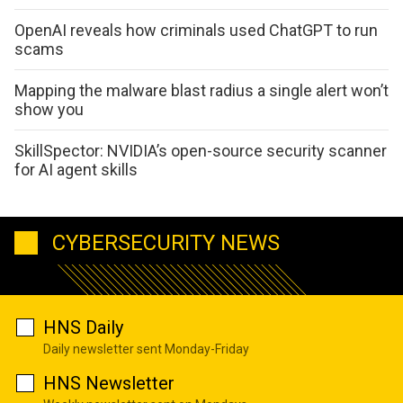
OpenAI reveals how criminals used ChatGPT to run
scams
Mapping the malware blast radius a single alert won’t
show you
SkillSpector: NVIDIA’s open-source security scanner
for AI agent skills
CYBERSECURITY NEWS
HNS Daily
Daily newsletter sent Monday-Friday
HNS Newsletter