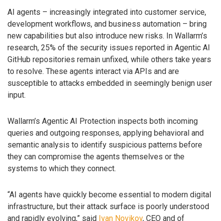
AI agents – increasingly integrated into customer service,
development workflows, and business automation – bring
new capabilities but also introduce new risks. In Wallarm’s
research, 25% of the security issues reported in Agentic AI
GitHub repositories remain unfixed, while others take years
to resolve. These agents interact via APIs and are
susceptible to attacks embedded in seemingly benign user
input.
Wallarm’s Agentic AI Protection inspects both incoming
queries and outgoing responses, applying behavioral and
semantic analysis to identify suspicious patterns before
they can compromise the agents themselves or the
systems to which they connect.
“AI agents have quickly become essential to modern digital
infrastructure, but their attack surface is poorly understood
and rapidly evolving,” said
Ivan Novikov
, CEO and of