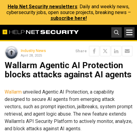
Help Net Security newsletters
: Daily and weekly news,
cybersecurity jobs, open source projects, breaking news –
subscribe here!
Industry News
Share
April 28, 2025
Wallarm Agentic AI Protection
blocks attacks against AI agents
Wallarm
unveiled Agentic AI Protection, a capability
designed to secure AI agents from emerging attack
vectors, such as prompt injection, jailbreaks, system prompt
retrieval, and agent logic abuse. The new feature extends
Wallarm’s API Security Platform to actively monitor, analyze,
and block attacks against AI agents.