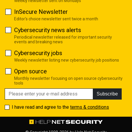
Weekly newsletter sent on Mondays
InSecure Newsletter
Editor's choice newsletter sent twice a month
Cybersecurity news alerts
Periodical newsletter released for important security
events and breaking news
Cybersecurity jobs
Weekly newsletter listing new cybersecurity job positions
Open source
Monthly newsletter focusing on open source cybersecurity
tools
Subscribe
I have read and agree to the
terms & conditions