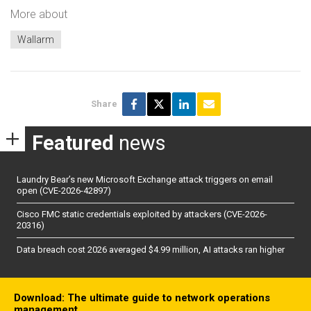
More about
Wallarm
Share
Featured
news
Laundry Bear’s new Microsoft Exchange attack triggers on email
open (CVE-2026-42897)
Cisco FMC static credentials exploited by attackers (CVE-2026-
20316)
Data breach cost 2026 averaged $4.99 million, AI attacks ran higher
Download: The ultimate guide to network operations
management