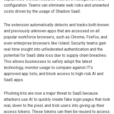
configuration. Teams can eliminate web risks and unwanted
costs driven by the usage of Shadow SaaS.
The extension automatically detects and tracks both known
and previously unknown apps that are accessed on all
popular workforce browsers, such as Chrome, Firefox, and
even enterprise browsers like Island. Security teams gain
real-time insight into unfederated authentication and the
potential for SaaS data loss due to supply chain breaches.
This allows businesses to safely adopt the latest
technology, monitor usage to compare against IT’s
approved app lists, and block access to high-risk AI and
SaaS apps.
Phishing kits are now a major threat to SaaS because
attackers use AI to quickly create fake login pages that look
real, down to the pixel, and trick users into giving up their
access tokens. These tokens can then be reused to access