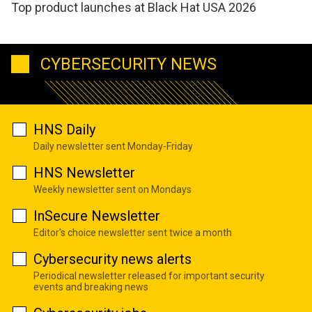
Top product launches at Black Hat USA 2026
CYBERSECURITY NEWS
HNS Daily
Daily newsletter sent Monday-Friday
HNS Newsletter
Weekly newsletter sent on Mondays
InSecure Newsletter
Editor's choice newsletter sent twice a month
Cybersecurity news alerts
Periodical newsletter released for important security
events and breaking news