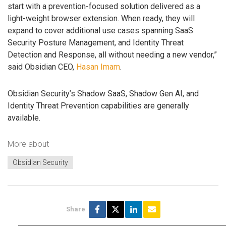
start with a prevention-focused solution delivered as a
light-weight browser extension. When ready, they will
expand to cover additional use cases spanning SaaS
Security Posture Management, and Identity Threat
Detection and Response, all without needing a new vendor,”
said Obsidian CEO,
Hasan Imam
.
Obsidian Security’s Shadow SaaS, Shadow Gen AI, and
Identity Threat Prevention capabilities are generally
available.
More about
Obsidian Security
Share