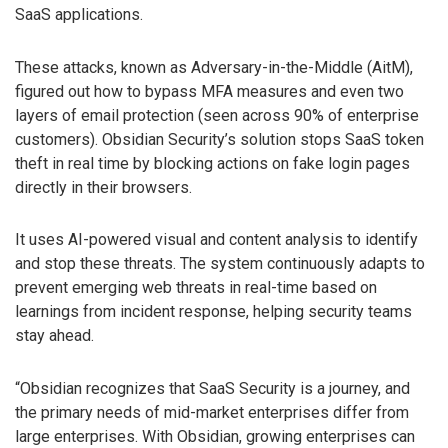
SaaS applications.
These attacks, known as Adversary-in-the-Middle (AitM),
figured out how to bypass MFA measures and even two
layers of email protection (seen across 90% of enterprise
customers). Obsidian Security’s solution stops SaaS token
theft in real time by blocking actions on fake login pages
directly in their browsers.
It uses AI-powered visual and content analysis to identify
and stop these threats. The system continuously adapts to
prevent emerging web threats in real-time based on
learnings from incident response, helping security teams
stay ahead.
“Obsidian recognizes that SaaS Security is a journey, and
the primary needs of mid-market enterprises differ from
large enterprises. With Obsidian, growing enterprises can