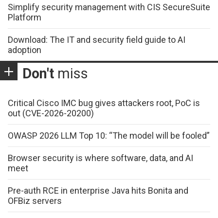
Simplify security management with CIS SecureSuite
Platform
Download: The IT and security field guide to AI
adoption
Don't
miss
Critical Cisco IMC bug gives attackers root, PoC is
out (CVE-2026-20200)
OWASP 2026 LLM Top 10: “The model will be fooled”
Browser security is where software, data, and AI
meet
Pre-auth RCE in enterprise Java hits Bonita and
OFBiz servers