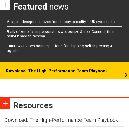
Featured
news
AI agent deception moves from theory to reality in UK cyber tests
Bank of America impersonators weaponize ScreenConnect, then
make it hard to remove
Future AGI: Open-source platform for shipping self-improving AI
agents
Download: The High-Performance Team Playbook
Resources
Download: The High-Performance Team Playbook