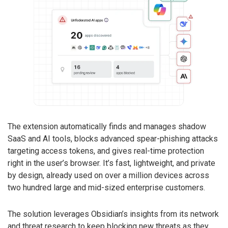
The extension automatically finds and manages shadow
SaaS and AI tools, blocks advanced spear-phishing attacks
targeting access tokens, and gives real-time protection
right in the user’s browser. It’s fast, lightweight, and private
by design, already used on over a million devices across
two hundred large and mid-sized enterprise customers.
The solution leverages Obsidian’s insights from its network
and threat research to keep blocking new threats as they