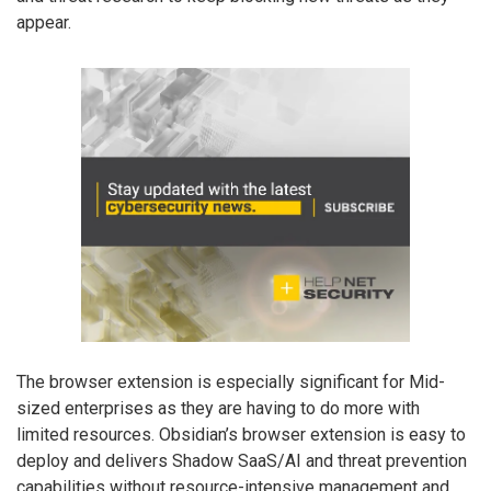
appear.
The browser extension is especially significant for Mid-
sized enterprises as they are having to do more with
limited resources. Obsidian’s browser extension is easy to
deploy and delivers Shadow SaaS/AI and threat prevention
capabilities without resource-intensive management and