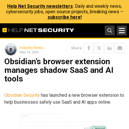
Help Net Security newsletters
: Daily and weekly news,
cybersecurity jobs, open source projects, breaking news –
subscribe here!
Industry News
Share
May 14, 2025
Obsidian’s browser extension
manages shadow SaaS and AI
tools
Obsidian Security
has launched a new browser extension to
help businesses safely use SaaS and AI apps online.