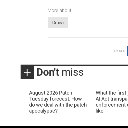
More about
Druva
Share
Don't
miss
August 2026 Patch
What the first
Tuesday forecast: How
AI Act transp
do we deal with the patch
enforcement c
apocalypse?
like