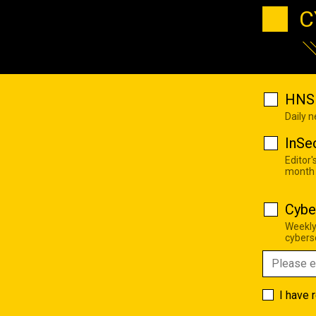
C
HNS 
Daily 
InSe
Editor'
month
Cybe
Weekly
cyberse
I have 