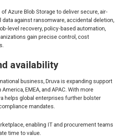
of Azure Blob Storage to deliver secure, air-
l data against ransomware, accidental deletion,
blob-level recovery, policy-based automation,
ganizations gain precise control, cost
s.
d availability
rnational business, Druva is expanding support
rth America, EMEA, and APAC. With more
a helps global enterprises further bolster
l compliance mandates.
arketplace, enabling IT and procurement teams
te time to value.