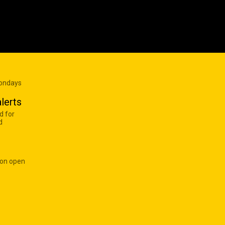
Mondays
lerts
d for
d
 on open