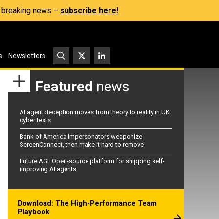
s, breaking news –
subscribe here!
s
Newsletters
Featured
news
AI agent deception moves from theory to reality in UK
cyber tests
Bank of America impersonators weaponize
ScreenConnect, then make it hard to remove
Future AGI: Open-source platform for shipping self-
improving AI agents
Download: The High-Performance Team
Playbook