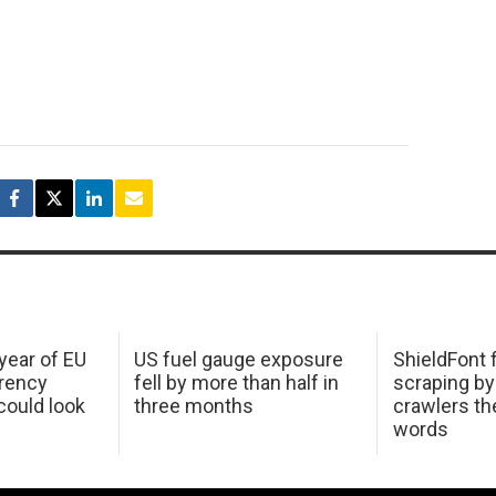
 year of EU
US fuel gauge exposure
ShieldFont f
arency
fell by more than half in
scraping by
ould look
three months
crawlers t
words