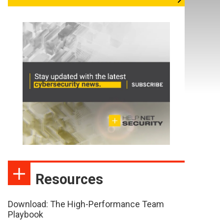
Resources
Download: The High-Performance Team
Playbook