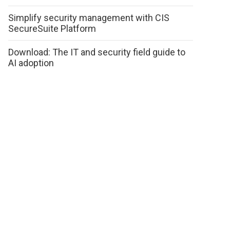
Simplify security management with CIS
SecureSuite Platform
Download: The IT and security field guide to
AI adoption