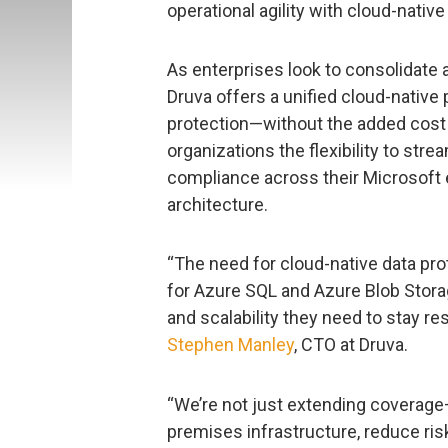
operational agility with cloud-native
As enterprises look to consolidate a
Druva offers a unified cloud-native
protection—without the added cost 
organizations the flexibility to str
compliance across their Microsoft 
architecture.
“The need for cloud-native data pro
for Azure SQL and Azure Blob Storag
and scalability they need to stay res
Stephen Manley
, CTO at Druva.
“We’re not just extending coverage
premises infrastructure, reduce risk