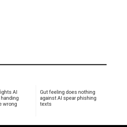
ights AI
Gut feeling does nothing
 handing
against AI spear phishing
he wrong
texts