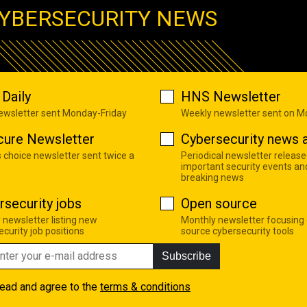
YBERSECURITY NEWS
Daily
HNS Newsletter
newsletter sent Monday-Friday
Weekly newsletter sent on 
cure Newsletter
Cybersecurity news a
s choice newsletter sent twice a
Periodical newsletter release
important security events an
breaking news
rsecurity jobs
Open source
 newsletter listing new
Monthly newsletter focusing
curity job positions
source cybersecurity tools
Subscribe
read and agree to the
terms & conditions