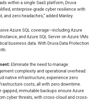
ds within a single SaaS platform, Druva
lified, enterprise-grade cyber resilience with
, and zero headaches,” added Manley.
nsive Azure SQL coverage—including Azure
Instance, and Azure SQL Server on Azure VMs
ical business data. With Druva Data Protection
ith:
ment:
Eliminate the need to manage
gement complexity and operational overhead.
ud-native infrastructure, experience zero
frastructure costs, all with zero downtime.
ir-gapped, immutable backups ensure Azure
om cyber threats, with cross-cloud and cross-