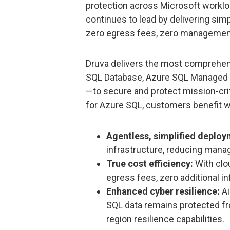
protection across Microsoft workloa
continues to lead by delivering simp
zero egress fees, zero management
Druva delivers the most comprehe
SQL Database, Azure SQL Managed 
—to secure and protect mission-crit
for Azure SQL, customers benefit w
Agentless, simplified deploy
infrastructure, reducing mana
True cost efficiency:
With clo
egress fees, zero additional in
Enhanced cyber resilience:
A
SQL data remains protected fr
region resilience capabilities.