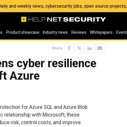
 Daily and weekly news, cybersecurity jobs, open source project
os
Product showcase
Industry news
Reviews
Whitepapers
Event
Share
ns cyber resilience
ft Azure
tection for Azure SQL and Azure Blob
ic relationship with Microsoft, these
ce risk, control costs, and improve