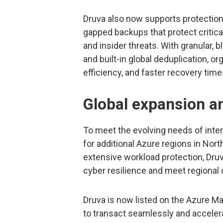
Druva also now supports protection 
gapped backups that protect critica
and insider threats. With granular, 
and built-in global deduplication, or
efficiency, and faster recovery time
Global expansion an
To meet the evolving needs of inte
for additional Azure regions in No
extensive workload protection, Druv
cyber resilience and meet regiona
Druva is now listed on the Azure M
to transact seamlessly and accelera