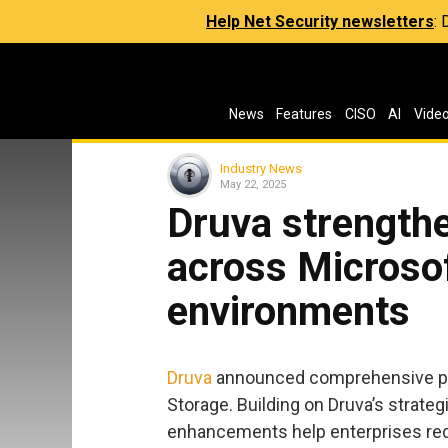
Help Net Security newsletters
:
News
Features
CISO
AI
Vide
Industry News
May 22, 2025
Druva strengthe
across Microso
environments
Druva
announced comprehensive pro
Storage. Building on Druva’s strateg
enhancements help enterprises redu