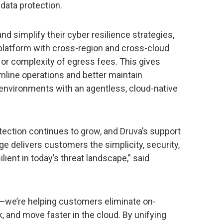
 data protection.
nd simplify their cyber resilience strategies,
 platform with cross-region and cross-cloud
or complexity of egress fees. This gives
eamline operations and better maintain
environments with an agentless, cloud-native
tection continues to grow, and Druva’s support
e delivers customers the simplicity, security,
ilient in today’s threat landscape,” said
—we’re helping customers eliminate on-
, and move faster in the cloud. By unifying