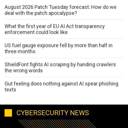
August 2026 Patch Tuesday forecast: How do we
deal with the patch apocalypse?
What the first year of EU AI Act transparency
enforcement could look like
US fuel gauge exposure fell by more than half in
three months
ShieldFont fights AI scraping by handing crawlers
the wrong words
Gut feeling does nothing against AI spear phishing
texts
CYBERSECURITY NEWS