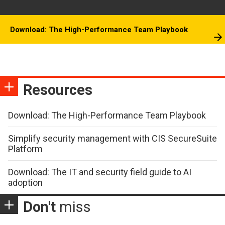
Download: The High-Performance Team Playbook
Resources
Download: The High-Performance Team Playbook
Simplify security management with CIS SecureSuite
Platform
Download: The IT and security field guide to AI
adoption
Don't
miss