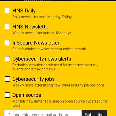
HNS Daily
Daily newsletter sent Monday-Friday
HNS Newsletter
Weekly newsletter sent on Mondays
InSecure Newsletter
Editor's choice newsletter sent twice a month
Cybersecurity news alerts
Periodical newsletter released for important security
events and breaking news
Cybersecurity jobs
Weekly newsletter listing new cybersecurity job positions
Open source
Monthly newsletter focusing on open source cybersecurity
tools
Subscribe