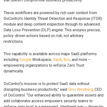
that doesn’t compromise business productivity.”
These workflows are powered by rich user context from
DoControl’s Identity Threat Detection and Response (ITDR)
module and deep content inspection through its advanced
Data Loss Prevention (DLP) engine. This ensures precise,
policy-driven actions based on risk, not arbitrary
restrictions.
This capability is available across major SaaS platforms
including
Google
Workspace,
Slack
,
Box
, and more –
empowering organizations to enforce Zero Trust
dynamically.
DoControl’s mission is to protect SaaS data without
disrupting business productivity,” said
Omri Weinberg
, CEO
of DoControl. “Our enhanced ability to quarantine assets and
add collaborator access empowers security teams to
enforce zero trust in a measured, intelligent way – driven by