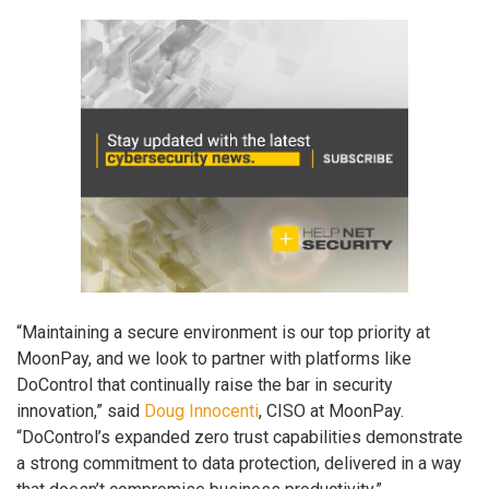
“Maintaining a secure environment is our top priority at
MoonPay, and we look to partner with platforms like
DoControl that continually raise the bar in security
innovation,” said
Doug Innocenti
, CISO at MoonPay.
“DoControl’s expanded zero trust capabilities demonstrate
a strong commitment to data protection, delivered in a way