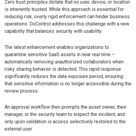
Zero trust principles dictate that no user, device, or location
is inherently trusted. While this approach is essential for
reducing risk, overly rigid enforcement can hinder business
operations. DoControl addresses this challenge with a new
capability that balances security with usability.
The latest enhancement enables organizations to
quarantine sensitive SaaS assets in near real time –
automatically removing unauthorized collaborators when
risky sharing behavior is detected. This rapid response
significantly reduces the data exposure period, ensuring
that sensitive information is no longer accessible during the
review process.
An approval workflow then prompts the asset owner, their
manager, or the security team to inspect the incident, and
only upon validation is access selectively restored to the
external user.