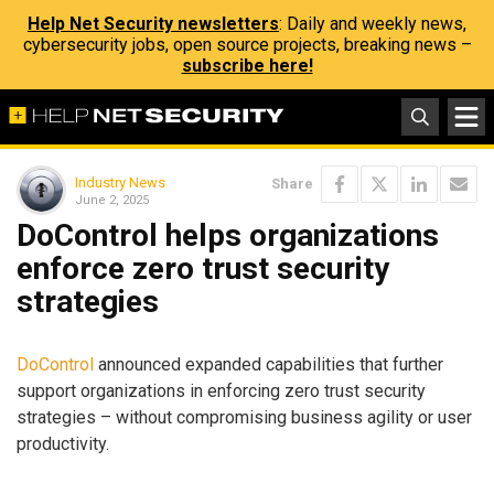
Help Net Security newsletters
: Daily and weekly news,
cybersecurity jobs, open source projects, breaking news –
subscribe here!
Industry News
Share
June 2, 2025
DoControl helps organizations
enforce zero trust security
strategies
DoControl
announced expanded capabilities that further
support organizations in enforcing zero trust security
strategies – without compromising business agility or user
productivity.