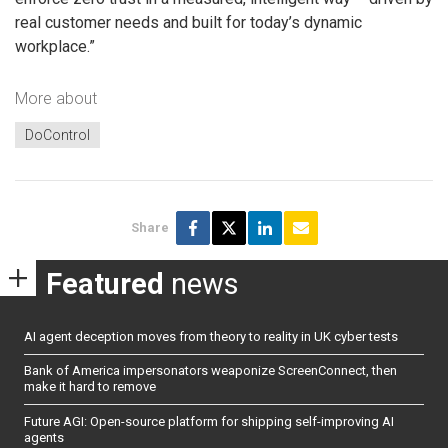
real customer needs and built for today’s dynamic
workplace.”
More about
DoControl
Share
Featured
news
AI agent deception moves from theory to reality in UK cyber tests
Bank of America impersonators weaponize ScreenConnect, then
make it hard to remove
Future AGI: Open-source platform for shipping self-improving AI
agents