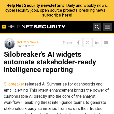
Help Net Security newsletters
: Daily and weekly news,
cybersecurity jobs, open source projects, breaking news –
subscribe here!
Industry News
Share
June 3, 2025
Silobreaker’s AI widgets
automate stakeholder-ready
intelligence reporting
Silobreaker
released AI Summarise for dashboards and
email alerting. This latest enhancement brings the power of
customisable AI directly into the core of the analyst
workflow – enabling threat intelligence teams to generate
stakeholder-ready summaries from across their trusted