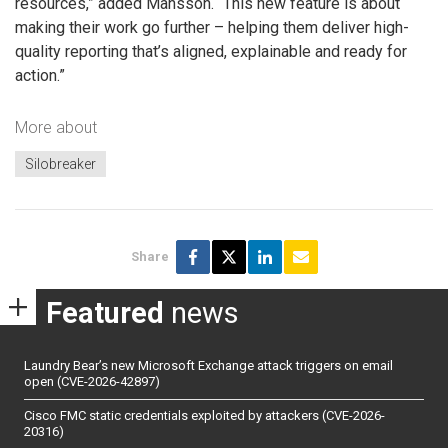
resources,” added Mansson. “This new feature is about
making their work go further – helping them deliver high-
quality reporting that’s aligned, explainable and ready for
action.”
More about
Silobreaker
Share
Featured
news
Laundry Bear’s new Microsoft Exchange attack triggers on email
open (CVE-2026-42897)
Cisco FMC static credentials exploited by attackers (CVE-2026-
20316)