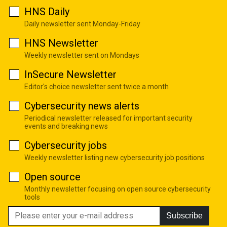
HNS Daily
Daily newsletter sent Monday-Friday
HNS Newsletter
Weekly newsletter sent on Mondays
InSecure Newsletter
Editor's choice newsletter sent twice a month
Cybersecurity news alerts
Periodical newsletter released for important security
events and breaking news
Cybersecurity jobs
Weekly newsletter listing new cybersecurity job positions
Open source
Monthly newsletter focusing on open source cybersecurity
tools
Subscribe