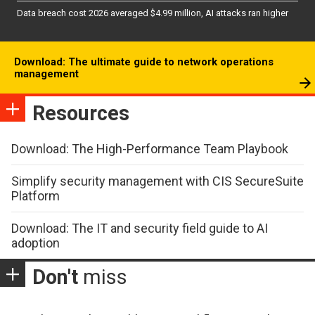
Data breach cost 2026 averaged $4.99 million, AI attacks ran higher
Download: The ultimate guide to network operations
management
Resources
Download: The High-Performance Team Playbook
Simplify security management with CIS SecureSuite
Platform
Download: The IT and security field guide to AI
adoption
Don't
miss