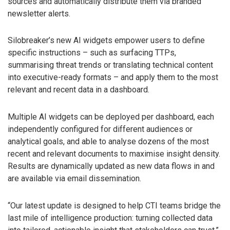
sources and automatically distribute them via branded
newsletter alerts.
Silobreaker’s new AI widgets empower users to define
specific instructions – such as surfacing TTPs,
summarising threat trends or translating technical content
into executive-ready formats – and apply them to the most
relevant and recent data in a dashboard.
Multiple AI widgets can be deployed per dashboard, each
independently configured for different audiences or
analytical goals, and able to analyse dozens of the most
recent and relevant documents to maximise insight density.
Results are dynamically updated as new data flows in and
are available via email dissemination.
“Our latest update is designed to help CTI teams bridge the
last mile of intelligence production: turning collected data