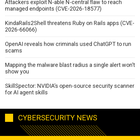
Attackers exploit N-able N-central flaw to reach
managed endpoints (CVE-2026-18577)
KindaRails2Shell threatens Ruby on Rails apps (CVE-
2026-66066)
OpenAI reveals how criminals used ChatGPT to run
scams
Mapping the malware blast radius a single alert won’t
show you
SkillSpector: NVIDIA’s open-source security scanner
for AI agent skills
CYBERSECURITY NEWS