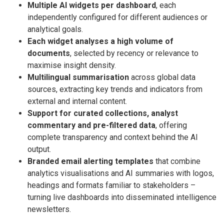
Multiple AI widgets per dashboard
, each
independently configured for different audiences or
analytical goals.
Each widget analyses a high volume of
documents
, selected by recency or relevance to
maximise insight density.
Multilingual summarisation
across global data
sources, extracting key trends and indicators from
external and internal content.
Support for curated collections, analyst
commentary and pre-filtered data
, offering
complete transparency and context behind the AI
output.
Branded email alerting templates
that combine
analytics visualisations and AI summaries with logos,
headings and formats familiar to stakeholders –
turning live dashboards into disseminated intelligence
newsletters.