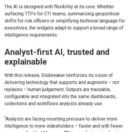
The AI is designed with flexibility at its core. Whether
surfacing TTPs for CTI teams, summarising geopolitical
shifts for risk officers or simplifying technical language for
executives, the widgets adapt to support a broad range of
intelligence requirements.
Analyst-first AI, trusted and
explainable
With this release, Silobreaker reinforces its vision of
delivering technology that supports and augments – not
replaces – human judgement. Outputs are traceable,
configurable and integrated into the same dashboards,
collections and workflows analysts already use.
“Analysts are facing mounting pressure to deliver more
intelligence to more stakeholders – faster and with fewer