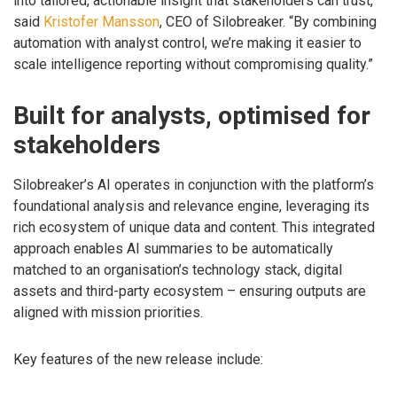
into tailored, actionable insight that stakeholders can trust,”
said
Kristofer Mansson
, CEO of Silobreaker. “By combining
automation with analyst control, we’re making it easier to
scale intelligence reporting without compromising quality.”
Built for analysts, optimised for
stakeholders
Silobreaker’s AI operates in conjunction with the platform’s
foundational analysis and relevance engine, leveraging its
rich ecosystem of unique data and content. This integrated
approach enables AI summaries to be automatically
matched to an organisation’s technology stack, digital
assets and third-party ecosystem – ensuring outputs are
aligned with mission priorities.
Key features of the new release include: