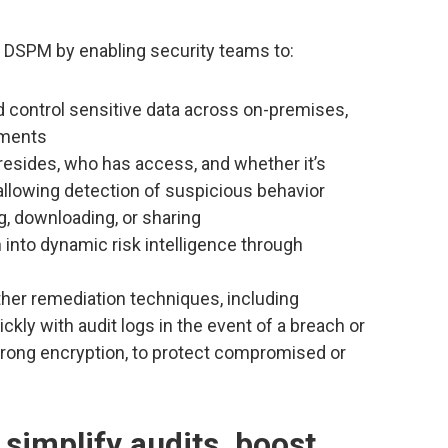
s DSPM by enabling security teams to:
nd control sensitive data across on-premises,
nments
resides, who has access, and whether it’s
 allowing detection of suspicious behavior
g, downloading, or sharing
 into dynamic risk intelligence through
ther remediation techniques, including
ckly with audit logs in the event of a breach or
strong encryption, to protect compromised or
 simplify audits, boost