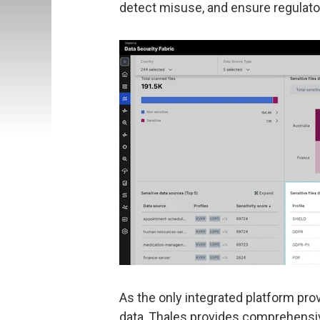
detect misuse, and ensure regulator
As the only integrated platform pro
data, Thales provides comprehensive