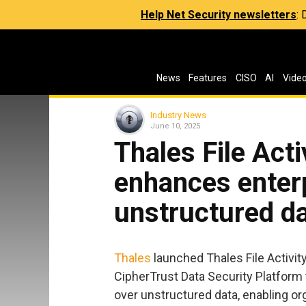
Help Net Security newsletters
:
News
Features
CISO
AI
Vide
Industry News
June 10, 2025
Thales File Acti
enhances enterp
unstructured d
Thales
launched Thales File Activity
CipherTrust Data Security Platform 
over unstructured data, enabling orga