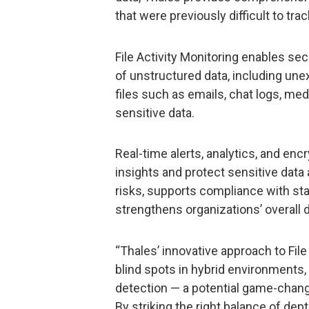
that were previously difficult to trac
File Activity Monitoring enables sec
of unstructured data, including un
files such as emails, chat logs, medi
sensitive data.
Real-time alerts, analytics, and enc
insights and protect sensitive data
risks, supports compliance with st
strengthens organizations’ overall 
“Thales’ innovative approach to File
blind spots in hybrid environments, 
detection — a potential game-chang
By striking the right balance of de