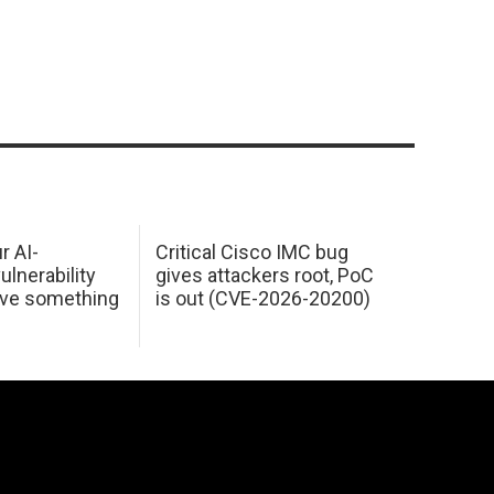
r AI-
Critical Cisco IMC bug
ulnerability
gives attackers root, PoC
ave something
is out (CVE-2026-20200)