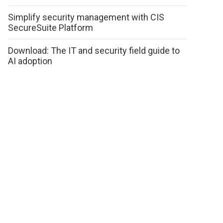
Simplify security management with CIS
SecureSuite Platform
Download: The IT and security field guide to
AI adoption