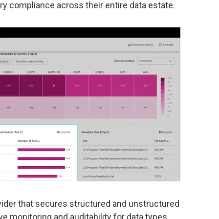
y compliance across their entire data estate.
vider that secures structured and unstructured
 monitoring and auditability for data types