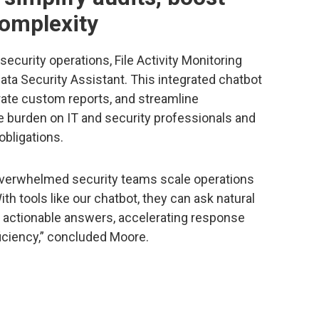
complexity
ecurity operations, File Activity Monitoring
ta Security Assistant. This integrated chatbot
rate custom reports, and streamline
 burden on IT and security professionals and
obligations.
 overwhelmed security teams scale operations
h tools like our chatbot, they can ask natural
, actionable answers, accelerating response
ficiency,” concluded Moore.