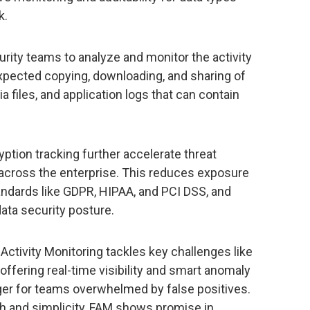
k.
urity teams to analyze and monitor the activity
expected copying, downloading, and sharing of
a files, and application logs that can contain
ryption tracking further accelerate threat
 across the enterprise. This reduces exposure
andards like GDPR, HIPAA, and PCI DSS, and
data security posture.
 Activity Monitoring tackles key challenges like
offering real-time visibility and smart anomaly
er for teams overwhelmed by false positives.
pth and simplicity, FAM shows promise in