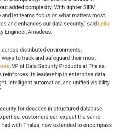
out added complexity. With tighter SIEM
se and let teams focus on what matters most.
es and enhances our data security,” said
Leila
ity Engineer, Amadeus.
y across distributed environments,
 ways to track and safeguard their most
oore
, VP of Data Security Products at Thales.
s reinforces its leadership in enterprise data
ht, intelligent automation, and unified visibility
”
 security for decades in structured database
e expertise, customers can expect the same
ve had with Thales, now extended to encompass