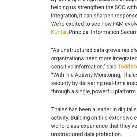
helping us strengthen the SOC with
integration, it can sharpen respon
We’re excited to see how FAM evolv
Kuntar
, Principal Information Secur
“As unstructured data grows rapidl
organizations need more integrated
sensitive information,” said
Todd M
“With File Activity Monitoring, Thale
security by delivering real-time insig
through a single, powerful platform.
Thales has been a leader in digital
activity. Building on this extensiv
world-class experience that they’
unstructured data protection.