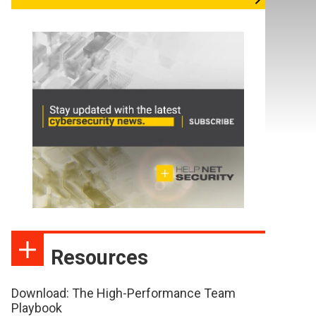
Resources
Download: The High-Performance Team
Playbook