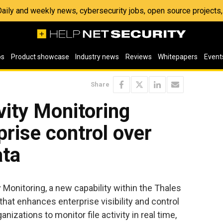
 Daily and weekly news, cybersecurity jobs, open source project
os
Product showcase
Industry news
Reviews
Whitepapers
Event
Share
vity Monitoring
rise control over
ata
 Monitoring, a new capability within the Thales
that enhances enterprise visibility and control
nizations to monitor file activity in real time,