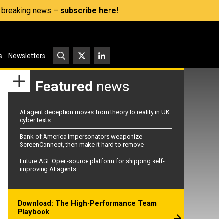
s, breaking news –
subscribe here!
s
Newsletters
Featured
news
AI agent deception moves from theory to reality in UK
cyber tests
Bank of America impersonators weaponize
ScreenConnect, then make it hard to remove
Future AGI: Open-source platform for shipping self-
improving AI agents
Download: The High-Performance Team
Playbook