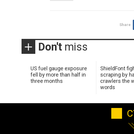
Share
Don't
miss
US fuel gauge exposure
ShieldFont fig
fell by more than half in
scraping by h
three months
crawlers the 
words
C