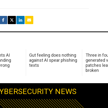
hts AI
Gut feeling does nothing
Three in fou
anding
against AI spear phishing
generated v
wrong
texts
patches le
broken
YBERSECURITY NEWS