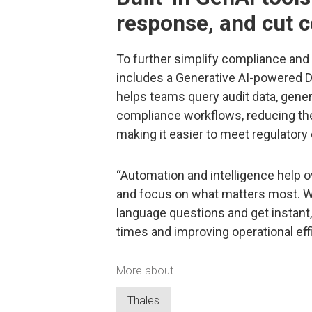
response, and cut 
To further simplify compliance and s
includes a Generative AI-powered Da
helps teams query audit data, gene
compliance workflows, reducing the
making it easier to meet regulatory 
“Automation and intelligence help
and focus on what matters most. Wit
language questions and get instant
times and improving operational ef
More about
Thales