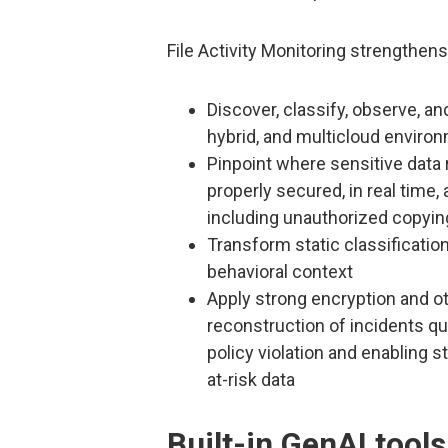
File Activity Monitoring strengthen
Discover, classify, observe, a
hybrid, and multicloud enviro
Pinpoint where sensitive data 
properly secured, in real time,
including unauthorized copyin
Transform static classification
behavioral context
Apply strong encryption and o
reconstruction of incidents qui
policy violation and enabling 
at-risk data
Built-in GenAI tools