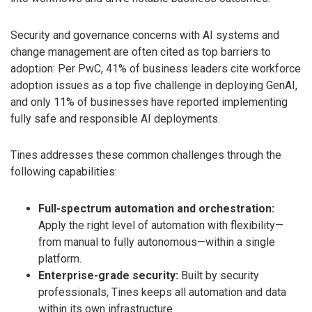
Security and governance concerns with AI systems and
change management are often cited as top barriers to
adoption: Per PwC, 41% of business leaders cite workforce
adoption issues as a top five challenge in deploying GenAI,
and only 11% of businesses have reported implementing
fully safe and responsible AI deployments.
Tines addresses these common challenges through the
following capabilities:
Full-spectrum automation and orchestration:
Apply the right level of automation with flexibility—
from manual to fully autonomous—within a single
platform.
Enterprise-grade security:
Built by security
professionals, Tines keeps all automation and data
within its own infrastructure.