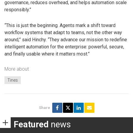
governance, reduces overhead, and helps automation scale
responsibly.”
“This is just the beginning. Agents mark a shift toward
workflow systems that adapt to teams, not the other way
around,” said Hinchy. “They advance our mission to redefine
intelligent automation for the enterprise: powerful, secure,
and finally usable where it matters most.”
More about
Tines
Share
Featured
news