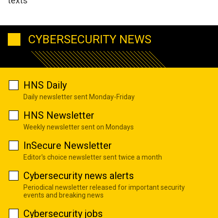
texts
CYBERSECURITY NEWS
HNS Daily
Daily newsletter sent Monday-Friday
HNS Newsletter
Weekly newsletter sent on Mondays
InSecure Newsletter
Editor's choice newsletter sent twice a month
Cybersecurity news alerts
Periodical newsletter released for important security
events and breaking news
Cybersecurity jobs