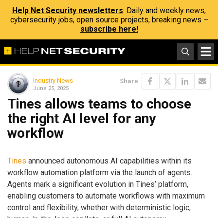
Help Net Security newsletters
: Daily and weekly news,
cybersecurity jobs, open source projects, breaking news –
subscribe here!
Industry News
Share
June 25, 2025
Tines allows teams to choose
the right AI level for any
workflow
Tines
announced autonomous AI capabilities within its
workflow automation platform via the launch of agents.
Agents mark a significant evolution in Tines’ platform,
enabling customers to automate workflows with maximum
control and flexibility, whether with deterministic logic,