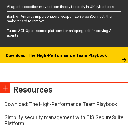
AI agent deception moves from theory to reality in UK cyber tests
Bank of America impersonators weaponize ScreenConnect, then
make it hard to remove
Future AGI: Open-source platform for shipping self-improving AI
agents
Download: The High-Performance Team Playbook
Resources
Download: The High-Performance Team Playbook
Simplify security management with CIS SecureSuite
Platform