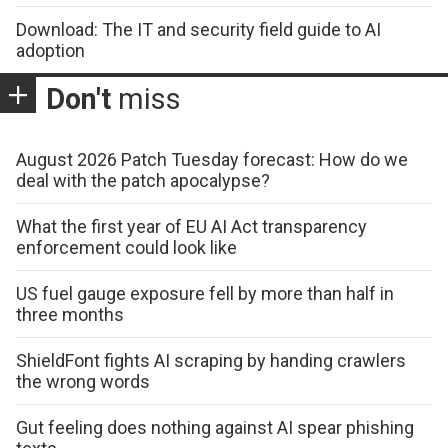
Download: The IT and security field guide to AI
adoption
Don't
miss
August 2026 Patch Tuesday forecast: How do we
deal with the patch apocalypse?
What the first year of EU AI Act transparency
enforcement could look like
US fuel gauge exposure fell by more than half in
three months
ShieldFont fights AI scraping by handing crawlers
the wrong words
Gut feeling does nothing against AI spear phishing