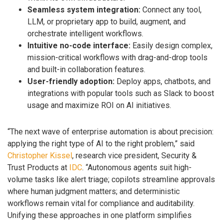
Seamless system integration:
Connect any tool,
LLM, or proprietary app to build, augment, and
orchestrate intelligent workflows.
Intuitive no-code interface:
Easily design complex,
mission-critical workflows with drag-and-drop tools
and built-in collaboration features.
User-friendly adoption:
Deploy apps, chatbots, and
integrations with popular tools such as Slack to boost
usage and maximize ROI on AI initiatives.
“The next wave of enterprise automation is about precision:
applying the right type of AI to the right problem,” said
Christopher Kissel
, research vice president, Security &
Trust Products at
IDC
. “Autonomous agents suit high-
volume tasks like alert triage; copilots streamline approvals
where human judgment matters; and deterministic
workflows remain vital for compliance and auditability.
Unifying these approaches in one platform simplifies