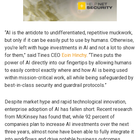
“AI is the antidote to undifferentiated, repetitive muckwork,
but only if it can be easily put to use by humans. Otherwise,
you’re left with huge investments in AI and not a lot to show
for them,” said Tines CEO
Eoin Hinchy
. “Tines puts the
power of AI directly into our fingertips by allowing humans
to easily control exactly where and how AI is being used
within mission-critical work, all while being safeguarded by
best-in-class security and guardrail protocols.”
Despite market hype and rapid technological innovation,
enterprise adoption of AI has fallen short. Recent research
from McKinsey has found that, while 92 percent of
companies plan to increase AI investments over the next
three years, almost none have been able to fully integrate it
into workflows and drive notable business outcomes.