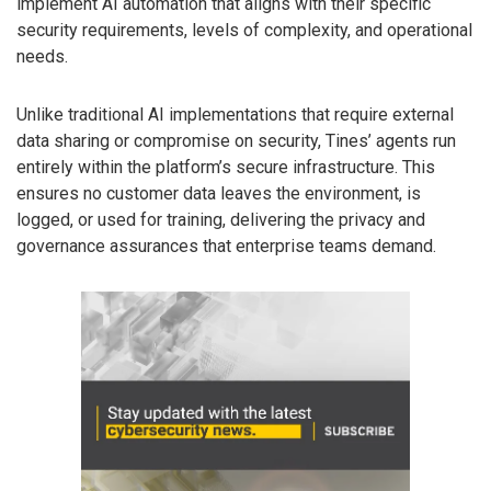
implement AI automation that aligns with their specific
security requirements, levels of complexity, and operational
needs.
Unlike traditional AI implementations that require external
data sharing or compromise on security, Tines’ agents run
entirely within the platform’s secure infrastructure. This
ensures no customer data leaves the environment, is
logged, or used for training, delivering the privacy and
governance assurances that enterprise teams demand.