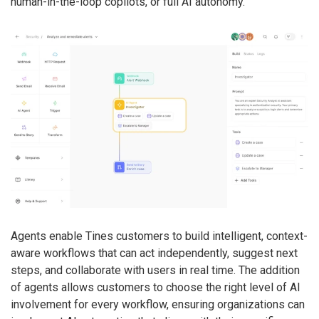
human-in-the-loop copilots, or full AI autonomy.
Agents enable Tines customers to build intelligent, context-
aware workflows that can act independently, suggest next
steps, and collaborate with users in real time. The addition
of agents allows customers to choose the right level of AI
involvement for every workflow, ensuring organizations can