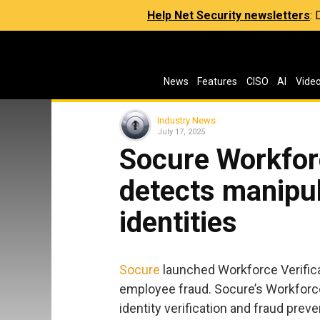
Help Net Security newsletters
:
News
Features
CISO
AI
Vide
Industry News
July 17, 2025
Socure Workforc
detects manipul
identities
Socure
launched Workforce Verifica
employee fraud. Socure’s Workforce 
identity verification and fraud prev