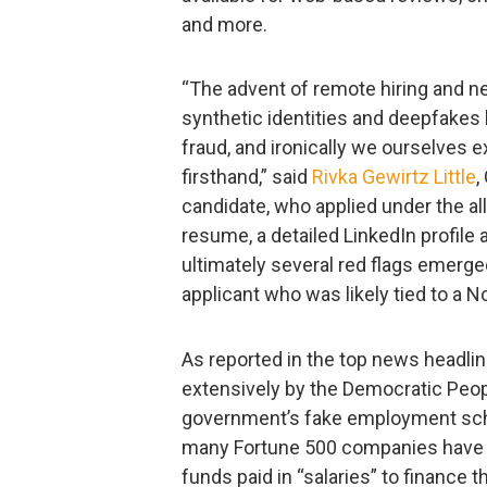
and more.
“The advent of remote hiring and n
synthetic identities and deepfakes
fraud, and ironically we ourselves
firsthand,” said
Rivka Gewirtz Little
,
candidate, who applied under the al
resume, a detailed LinkedIn profile 
ultimately several red flags emerge
applicant who was likely tied to a
As reported in the top news headli
extensively by the Democratic Peop
government’s fake employment sche
many Fortune 500 companies have f
funds paid in “salaries” to finance