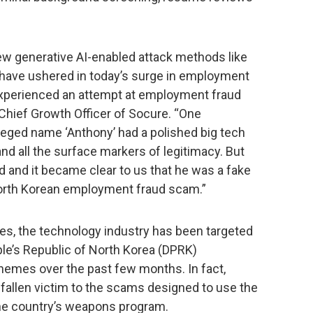
ew generative AI-enabled attack methods like
 have ushered in today’s surge in employment
 experienced an attempt at employment fraud
 Chief Growth Officer of Socure. “One
leged name ‘Anthony’ had a polished big tech
and all the surface markers of legitimacy. But
d and it became clear to us that he was a fake
 North Korean employment fraud scam.”
nes, the technology industry has been targeted
le’s Republic of North Korea (DPRK)
mes over the past few months. In fact,
allen victim to the scams designed to use the
 the country’s weapons program.