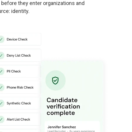
s before they enter organizations and
rce: identity.