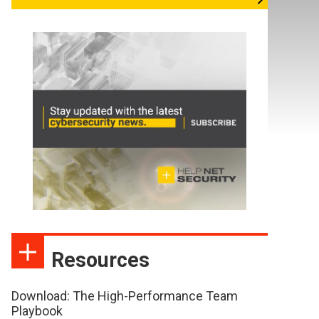
Resources
Download: The High-Performance Team
Playbook