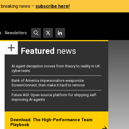
s, breaking news –
subscribe here!
s
Newsletters
Featured
news
AI agent deception moves from theory to reality in UK
cyber tests
Bank of America impersonators weaponize
ScreenConnect, then make it hard to remove
Future AGI: Open-source platform for shipping self-
improving AI agents
Download: The High-Performance Team
Playbook