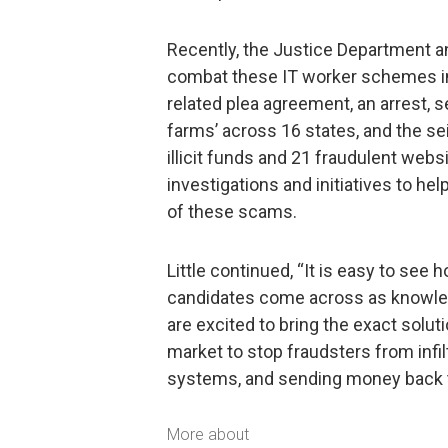
Recently, the Justice Department 
combat these IT worker schemes in
related plea agreement, an arrest,
farms’ across 16 states, and the se
illicit funds and 21 fraudulent webs
investigations and initiatives to 
of these scams.
Little continued, “It is easy to see 
candidates come across as knowled
are excited to bring the exact solut
market to stop fraudsters from infi
systems, and sending money back t
More about