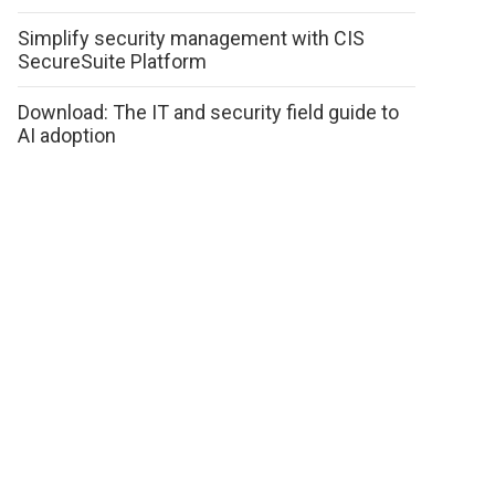
Simplify security management with CIS
SecureSuite Platform
Download: The IT and security field guide to
AI adoption