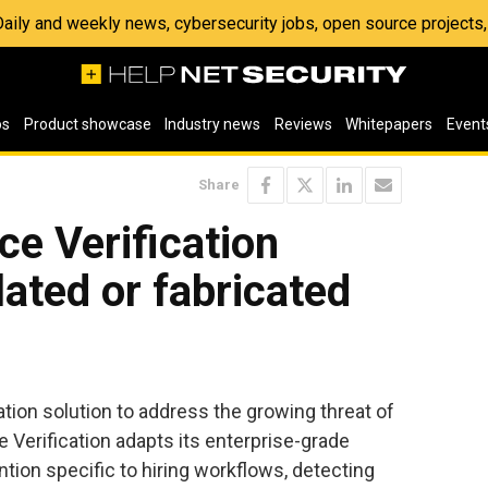
 Daily and weekly news, cybersecurity jobs, open source project
os
Product showcase
Industry news
Reviews
Whitepapers
Event
Share
e Verification
ated or fabricated
tion solution to address the growing threat of
Verification adapts its enterprise-grade
ention specific to hiring workflows, detecting