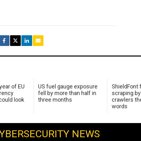
 year of EU
US fuel gauge exposure
ShieldFont f
arency
fell by more than half in
scraping by
ould look
three months
crawlers t
words
YBERSECURITY NEWS