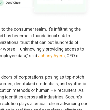
 to the consumer realm, it’s infiltrating the
nd has become a foundational risk to
nizational trust that can put hundreds of
 – or worse – unknowingly providing access to
employee data,” said
Johnny Ayers
, CEO of
 doors of corporations, posing as top-notch
esumes, deepfaked credentials, and synthetic
fication methods or human HR recruiters. As
g identities across all industries, Socure’s
solution plays a critical role in advancing our