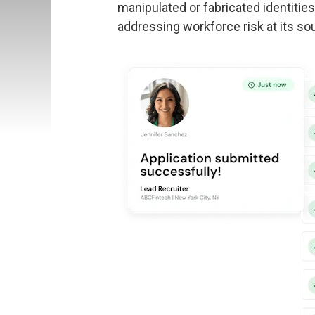
manipulated or fabricated identitie
addressing workforce risk at its sou