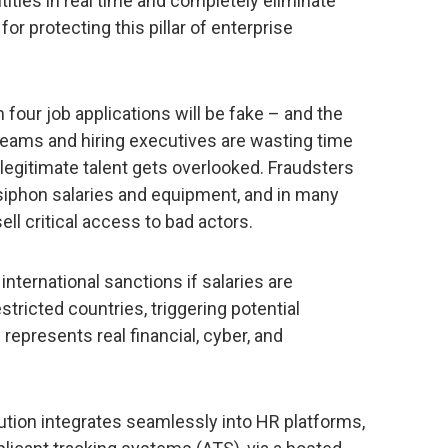
tities in real time and completely eliminate
 for protecting this pillar of enterprise
 four job applications will be fake – and the
eams and hiring executives are wasting time
 legitimate talent gets overlooked. Fraudsters
siphon salaries and equipment, and in many
sell critical access to bad actors.
 international sanctions if salaries are
stricted countries, triggering potential
 represents real financial, cyber, and
ution integrates seamlessly into HR platforms,