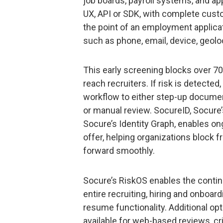
job boards, payroll systems, and ap
UX, API or SDK, with complete cust
the point of an employment applicat
such as phone, email, device, geoloc
This early screening blocks over 70
reach recruiters. If risk is detecte
workflow to either step-up documen
or manual review. SocureID, Socure’
Socure’s Identity Graph, enables on
offer, helping organizations block 
forward smoothly.
Socure’s RiskOS enables the conti
entire recruiting, hiring and onboa
resume functionality. Additional opt
available for web-based reviews, c