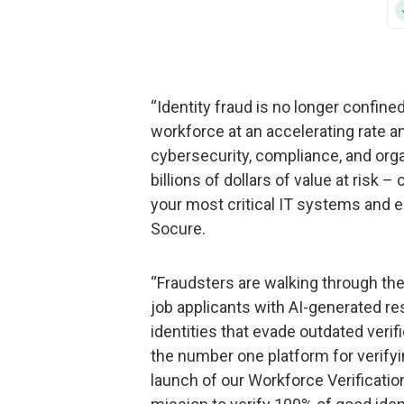
“Identity fraud is no longer confined
workforce at an accelerating rate a
cybersecurity, compliance, and orga
billions of dollars of value at risk
your most critical IT systems and 
Socure.
“Fraudsters are walking through the
job applicants with AI-generated r
identities that evade outdated veri
the number one platform for verifyin
launch of our Workforce Verification 