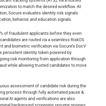
plicant tracking systems (ATS), via a hosted
omization to match the desired workflow. At
ion, Socure evaluates identity risk signals
ation, behavior, and education signals.
% of fraudulent applicants before they even
d, candidates are routed via a seamless RiskOS
t and biometric verification via Socure’s DocV
s persistent identity token powered by
going risk monitoring from application through
fraud while allowing trusted candidates to move
nuous assessment of candidate risk during the
rding process through fully automated pause &
ional AI agents and verifications are also
riminal background screening, resume reviews