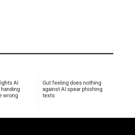
ights AI
Gut feeling does nothing
 handing
against AI spear phishing
he wrong
texts