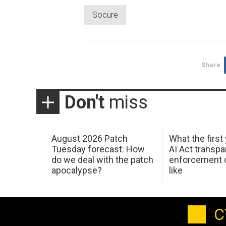
Socure
Share
Don't
miss
August 2026 Patch
What the first
Tuesday forecast: How
AI Act transp
do we deal with the patch
enforcement c
apocalypse?
like
C