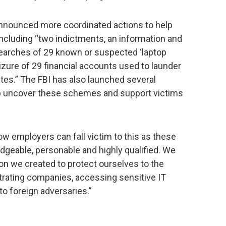
announced more coordinated actions to help
cluding “two indictments, an information and
 searches of 29 known or suspected ‘laptop
izure of 29 financial accounts used to launder
ites.” The FBI has also launched several
help uncover these schemes and support victims
how employers can fall victim to this as these
geable, personable and highly qualified. We
ion we created to protect ourselves to the
ltrating companies, accessing sensitive IT
o foreign adversaries.”