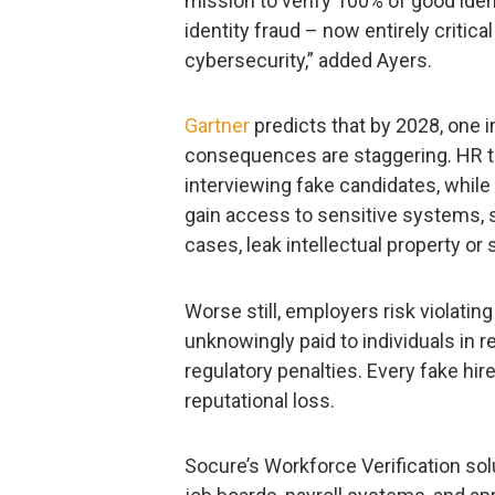
mission to verify 100% of good iden
identity fraud – now entirely critical
cybersecurity,” added Ayers.
Gartner
predicts that by 2028, one in
consequences are staggering. HR t
interviewing fake candidates, while
gain access to sensitive systems, 
cases, leak intellectual property or 
Worse still, employers risk violating
unknowingly paid to individuals in re
regulatory penalties. Every fake hire
reputational loss.
Socure’s Workforce Verification sol