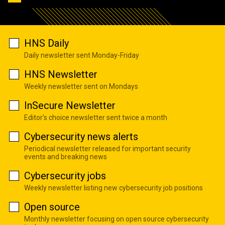
HNS Daily
Daily newsletter sent Monday-Friday
HNS Newsletter
Weekly newsletter sent on Mondays
InSecure Newsletter
Editor's choice newsletter sent twice a month
Cybersecurity news alerts
Periodical newsletter released for important security
events and breaking news
Cybersecurity jobs
Weekly newsletter listing new cybersecurity job positions
Open source
Monthly newsletter focusing on open source cybersecurity