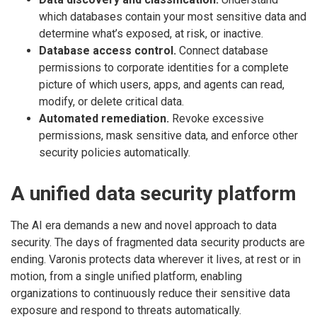
which databases contain your most sensitive data and
determine what’s exposed, at risk, or inactive.
Database access control.
Connect database
permissions to corporate identities for a complete
picture of which users, apps, and agents can read,
modify, or delete critical data.
Automated remediation.
Revoke excessive
permissions, mask sensitive data, and enforce other
security policies automatically.
A unified data security platform
The AI era demands a new and novel approach to data
security. The days of fragmented data security products are
ending. Varonis protects data wherever it lives, at rest or in
motion, from a single unified platform, enabling
organizations to continuously reduce their sensitive data
exposure and respond to threats automatically.