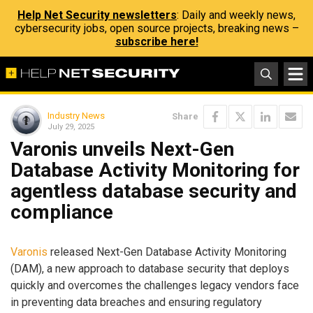
Help Net Security newsletters
: Daily and weekly news,
cybersecurity jobs, open source projects, breaking news –
subscribe here!
Industry News
Share
July 29, 2025
Varonis unveils Next-Gen
Database Activity Monitoring for
agentless database security and
compliance
Varonis
released Next-Gen Database Activity Monitoring
(DAM), a new approach to database security that deploys
quickly and overcomes the challenges legacy vendors face
in preventing data breaches and ensuring regulatory