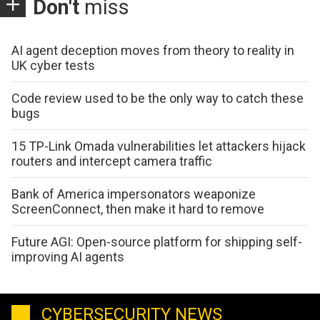
Don't
miss
AI agent deception moves from theory to reality in
UK cyber tests
Code review used to be the only way to catch these
bugs
15 TP-Link Omada vulnerabilities let attackers hijack
routers and intercept camera traffic
Bank of America impersonators weaponize
ScreenConnect, then make it hard to remove
Future AGI: Open-source platform for shipping self-
improving AI agents
CYBERSECURITY NEWS