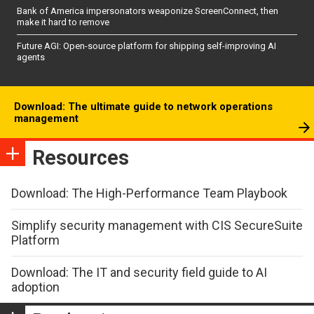
Bank of America impersonators weaponize ScreenConnect, then
make it hard to remove
Future AGI: Open-source platform for shipping self-improving AI
agents
Download: The ultimate guide to network operations
management
Resources
Download: The High-Performance Team Playbook
Simplify security management with CIS SecureSuite
Platform
Download: The IT and security field guide to AI
adoption