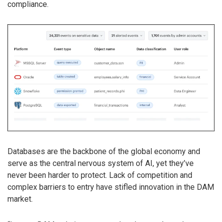
compliance.
Databases are the backbone of the global economy and
serve as the central nervous system of AI, yet they’ve
never been harder to protect. Lack of competition and
complex barriers to entry have stifled innovation in the DAM
market.