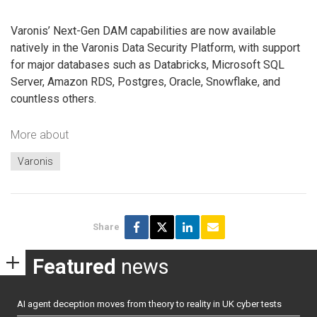
Varonis’ Next-Gen DAM capabilities are now available
natively in the Varonis Data Security Platform, with support
for major databases such as Databricks, Microsoft SQL
Server, Amazon RDS, Postgres, Oracle, Snowflake, and
countless others.
More about
Varonis
Share
Featured
news
AI agent deception moves from theory to reality in UK cyber tests