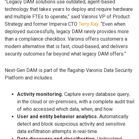
“Legacy DAM solutions use outdated, agent-based
technology that takes years to deploy and require hardware
and multiple FTEs to operate,” said Varonis VP of Product
Strategy and former Imperva CTO
Terry Ray
. “Even when
deployed successfully, legacy DAM rarely provides more
than a compliance checkbox. Varonis offers customers a
modern alternative that is fast, cloud-based, and delivers
security outcomes far beyond what legacy DAM offers.”
Next-Gen DAM is part of the flagship Varonis Data Security
Platform and includes:
Activity monitoring.
Capture every database query,
in the cloud or on-premises, with a complete audit trail
of who accessed which data, when, and how.
User and entity behavior analytics.
Automatically
detect and block suspicious activity and sensitive
data exfiltration attempts in real-time.
Data discovery and classification.
Understand