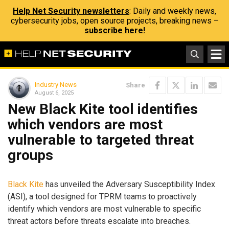
Help Net Security newsletters
: Daily and weekly news,
cybersecurity jobs, open source projects, breaking news –
subscribe here!
Industry News
Share
August 6, 2025
New Black Kite tool identifies
which vendors are most
vulnerable to targeted threat
groups
Black Kite
has unveiled the Adversary Susceptibility Index
(ASI), a tool designed for TPRM teams to proactively
identify which vendors are most vulnerable to specific
threat actors before threats escalate into breaches.