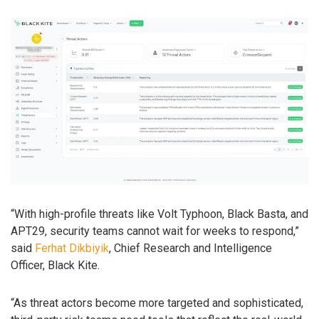
“With high-profile threats like Volt Typhoon, Black Basta, and
APT29, security teams cannot wait for weeks to respond,”
said
Ferhat Dikbiyik
, Chief Research and Intelligence
Officer, Black Kite.
“As threat actors become more targeted and sophisticated,