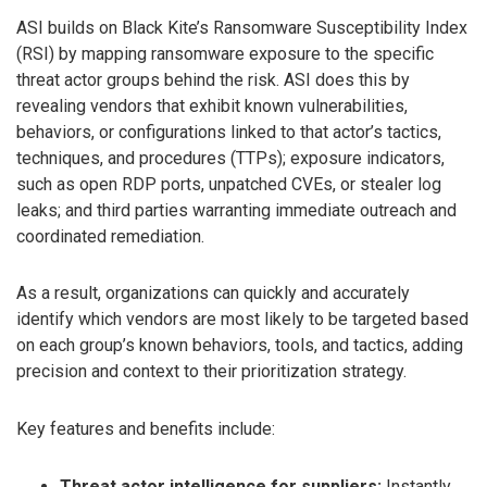
ASI builds on Black Kite’s Ransomware Susceptibility Index
(RSI) by mapping ransomware exposure to the specific
threat actor groups behind the risk. ASI does this by
revealing vendors that exhibit known vulnerabilities,
behaviors, or configurations linked to that actor’s tactics,
techniques, and procedures (TTPs); exposure indicators,
such as open RDP ports, unpatched CVEs, or stealer log
leaks; and third parties warranting immediate outreach and
coordinated remediation.
As a result, organizations can quickly and accurately
identify which vendors are most likely to be targeted based
on each group’s known behaviors, tools, and tactics, adding
precision and context to their prioritization strategy.
Key features and benefits include:
Threat actor intelligence for suppliers:
Instantly