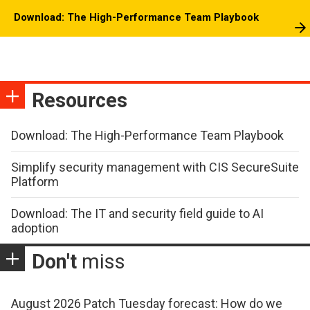
Download: The High-Performance Team Playbook
Resources
Download: The High-Performance Team Playbook
Simplify security management with CIS SecureSuite
Platform
Download: The IT and security field guide to AI
adoption
Don't
miss
August 2026 Patch Tuesday forecast: How do we