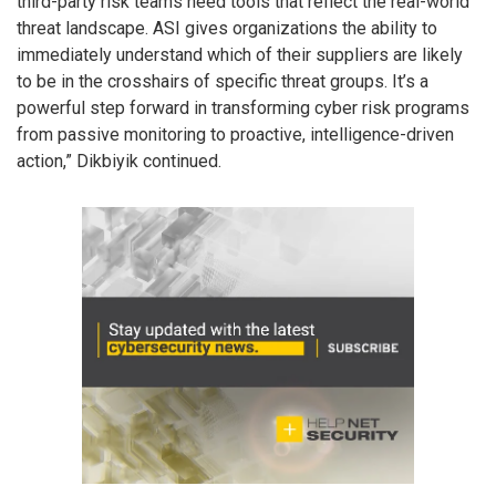
third-party risk teams need tools that reflect the real-world
threat landscape. ASI gives organizations the ability to
immediately understand which of their suppliers are likely
to be in the crosshairs of specific threat groups. It’s a
powerful step forward in transforming cyber risk programs
from passive monitoring to proactive, intelligence-driven
action,” Dikbiyik continued.