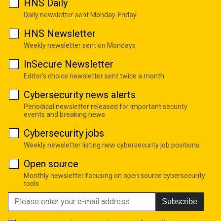
HNS Daily
Daily newsletter sent Monday-Friday
HNS Newsletter
Weekly newsletter sent on Mondays
InSecure Newsletter
Editor's choice newsletter sent twice a month
Cybersecurity news alerts
Periodical newsletter released for important security
events and breaking news
Cybersecurity jobs
Weekly newsletter listing new cybersecurity job positions
Open source
Monthly newsletter focusing on open source cybersecurity
tools
Subscribe