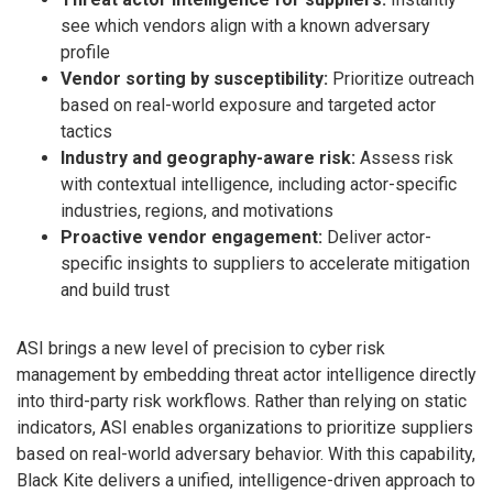
see which vendors align with a known adversary
profile
Vendor sorting by susceptibility:
Prioritize outreach
based on real-world exposure and targeted actor
tactics
Industry and geography-aware risk:
Assess risk
with contextual intelligence, including actor-specific
industries, regions, and motivations
Proactive vendor engagement:
Deliver actor-
specific insights to suppliers to accelerate mitigation
and build trust
ASI brings a new level of precision to cyber risk
management by embedding threat actor intelligence directly
into third-party risk workflows. Rather than relying on static
indicators, ASI enables organizations to prioritize suppliers
based on real-world adversary behavior. With this capability,
Black Kite delivers a unified, intelligence-driven approach to