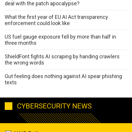
deal with the patch apocalypse?
What the first year of EU AI Act transparency
enforcement could look like
US fuel gauge exposure fell by more than half in
three months
ShieldFont fights AI scraping by handing crawlers
the wrong words
Gut feeling does nothing against AI spear phishing
texts
CYBERSECURITY NEWS