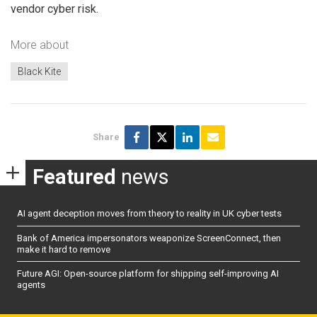
vendor cyber risk.
More about
Black Kite
Share
Featured
news
AI agent deception moves from theory to reality in UK cyber tests
Bank of America impersonators weaponize ScreenConnect, then
make it hard to remove
Future AGI: Open-source platform for shipping self-improving AI
agents