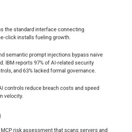
as the standard interface connecting
e-click installs fueling growth.
and semantic prompt injections bypass naïve
d. IBM reports 97% of AI-related security
trols, and 63% lacked formal governance.
 AI controls reduce breach costs and speed
n velocity.
h
 MCP risk assessment that scans servers and