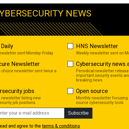
YBERSECURITY NEWS
Daily
HNS Newsletter
newsletter sent Monday-Friday
Weekly newsletter sent on 
cure Newsletter
Cybersecurity news a
s choice newsletter sent twice a
Periodical newsletter release
important security events an
breaking news
rsecurity jobs
Open source
 newsletter listing new
Monthly newsletter focusing
curity job positions
source cybersecurity tools
Subscribe
read and agree to the
terms & conditions