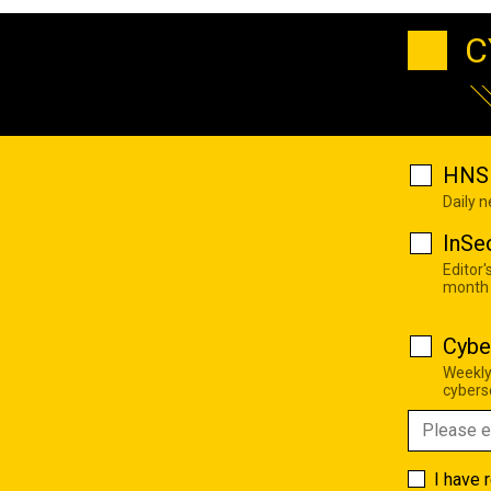
C
HNS 
Daily 
InSe
Editor'
month
Cybe
Weekly
cyberse
I have 