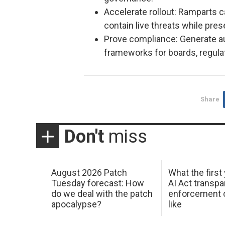
Accelerate rollout: Ramparts c
contain live threats while pre
Prove compliance: Generate a
frameworks for boards, regula
Share
Don't
miss
August 2026 Patch
What the first
Tuesday forecast: How
AI Act transp
do we deal with the patch
enforcement c
apocalypse?
like