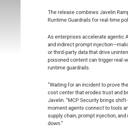
The release combines Javelin Ramp
Runtime Guardrails for real-time po
As enterprises accelerate agentic AI
and indirect prompt injection—mali
or third-party data that drive uni
poisoned content can trigger real-
runtime guardrails.
“Waiting for an incident to prove the
cost center that erodes trust and br
Javelin. “MCP Security brings shift-
moment agents connect to tools an
supply chain, prompt injection, an
down.”