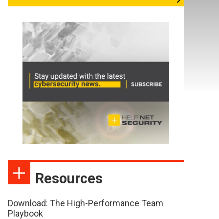
Resources
Download: The High-Performance Team
Playbook