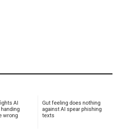
ights AI
Gut feeling does nothing
 handing
against AI spear phishing
he wrong
texts