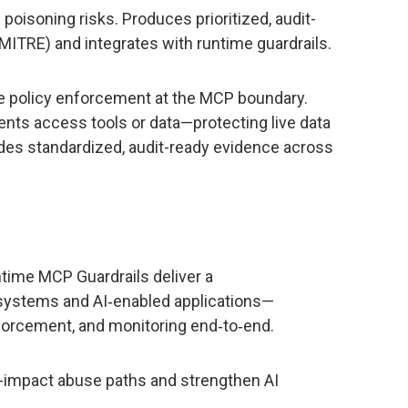
poisoning risks. Produces prioritized, audit-
ITRE) and integrates with runtime guardrails.
me policy enforcement at the MCP boundary.
gents access tools or data—protecting live data
des standardized, audit-ready evidence across
time MCP Guardrails deliver a
 systems and AI‑enabled applications—
forcement, and monitoring end‑to‑end.
h-impact abuse paths and strengthen AI