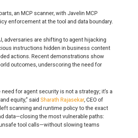
arts, an MCP scanner, with Javelin MCP
licy enforcement at the tool and data boundary.
, adversaries are shifting to agent hijacking
cious instructions hidden in business content
ntended actions. Recent demonstrations show
world outcomes, underscoring the need for
 need for agent security is not a strategy; it’s a
and equity,” said
Sharath Rajasekar
, CEO of
left scanning and runtime policy to the exact
d data—closing the most vulnerable paths:
d unsafe tool calls—without slowing teams