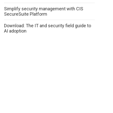
Simplify security management with CIS
SecureSuite Platform
Download: The IT and security field guide to
AI adoption