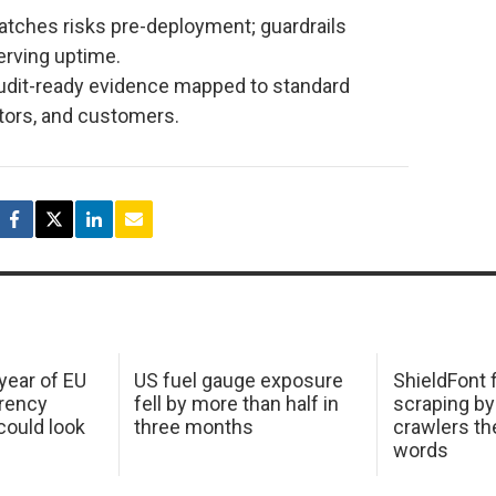
atches risks pre-deployment; guardrails
serving uptime.
udit-ready evidence mapped to standard
tors, and customers.
 year of EU
US fuel gauge exposure
ShieldFont f
arency
fell by more than half in
scraping by
ould look
three months
crawlers t
words