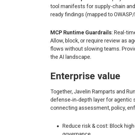
tool manifests for supply-chain and 
ready findings (mapped to OWASP/M
MCP Runtime Guardrails
: Real-ti
Allow, block, or require review as a
flows without slowing teams. Provi
the AI landscape.
Enterprise value
Together, Javelin Ramparts and Run
defense‑in‑depth layer for agentic
connecting assessment, policy, en
Reduce risk & cost: Block hig
governance.