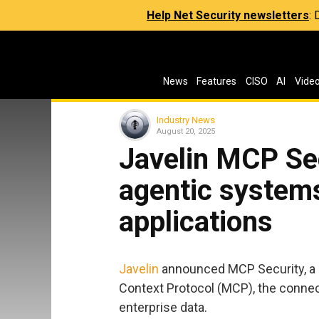
Help Net Security newsletters
:
News
Features
CISO
AI
Vide
Industry News
August 20, 2025
Javelin MCP Sec
agentic system
applications
Javelin
announced MCP Security, a d
Context Protocol (MCP), the connect
enterprise data.