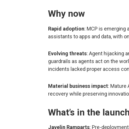
Why now
Rapid adoption
: MCP is emerging 
assistants to apps and data, with on
Evolving threats
: Agent hijacking 
guardrails as agents act on the worl
incidents lacked proper access con
Material business impact
: Mature
recovery while preserving innovatio
What’s in the launc
Javelin Ramparts
: Pre-deployment