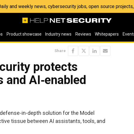
 Daily and weekly news, cybersecurity jobs, open source project
os
Product showcase
Industry news
Reviews
Whitepapers
Event
Share
urity protects
s and AI‑enabled
efense-in-depth solution for the Model
ive tissue between AI assistants, tools, and