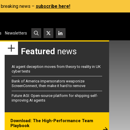
s, breaking news –
subscribe here!
s
Newsletters
Featured
news
AI agent deception moves from theory to reality in UK
cyber tests
Bank of America impersonators weaponize
ScreenConnect, then make it hard to remove
Future AGI: Open-source platform for shipping self-
improving AI agents
Download: The High-Performance Team
Playbook