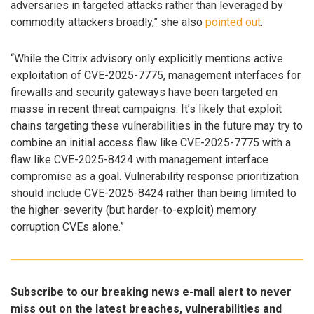
adversaries in targeted attacks rather than leveraged by
commodity attackers broadly,” she also
pointed out
.
“While the Citrix advisory only explicitly mentions active
exploitation of CVE-2025-7775, management interfaces for
firewalls and security gateways have been targeted en
masse in recent threat campaigns. It’s likely that exploit
chains targeting these vulnerabilities in the future may try to
combine an initial access flaw like CVE-2025-7775 with a
flaw like CVE-2025-8424 with management interface
compromise as a goal. Vulnerability response prioritization
should include CVE-2025-8424 rather than being limited to
the higher-severity (but harder-to-exploit) memory
corruption CVEs alone.”
Subscribe to our breaking news e-mail alert to never
miss out on the latest breaches, vulnerabilities and