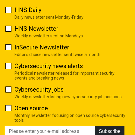
HNS Daily
Daily newsletter sent Monday-Friday
HNS Newsletter
Weekly newsletter sent on Mondays
InSecure Newsletter
Editor's choice newsletter sent twice a month
Cybersecurity news alerts
Periodical newsletter released for important security
events and breaking news
Cybersecurity jobs
Weekly newsletter listing new cybersecurity job positions
Open source
Monthly newsletter focusing on open source cybersecurity
tools
Subscribe