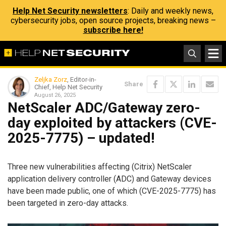
Help Net Security newsletters
: Daily and weekly news,
cybersecurity jobs, open source projects, breaking news –
subscribe here!
Zeljka Zorz
, Editor-in-
Share
Chief, Help Net Security
August 26, 2025
NetScaler ADC/Gateway zero-
day exploited by attackers (CVE-
2025-7775) – updated!
Three new vulnerabilities affecting (Citrix) NetScaler
application delivery controller (ADC) and Gateway devices
have been made public, one of which (CVE-2025-7775) has
been targeted in zero-day attacks.