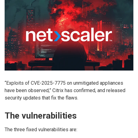
“Exploits of CVE-2025-7775 on unmitigated appliances
have been observed,” Citrix has
confirmed, and released
security updates that fix the flaws.
The vulnerabilities
The three fixed vulnerabilities are: