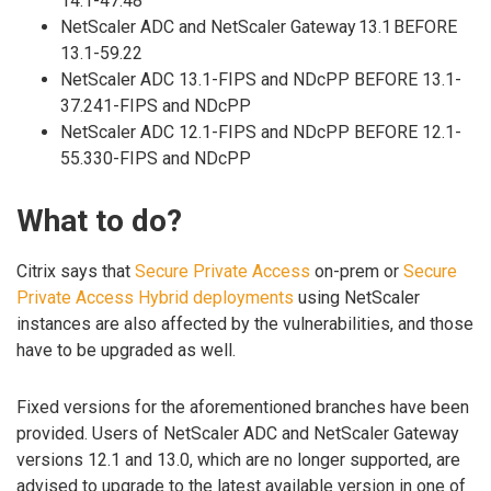
14.1-47.48
NetScaler ADC and NetScaler Gateway 13.1 BEFORE
13.1-59.22
NetScaler ADC 13.1-FIPS and NDcPP BEFORE 13.1-
37.241-FIPS and NDcPP
NetScaler ADC 12.1-FIPS and NDcPP BEFORE 12.1-
55.330-FIPS and NDcPP
What to do?
Citrix says that
Secure Private Access
on-prem or
Secure
Private Access Hybrid deployments
using NetScaler
instances are also affected by the vulnerabilities, and those
have to be upgraded as well.
Fixed versions for the aforementioned branches have been
provided. Users of NetScaler ADC and NetScaler Gateway
versions 12.1 and 13.0, which are no longer supported, are
advised to upgrade to the latest available version in one of