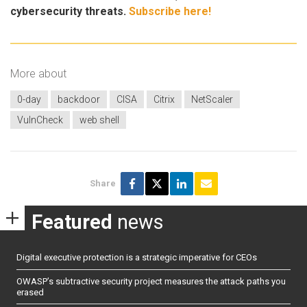
cybersecurity threats.
Subscribe here!
More about
0-day
backdoor
CISA
Citrix
NetScaler
VulnCheck
web shell
Share
Featured
news
Digital executive protection is a strategic imperative for CEOs
OWASP’s subtractive security project measures the attack paths you
erased