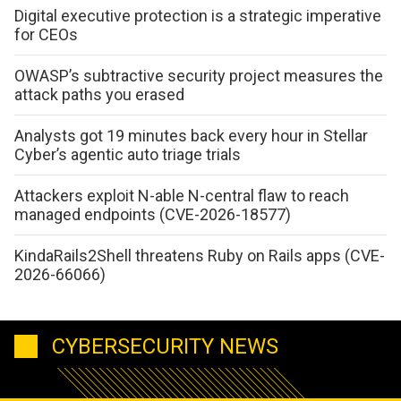
Digital executive protection is a strategic imperative
for CEOs
OWASP’s subtractive security project measures the
attack paths you erased
Analysts got 19 minutes back every hour in Stellar
Cyber’s agentic auto triage trials
Attackers exploit N-able N-central flaw to reach
managed endpoints (CVE-2026-18577)
KindaRails2Shell threatens Ruby on Rails apps (CVE-
2026-66066)
CYBERSECURITY NEWS