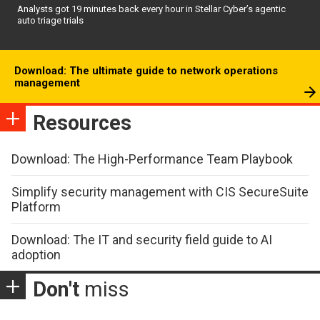
Analysts got 19 minutes back every hour in Stellar Cyber’s agentic
auto triage trials
Download: The ultimate guide to network operations
management
Resources
Download: The High-Performance Team Playbook
Simplify security management with CIS SecureSuite
Platform
Download: The IT and security field guide to AI
adoption
Don't
miss