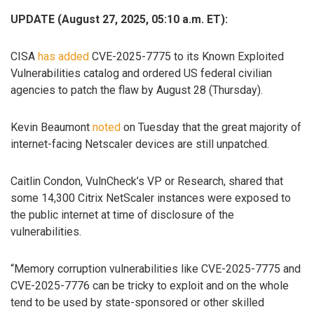
UPDATE (August 27, 2025, 05:10 a.m. ET):
CISA
has added
CVE-2025-7775 to its Known Exploited
Vulnerabilities catalog and ordered US federal civilian
agencies to patch the flaw by August 28 (Thursday).
Kevin Beaumont
noted
on Tuesday that the great majority of
internet-facing Netscaler devices are still unpatched.
Caitlin Condon, VulnCheck’s VP or Research, shared that
some 14,300 Citrix NetScaler instances were exposed to
the public internet at time of disclosure of the
vulnerabilities.
“Memory corruption vulnerabilities like CVE-2025-7775 and
CVE-2025-7776 can be tricky to exploit and on the whole
tend to be used by state-sponsored or other skilled