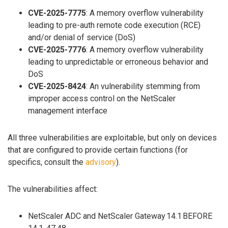
CVE-2025-7775
: A memory overflow vulnerability
leading to pre-auth remote code execution (RCE)
and/or denial of service (DoS)
CVE-2025-7776
: A memory overflow vulnerability
leading to unpredictable or erroneous behavior and
DoS
CVE-2025-8424
: An vulnerability stemming from
improper access control on the NetScaler
management interface
All three vulnerabilities are exploitable, but only on devices
that are configured to provide certain functions (for
specifics, consult the
advisory
).
The vulnerabilities affect:
NetScaler ADC and NetScaler Gateway 14.1 BEFORE