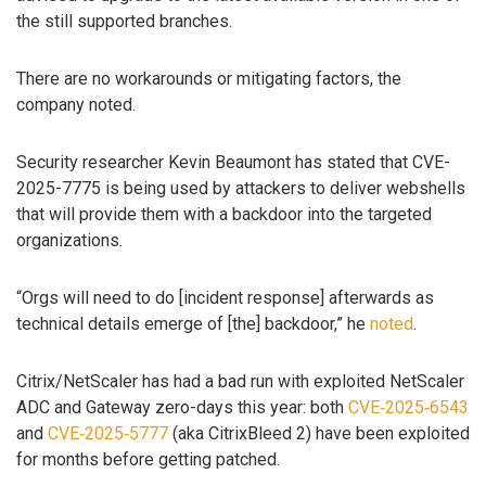
the still supported branches.
There are no workarounds or mitigating factors, the
company noted.
Security researcher Kevin Beaumont has stated that CVE-
2025-7775 is being used by attackers to deliver webshells
that will provide them with a backdoor into the targeted
organizations.
“Orgs will need to do [incident response] afterwards as
technical details emerge of [the] backdoor,” he
noted
.
Citrix/NetScaler has had a bad run with exploited NetScaler
ADC and Gateway zero-days this year: both
CVE‑2025‑6543
and
CVE‑2025‑5777
(aka CitrixBleed 2) have been exploited
for months before getting patched.