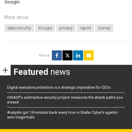
Incogni.
More about
data security
Incogni
privacy
report
survey
Share
Featured
news
Digital executive protection is a strategic imperative for CEOs
OWASP’s subtractive security project measures the attack paths you
erased
Analysts got 19 minutes back every hour in Stellar Cyber’s agentic
auto triage trials