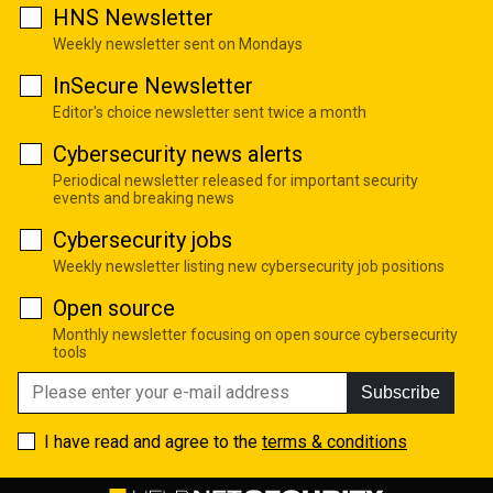
HNS Newsletter
Weekly newsletter sent on Mondays
InSecure Newsletter
Editor's choice newsletter sent twice a month
Cybersecurity news alerts
Periodical newsletter released for important security
events and breaking news
Cybersecurity jobs
Weekly newsletter listing new cybersecurity job positions
Open source
Monthly newsletter focusing on open source cybersecurity
tools
Subscribe
I have read and agree to the
terms & conditions