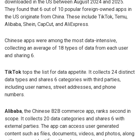
downloaded in the US between August 2024 and 2025.
They found that 6 out of 10 popular foreign-owned apps in
the US originate from China. These include TikTok, Temu,
Alibaba, Shein, CapCut, and AliExpress.
Chinese apps were among the most data-intensive,
collecting an average of 18 types of data from each user
and sharing 6.
TikTok
tops the list for data appetite. It collects 24 distinct
data types and shares 6 categories with third parties,
including user names, street addresses, and phone
numbers.
Alibaba
, the Chinese B2B commerce app, ranks second in
scope. It collects 20 data categories and shares 6 with
external parties. The app can access user generated
content such as files, documents, videos, and photos, along