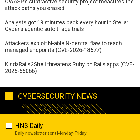
OWASP’s subtractive security project measures the
attack paths you erased
Analysts got 19 minutes back every hour in Stellar
Cyber’s agentic auto triage trials
Attackers exploit N-able N-central flaw to reach
managed endpoints (CVE-2026-18577)
KindaRails2Shell threatens Ruby on Rails apps (CVE-
2026-66066)
CYBERSECURITY NEWS
HNS Daily
Daily newsletter sent Monday-Friday