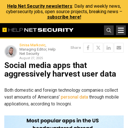
Help Net Security newsletters
: Daily and weekly news,
cybersecurity jobs, open source projects, breaking news –
subscribe here!
Sinisa Markovic
,
Share
Managing Editor, Help
Net Security
August 27, 2025
Social media apps that
aggressively harvest user data
Both domestic and foreign technology companies collect
vast amounts of Americans’
personal data
through mobile
applications, according to Incogni.