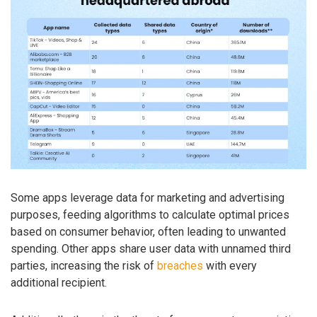
Some apps leverage data for marketing and advertising
purposes, feeding algorithms to calculate optimal prices
based on consumer behavior, often leading to unwanted
spending. Other apps share user data with unnamed third
parties, increasing the risk of
breaches
with every
additional recipient.