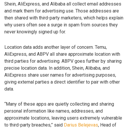
Shein, AliExpress, and Alibaba all collect email addresses
and mark them for advertising use. Those addresses are
then shared with third-party marketers, which helps explain
why users often see a surge in spam from sources they
never knowingly signed up for.
Location data adds another layer of concern. Temu,
AliExpress, and ABPV all share approximate location with
third parties for advertising. ABPV goes further by sharing
precise location data. In addition, Shein, Alibaba, and
AliExpress share user names for advertising purposes,
giving external parties a direct identifier to pair with other
data.
“Many of these apps are quietly collecting and sharing
personal information like names, addresses, and
approximate locations, leaving users extremely vulnerable
to third-party breaches,” said
Darius Belejevas
, Head of