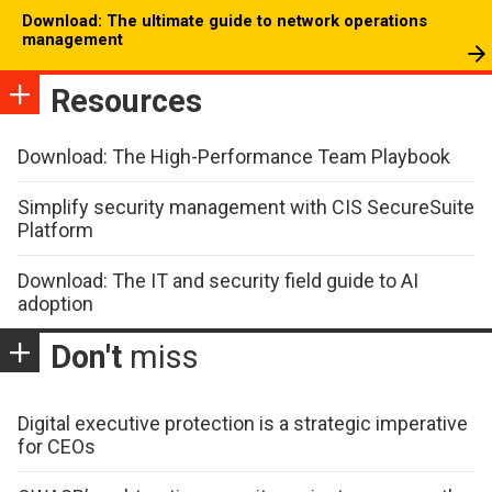
Download: The ultimate guide to network operations
management
Resources
Download: The High-Performance Team Playbook
Simplify security management with CIS SecureSuite
Platform
Download: The IT and security field guide to AI
adoption
Don't
miss
Digital executive protection is a strategic imperative
for CEOs