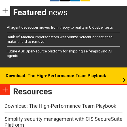
Featured
news
AI agent deception moves from theory to reality in UK cyber tests
Bank of America impersonators weaponize ScreenConnect, then
make it hard to remove
Future AGI: Open-source platform for shipping self-improving AI
agents
Download: The High-Performance Team Playbook
Resources
Download: The High-Performance Team Playbook
Simplify security management with CIS SecureSuite
Platform