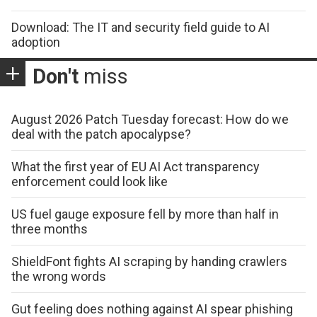
Download: The IT and security field guide to AI
adoption
Don't
miss
August 2026 Patch Tuesday forecast: How do we
deal with the patch apocalypse?
What the first year of EU AI Act transparency
enforcement could look like
US fuel gauge exposure fell by more than half in
three months
ShieldFont fights AI scraping by handing crawlers
the wrong words
Gut feeling does nothing against AI spear phishing