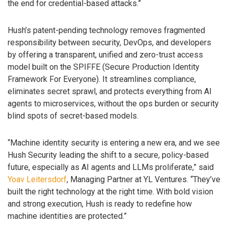
the end for credential-based attacks.”
Hush’s patent-pending technology removes fragmented
responsibility between security, DevOps, and developers
by offering a transparent, unified and zero-trust access
model built on the SPIFFE (Secure Production Identity
Framework For Everyone). It streamlines compliance,
eliminates secret sprawl, and protects everything from AI
agents to microservices, without the ops burden or security
blind spots of secret-based models.
“Machine identity security is entering a new era, and we see
Hush Security leading the shift to a secure, policy-based
future, especially as AI agents and LLMs proliferate,” said
Yoav Leitersdorf
, Managing Partner at YL Ventures. “They’ve
built the right technology at the right time. With bold vision
and strong execution, Hush is ready to redefine how
machine identities are protected.”