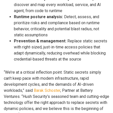
discover and map every workload, service, and AI
agent, from code to runtime
Runtime posture analysis:
Detect, assess, and
prioritize risks and compliance based on runtime
behavior, criticality and potential blast radius, not
static assumptions
Prevention & management:
Replace static secrets
with right-sized, just-in-time access policies that
adapt dynamically, reducing overhead while blocking
credential-based threats at the source
“We’re at a critical inflection point. Static secrets simply
can’t keep pace with modern infrastructure, rapid
development cycles, and the demands of AI-driven
workloads,” said
Barak Schoster
, Partner at Battery
Ventures. “Hush Security’s seasoned team and cutting-edge
technology offer the right approach to replace secrets with
dynamic policies, and we believe this is the beginning of