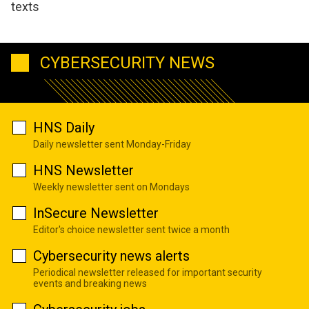
texts
CYBERSECURITY NEWS
HNS Daily
Daily newsletter sent Monday-Friday
HNS Newsletter
Weekly newsletter sent on Mondays
InSecure Newsletter
Editor's choice newsletter sent twice a month
Cybersecurity news alerts
Periodical newsletter released for important security
events and breaking news