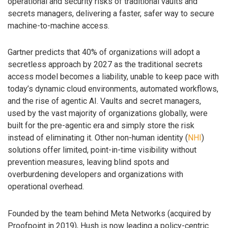
operational and security risks of traditional vaults and
secrets managers, delivering a faster, safer way to secure
machine-to-machine access.
Gartner predicts that 40% of organizations will adopt a
secretless approach by 2027 as the traditional secrets
access model becomes a liability, unable to keep pace with
today’s dynamic cloud environments, automated workflows,
and the rise of agentic AI. Vaults and secret managers,
used by the vast majority of organizations globally, were
built for the pre-agentic era and simply store the risk
instead of eliminating it. Other non-human identity (
NHI
)
solutions offer limited, point-in-time visibility without
prevention measures, leaving blind spots and
overburdening developers and organizations with
operational overhead.
Founded by the team behind Meta Networks (acquired by
Proofpoint in 2019), Hush is now leading a policy-centric