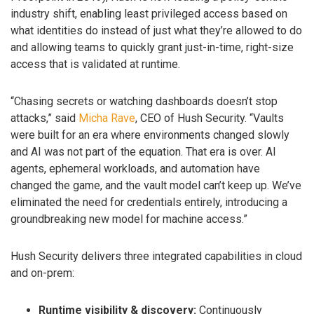
industry shift, enabling least privileged access based on
what identities do instead of just what they’re allowed to do
and allowing teams to quickly grant just-in-time, right-size
access that is validated at runtime.
“Chasing secrets or watching dashboards doesn’t stop
attacks,” said
Micha Rave
, CEO of Hush Security. “Vaults
were built for an era where environments changed slowly
and AI was not part of the equation. That era is over. AI
agents, ephemeral workloads, and automation have
changed the game, and the vault model can’t keep up. We’ve
eliminated the need for credentials entirely, introducing a
groundbreaking new model for machine access.”
Hush Security delivers three integrated capabilities in cloud
and on-prem:
Runtime visibility & discovery:
Continuously