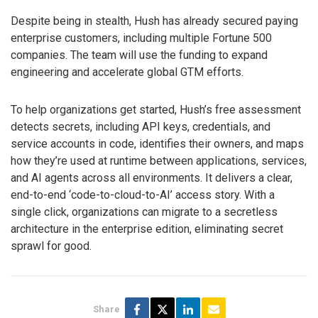
Despite being in stealth, Hush has already secured paying
enterprise customers, including multiple Fortune 500
companies. The team will use the funding to expand
engineering and accelerate global GTM efforts.
To help organizations get started, Hush’s free assessment
detects secrets, including API keys, credentials, and
service accounts in code, identifies their owners, and maps
how they’re used at runtime between applications, services,
and AI agents across all environments. It delivers a clear,
end-to-end ‘code-to-cloud-to-AI’ access story. With a
single click, organizations can migrate to a secretless
architecture in the enterprise edition, eliminating secret
sprawl for good.
Share