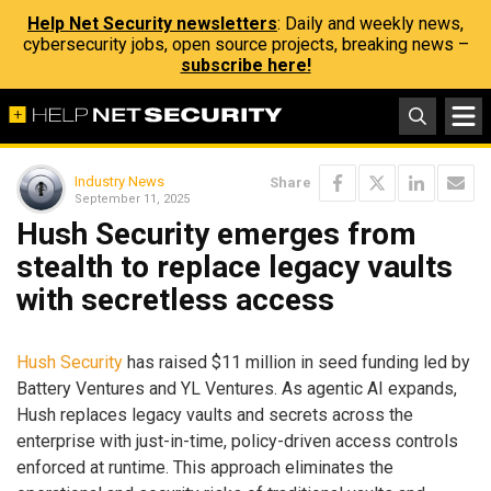
Help Net Security newsletters
: Daily and weekly news,
cybersecurity jobs, open source projects, breaking news –
subscribe here!
Industry News
Share
September 11, 2025
Hush Security emerges from
stealth to replace legacy vaults
with secretless access
Hush Security
has raised $11 million in seed funding led by
Battery Ventures and YL Ventures. As agentic AI expands,
Hush replaces legacy vaults and secrets across the
enterprise with just-in-time, policy-driven access controls
enforced at runtime. This approach eliminates the