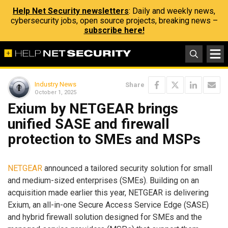
Help Net Security newsletters
: Daily and weekly news,
cybersecurity jobs, open source projects, breaking news –
subscribe here!
Industry News
Share
October 1, 2025
Exium by NETGEAR brings
unified SASE and firewall
protection to SMEs and MSPs
NETGEAR
announced a tailored security solution for small
and medium-sized enterprises (SMEs). Building on an
acquisition made earlier this year, NETGEAR is delivering
Exium, an all-in-one Secure Access Service Edge (SASE)
and hybrid firewall solution designed for SMEs and the