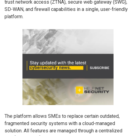
trust network access (ZTNA), secure web gateway (SWG),
SD-WAN, and firewall capabilities in a single, user-friendly
platform.
The platform allows SMEs to replace certain outdated,
fragmented security systems with a cloud-managed
solution. All features are managed through a centralized