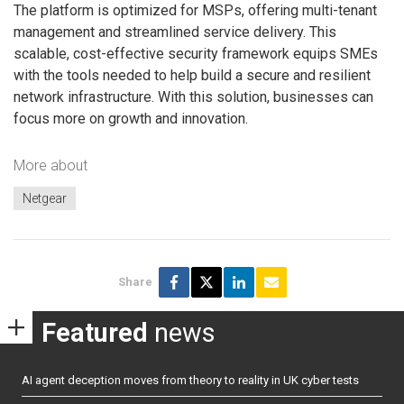
The platform is optimized for MSPs, offering multi-tenant
management and streamlined service delivery. This
scalable, cost-effective security framework equips SMEs
with the tools needed to help build a secure and resilient
network infrastructure. With this solution, businesses can
focus more on growth and innovation.
More about
Netgear
Share
Featured
news
AI agent deception moves from theory to reality in UK cyber tests