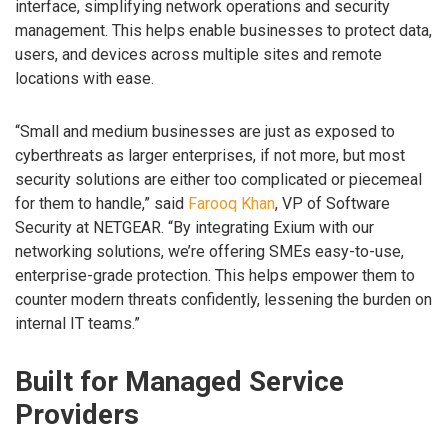
interface, simplifying network operations and security
management. This helps enable businesses to protect data,
users, and devices across multiple sites and remote
locations with ease.
“Small and medium businesses are just as exposed to
cyberthreats as larger enterprises, if not more, but most
security solutions are either too complicated or piecemeal
for them to handle,” said
Farooq Khan
, VP of Software
Security at NETGEAR. “By integrating Exium with our
networking solutions, we’re offering SMEs easy-to-use,
enterprise-grade protection. This helps empower them to
counter modern threats confidently, lessening the burden on
internal IT teams.”
Built for Managed Service
Providers