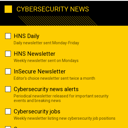
CYBERSECURITY NEWS
HNS Daily
Daily newsletter sent Monday-Friday
HNS Newsletter
Weekly newsletter sent on Mondays
InSecure Newsletter
Editor's choice newsletter sent twice a month
Cybersecurity news alerts
Periodical newsletter released for important security
events and breaking news
Cybersecurity jobs
Weekly newsletter listing new cybersecurity job positions