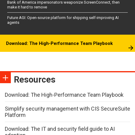
Bank of America impersonators weaponize ScreenConnect, then
make it hard to remove
Future AGI: Open-source platform for shipping self-improving AI
agents
Download: The High-Performance Team Playbook
Resources
Download: The High-Performance Team Playbook
Simplify security management with CIS SecureSuite
Platform
Download: The IT and security field guide to AI