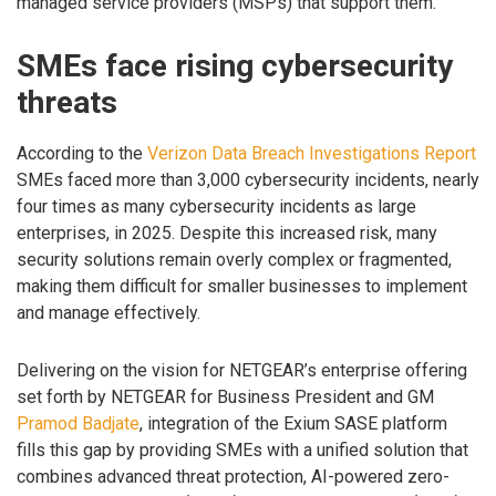
managed service providers (MSPs) that support them.
SMEs face rising cybersecurity
threats
According to the
Verizon Data Breach Investigations Report
SMEs faced more than 3,000 cybersecurity incidents, nearly
four times as many cybersecurity incidents as large
enterprises, in 2025. Despite this increased risk, many
security solutions remain overly complex or fragmented,
making them difficult for smaller businesses to implement
and manage effectively.
Delivering on the vision for NETGEAR’s enterprise offering
set forth by NETGEAR for Business President and GM
Pramod Badjate
, integration of the Exium SASE platform
fills this gap by providing SMEs with a unified solution that
combines advanced threat protection, AI-powered zero-