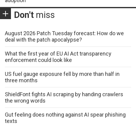
adoption
Don't
miss
August 2026 Patch Tuesday forecast: How do we
deal with the patch apocalypse?
What the first year of EU AI Act transparency
enforcement could look like
US fuel gauge exposure fell by more than half in
three months
ShieldFont fights AI scraping by handing crawlers
the wrong words
Gut feeling does nothing against AI spear phishing
texts