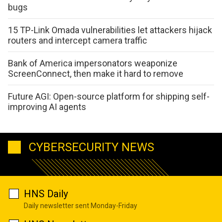
bugs
15 TP-Link Omada vulnerabilities let attackers hijack
routers and intercept camera traffic
Bank of America impersonators weaponize
ScreenConnect, then make it hard to remove
Future AGI: Open-source platform for shipping self-
improving AI agents
CYBERSECURITY NEWS
HNS Daily
Daily newsletter sent Monday-Friday