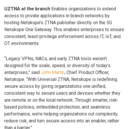
UZTNA at the branch
Enables organizations to extend
access to private applications in branch networks by
hosting Netskope’s ZTNA publisher directly on the 5G
Netskope One Gateway. This enables enterprises to ensure
consistent, least-privilege enforcement across IT, IoT, and
OT environments.
“Legacy VPNs, NACs, and early ZTNA tools weren’t
designed for the scale, speed, or diversity of today’s
enterprises,” said
John Martin
, Chief Product Officer,
Netskope. “With Universal ZTNA, Netskope is redefining
secure access by giving organizations one unified,
consistent way to secure users and devices whether they
are remote or on the local network. Through smarter, risk-
based policies, embedded protection, and seamless
performance, we’re helping organizations cut complexity,
reduce risk, and turn secure access into an enabler, rather
than a barrier.”