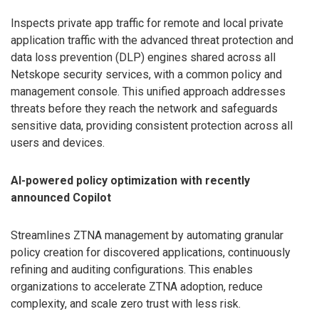
Inspects private app traffic for remote and local private
application traffic with the advanced threat protection and
data loss prevention (DLP) engines shared across all
Netskope security services, with a common policy and
management console. This unified approach addresses
threats before they reach the network and safeguards
sensitive data, providing consistent protection across all
users and devices.
AI-powered policy optimization with recently
announced Copilot
Streamlines ZTNA management by automating granular
policy creation for discovered applications, continuously
refining and auditing configurations. This enables
organizations to accelerate ZTNA adoption, reduce
complexity, and scale zero trust with less risk.