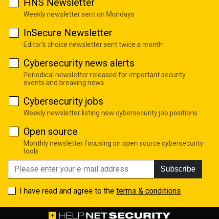
HNS Newsletter
Weekly newsletter sent on Mondays
InSecure Newsletter
Editor's choice newsletter sent twice a month
Cybersecurity news alerts
Periodical newsletter released for important security
events and breaking news
Cybersecurity jobs
Weekly newsletter listing new cybersecurity job positions
Open source
Monthly newsletter focusing on open source cybersecurity
tools
Subscribe
I have read and agree to the
terms & conditions