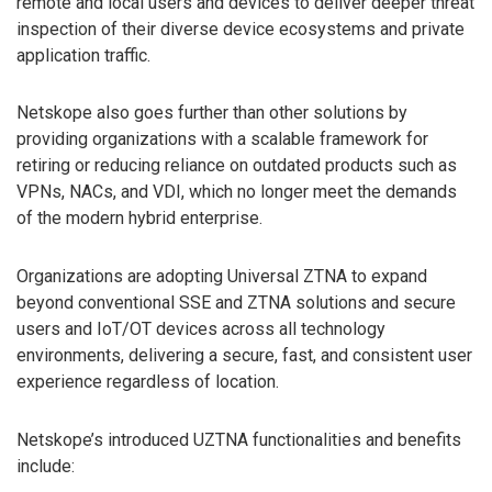
remote and local users and devices to deliver deeper threat
inspection of their diverse device ecosystems and private
application traffic.
Netskope also goes further than other solutions by
providing organizations with a scalable framework for
retiring or reducing reliance on outdated products such as
VPNs, NACs, and VDI, which no longer meet the demands
of the modern hybrid enterprise.
Organizations are adopting Universal ZTNA to expand
beyond conventional SSE and ZTNA solutions and secure
users and IoT/OT devices across all technology
environments, delivering a secure, fast, and consistent user
experience regardless of location.
Netskope’s introduced UZTNA functionalities and benefits
include: