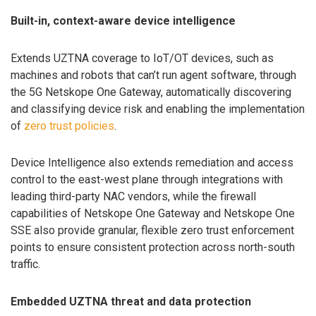
Built-in, context-aware device intelligence
Extends UZTNA coverage to IoT/OT devices, such as
machines and robots that can’t run agent software, through
the 5G Netskope One Gateway, automatically discovering
and classifying device risk and enabling the implementation
of
zero trust policies
.
Device Intelligence also extends remediation and access
control to the east-west plane through integrations with
leading third-party NAC vendors, while the firewall
capabilities of Netskope One Gateway and Netskope One
SSE also provide granular, flexible zero trust enforcement
points to ensure consistent protection across north-south
traffic.
Embedded UZTNA threat and data protection