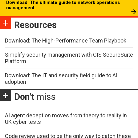
Download: The ultimate guide to network operations
management
Resources
Download: The High-Performance Team Playbook
Simplify security management with CIS SecureSuite
Platform
Download: The IT and security field guide to AI
adoption
Don't
miss
AI agent deception moves from theory to reality in
UK cyber tests
Code review used to be the only way to catch these