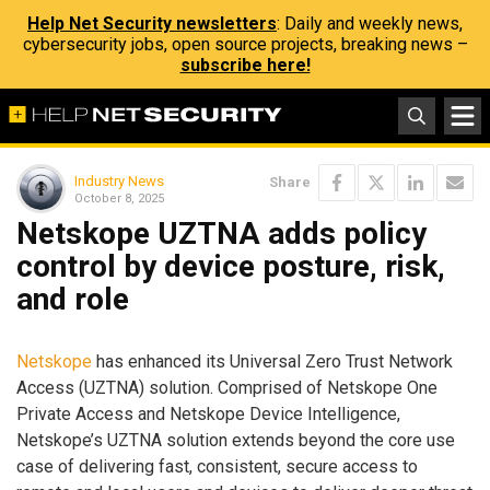
Help Net Security newsletters
: Daily and weekly news,
cybersecurity jobs, open source projects, breaking news –
subscribe here!
Industry News
Share
October 8, 2025
Netskope UZTNA adds policy
control by device posture, risk,
and role
Netskope
has enhanced its Universal Zero Trust Network
Access (UZTNA) solution. Comprised of Netskope One
Private Access and Netskope Device Intelligence,
Netskope’s UZTNA solution extends beyond the core use
case of delivering fast, consistent, secure access to