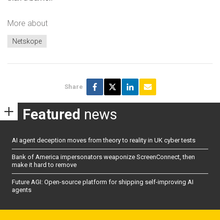
More about
Netskope
Share
Featured
news
AI agent deception moves from theory to reality in UK cyber tests
Bank of America impersonators weaponize ScreenConnect, then
make it hard to remove
Future AGI: Open-source platform for shipping self-improving AI
agents