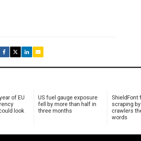
 year of EU
US fuel gauge exposure
ShieldFont f
arency
fell by more than half in
scraping by
ould look
three months
crawlers t
words