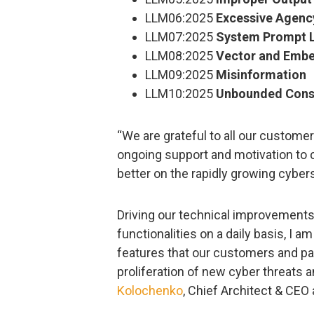
LLM06:2025
Excessive Agenc
LLM07:2025
System Prompt 
LLM08:2025
Vector and Emb
LLM09:2025
Misinformation
LLM10:2025
Unbounded Cons
“We are grateful to all our custome
ongoing support and motivation to 
better on the rapidly growing cyber
Driving our technical improvement
functionalities on a daily basis, I
features that our customers and pa
proliferation of new cyber threats a
Kolochenko
, Chief Architect & CE