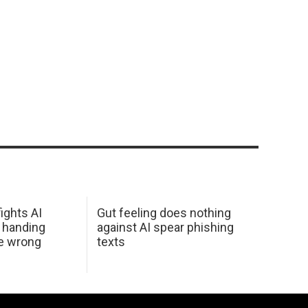
ights AI
Gut feeling does nothing
 handing
against AI spear phishing
he wrong
texts