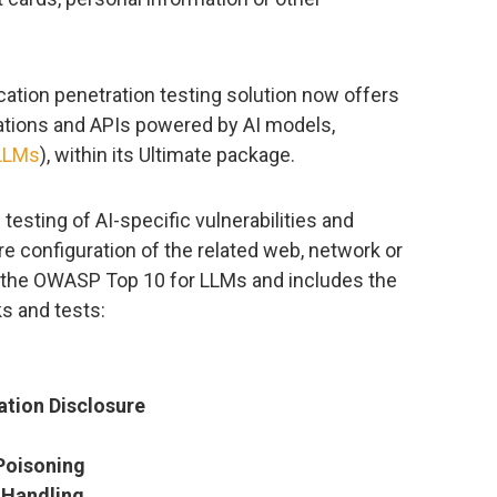
ion penetration testing solution now offers
cations and APIs powered by AI models,
LLMs
), within its Ultimate package.
esting of AI-specific vulnerabilities and
e configuration of the related web, network or
y the OWASP Top 10 for LLMs and includes the
s and tests:
ation Disclosure
Poisoning
 Handling