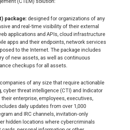
ement (CTEM) solution:
) package:
designed for organizations of any
ve and real-time visibility of their external
eb applications and APIs, cloud infrastructure
ile apps and their endpoints, network services
posed to the Internet. The package includes
y of new assets, as well as continuous
iance checkups for all assets.
companies of any size that require actionable
 cyber threat intelligence (CTI) and Indicator
their enterprise, employees, executives,
ncludes daily updates from over 1,000
egram and IRC channels, invitation-only
er hidden locations where cybercriminals
it cards, personal information or other