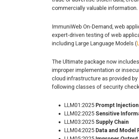
commercially valuable information.
ImmuniWeb On-Demand, web applicat
expert-driven testing of web appli
including Large Language Models (
The Ultimate package now includes t
improper implementation or insecur
cloud infrastructure as provided b
following classes of security check
LLM01:2025
Prompt Injection
LLM02:2025
Sensitive Inform
LLM03:2025
Supply Chain
LLM04:2025
Data and Model 
LLM05:2025
Improper Output