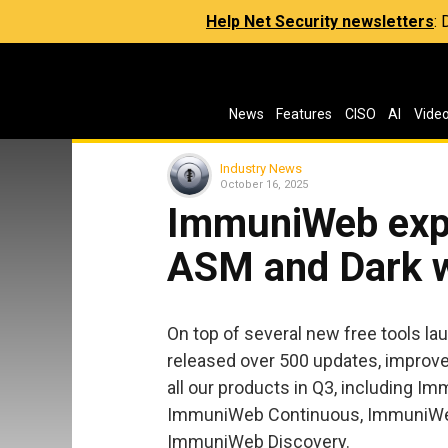
Help Net Security newsletters
:
News
Features
CISO
AI
Vide
Industry News
October 16, 2025
ImmuniWeb expa
ASM and Dark 
On top of several new free tools l
released over 500 updates, improve
all our products in Q3, including
ImmuniWeb Continuous, ImmuniWe
ImmuniWeb Discovery.