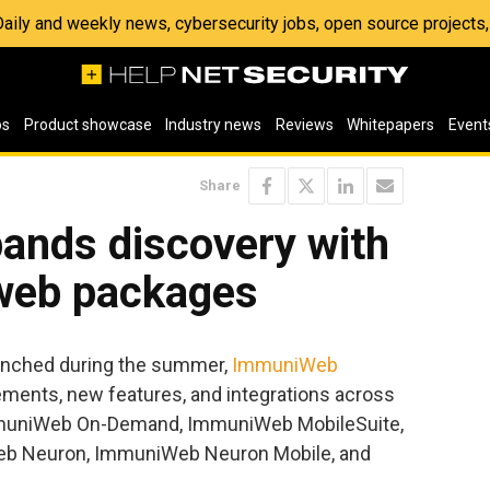
 Daily and weekly news, cybersecurity jobs, open source project
os
Product showcase
Industry news
Reviews
Whitepapers
Event
Share
nds discovery with
web packages
aunched during the summer,
ImmuniWeb
ments, new features, and integrations across
 ImmuniWeb On-Demand, ImmuniWeb MobileSuite,
b Neuron, ImmuniWeb Neuron Mobile, and