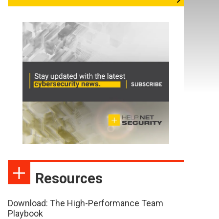
Resources
Download: The High-Performance Team
Playbook