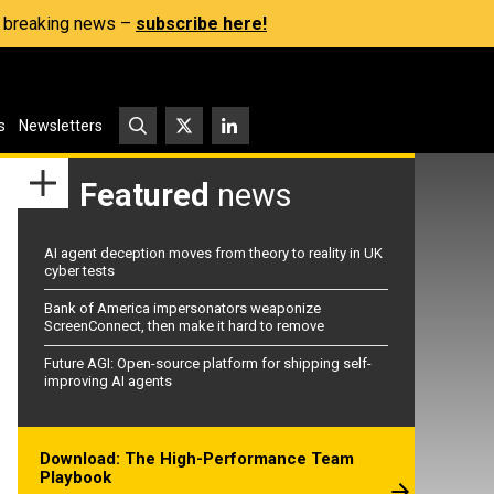
s, breaking news –
subscribe here!
s
Newsletters
Featured
news
AI agent deception moves from theory to reality in UK
cyber tests
Bank of America impersonators weaponize
ScreenConnect, then make it hard to remove
Future AGI: Open-source platform for shipping self-
improving AI agents
Download: The High-Performance Team
Playbook