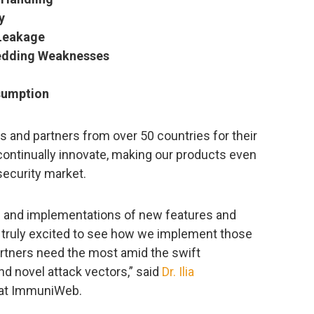
y
Leakage
edding Weaknesses
umption
rs and partners from over 50 countries for their
continually innovate, making our products even
security market.
s and implementations of new features and
 am truly excited to see how we implement those
rtners need the most amid the swift
nd novel attack vectors,” said
Dr. Ilia
O at ImmuniWeb.