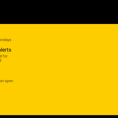
Mondays
lerts
d for
d
 on open