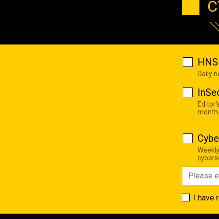
C
HNS 
Daily 
InSe
Editor'
month
Cybe
Weekly
cyberse
I have 