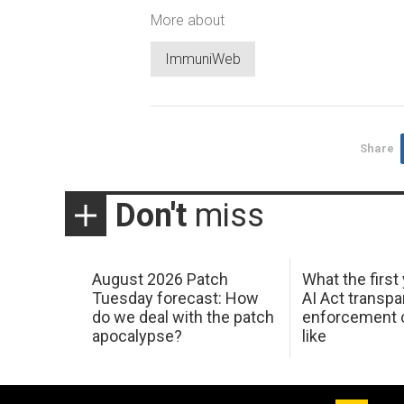
More about
ImmuniWeb
Share
Don't
miss
August 2026 Patch
What the first
Tuesday forecast: How
AI Act transp
do we deal with the patch
enforcement c
apocalypse?
like