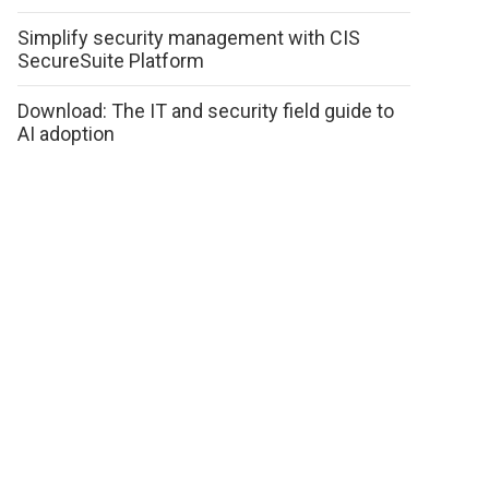
Simplify security management with CIS
SecureSuite Platform
Download: The IT and security field guide to
AI adoption