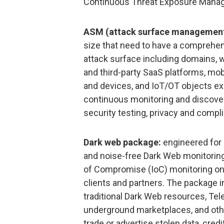
Continuous Threat Exposure Manag
ASM (attack surface management
size that need to have a comprehensi
attack surface including domains, w
and third-party SaaS platforms, mob
and devices, and IoT/OT objects ex
continuous monitoring and discover
security testing, privacy and compl
Dark web package:
engineered for 
and noise-free Dark Web monitoring,
of Compromise (IoC) monitoring on 
clients and partners. The package i
traditional Dark Web resources, Tel
underground marketplaces, and oth
trade or advertise stolen data, cred