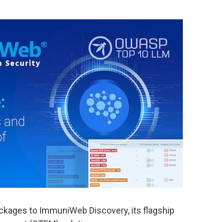
ages to ImmuniWeb Discovery, its flagship