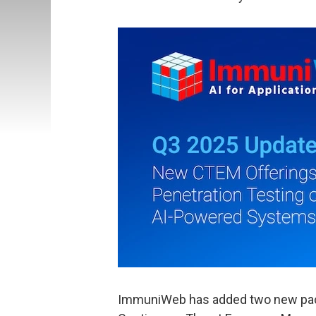
ImmuniWeb has added two new pack