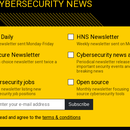
YBERSECURITY NEWS
Daily
HNS Newsletter
newsletter sent Monday-Friday
Weekly newsletter sent on 
cure Newsletter
Cybersecurity news a
s choice newsletter sent twice a
Periodical newsletter release
important security events an
breaking news
rsecurity jobs
Open source
 newsletter listing new
Monthly newsletter focusing
curity job positions
source cybersecurity tools
Subscribe
read and agree to the
terms & conditions