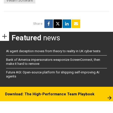
Veeam Software
Share
Featured
news
AI agent deception moves from theory to reality in UK cyber tests
Bank of America impersonators weaponize ScreenConnect, then
make it hard to remove
Future AGI: Open-source platform for shipping self-improving AI
agents
Download: The High-Performance Team Playbook