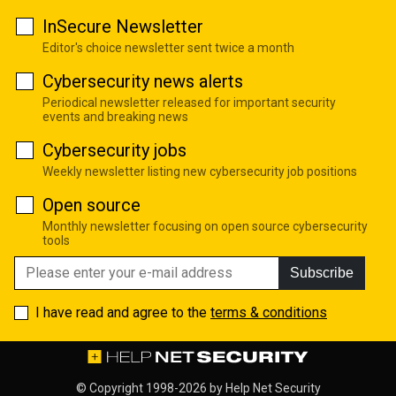
InSecure Newsletter
Editor's choice newsletter sent twice a month
Cybersecurity news alerts
Periodical newsletter released for important security
events and breaking news
Cybersecurity jobs
Weekly newsletter listing new cybersecurity job positions
Open source
Monthly newsletter focusing on open source cybersecurity
tools
Subscribe
I have read and agree to the
terms & conditions
© Copyright 1998-2026 by
Help Net Security