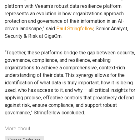
platform with Veeam’s robust data resilience platform
represents an evolution in how organizations approach
protection and governance of their information in an AI-
driven landscape,” said
Paul Stringfellow
, Senior Analyst,
Security & Risk at GigaOm.
“Together, these platforms bridge the gap between security,
governance, compliance, and resilience, enabling
organizations to achieve a comprehensive, context-rich
understanding of their data. This synergy allows for the
identification of what data is truly important, how it is being
used, who has access to it, and why – all critical insights for
applying precise, effective controls that proactively defend
against risk, ensure compliance, and support robust
governance,” Stringfellow concluded.
More about