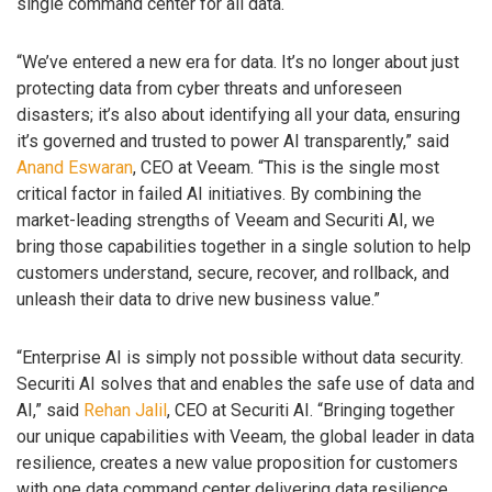
single command center for all data.
“We’ve entered a new era for data. It’s no longer about just
protecting data from cyber threats and unforeseen
disasters; it’s also about identifying all your data, ensuring
it’s governed and trusted to power AI transparently,” said
Anand Eswaran
, CEO at Veeam. “This is the single most
critical factor in failed AI initiatives. By combining the
market-leading strengths of Veeam and Securiti AI, we
bring those capabilities together in a single solution to help
customers understand, secure, recover, and rollback, and
unleash their data to drive new business value.”
“Enterprise AI is simply not possible without data security.
Securiti AI solves that and enables the safe use of data and
AI,” said
Rehan Jalil
, CEO at Securiti AI. “Bringing together
our unique capabilities with Veeam, the global leader in data
resilience, creates a new value proposition for customers
with one data command center delivering data resilience,