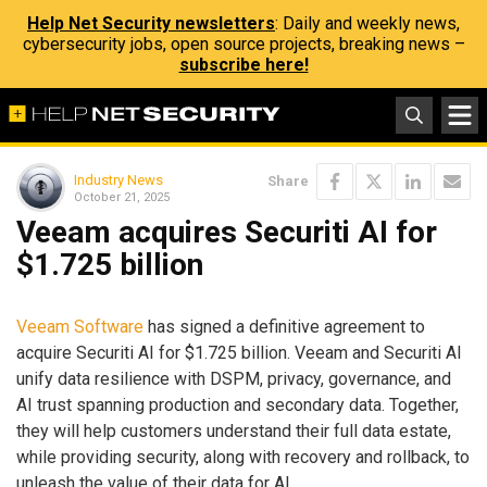
Help Net Security newsletters
: Daily and weekly news,
cybersecurity jobs, open source projects, breaking news –
subscribe here!
Industry News
Share
October 21, 2025
Veeam acquires Securiti AI for
$1.725 billion
Veeam Software
has signed a definitive agreement to
acquire Securiti AI for $1.725 billion. Veeam and Securiti AI
unify data resilience with DSPM, privacy, governance, and
AI trust spanning production and secondary data. Together,
they will help customers understand their full data estate,
while providing security, along with recovery and rollback, to
unleash the value of their data for AI.