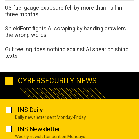
US fuel gauge exposure fell by more than half in
three months
ShieldFont fights AI scraping by handing crawlers
the wrong words
Gut feeling does nothing against AI spear phishing
texts
CYBERSECURITY NEWS
HNS Daily
Daily newsletter sent Monday-Friday
HNS Newsletter
Weekly newsletter sent on Mondays