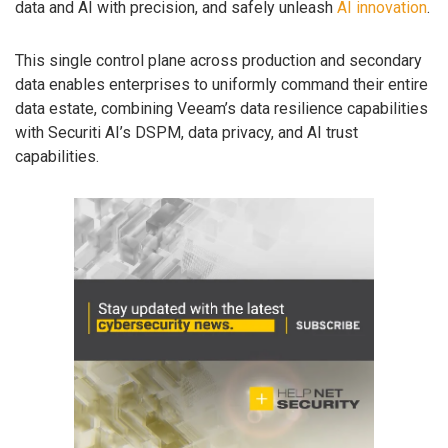
data and AI with precision, and safely unleash
AI innovation
.
This single control plane across production and secondary
data enables enterprises to uniformly command their entire
data estate, combining Veeam’s data resilience capabilities
with Securiti AI’s DSPM, data privacy, and AI trust
capabilities.