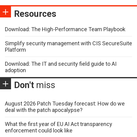
Resources
Download: The High-Performance Team Playbook
Simplify security management with CIS SecureSuite
Platform
Download: The IT and security field guide to AI
adoption
Don't
miss
August 2026 Patch Tuesday forecast: How do we
deal with the patch apocalypse?
What the first year of EU AI Act transparency
enforcement could look like