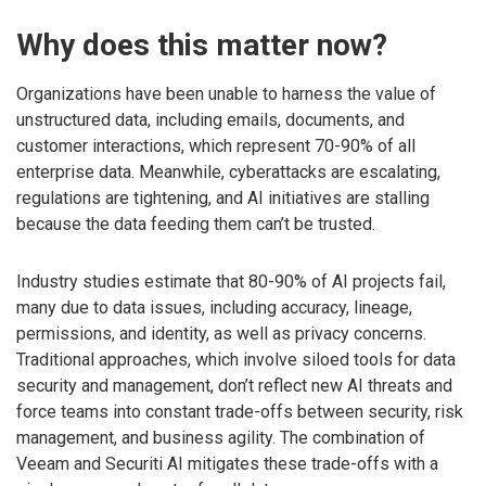
Why does this matter now?
Organizations have been unable to harness the value of
unstructured data, including emails, documents, and
customer interactions, which represent 70-90% of all
enterprise data. Meanwhile, cyberattacks are escalating,
regulations are tightening, and AI initiatives are stalling
because the data feeding them can’t be trusted.
Industry studies estimate that 80-90% of AI projects fail,
many due to data issues, including accuracy, lineage,
permissions, and identity, as well as privacy concerns.
Traditional approaches, which involve siloed tools for data
security and management, don’t reflect new AI threats and
force teams into constant trade-offs between security, risk
management, and business agility. The combination of
Veeam and Securiti AI mitigates these trade-offs with a