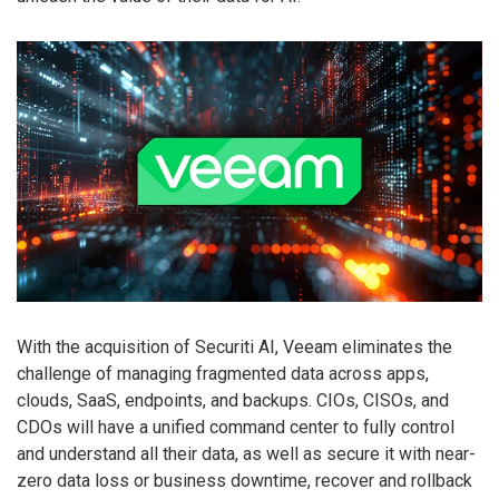
With the acquisition of Securiti AI, Veeam eliminates the
challenge of managing fragmented data across apps,
clouds, SaaS, endpoints, and backups. CIOs, CISOs, and
CDOs will have a unified command center to fully control
and understand all their data, as well as secure it with near-
zero data loss or business downtime, recover and rollback