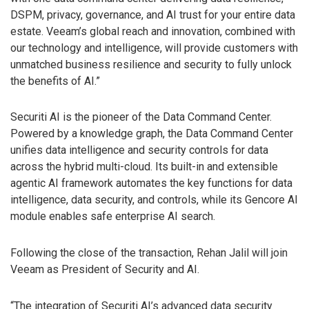
DSPM, privacy, governance, and AI trust for your entire data
estate. Veeam’s global reach and innovation, combined with
our technology and intelligence, will provide customers with
unmatched business resilience and security to fully unlock
the benefits of AI.”
Securiti AI is the pioneer of the Data Command Center.
Powered by a knowledge graph, the Data Command Center
unifies data intelligence and security controls for data
across the hybrid multi-cloud. Its built-in and extensible
agentic AI framework automates the key functions for data
intelligence, data security, and controls, while its Gencore AI
module enables safe enterprise AI search.
Following the close of the transaction, Rehan Jalil will join
Veeam as President of Security and AI.
“The integration of Securiti AI’s advanced data security