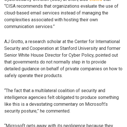
“CISA recommends that organizations evaluate the use of
cloud-based email services instead of managing the
complexities associated with hosting their own
communication services.”
AJ Grotto, a research scholar at the Center for International
Security and Cooperation at Stanford University and former
Senior White House Director for Cyber Policy, pointed out
that governments do not normally step in to provide
detailed guidance on behalf of private companies on how to
safely operate their products.
“The fact that a multilateral coalition of security and
intelligence agencies felt obligated to produce something
like this is a devastating commentary on Microsoft’s
security posture,” he commented.
“Microsoft gets away with its negligence because they