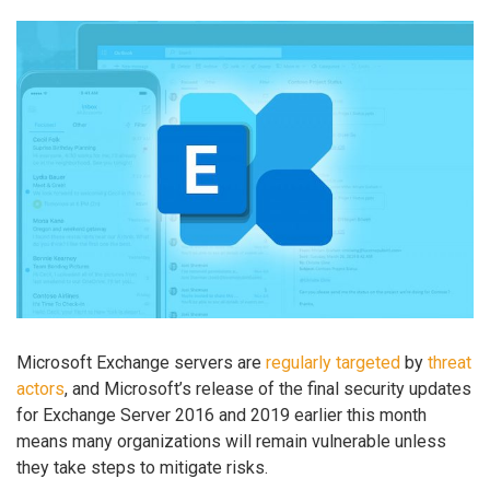
Microsoft Exchange servers are
regularly
targeted
by
threat
actors
, and Microsoft’s release of the final security updates
for Exchange Server 2016 and 2019 earlier this month
means many organizations will remain vulnerable unless
they take steps to mitigate risks.