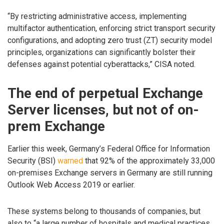
“By restricting administrative access, implementing
multifactor authentication, enforcing strict transport security
configurations, and adopting zero trust (ZT) security model
principles, organizations can significantly bolster their
defenses against potential cyberattacks,” CISA noted.
The end of perpetual Exchange
Server licenses, but not of on-
prem Exchange
Earlier this week, Germany’s Federal Office for Information
Security (BSI)
warned
that 92% of the approximately 33,000
on-premises Exchange servers in Germany are still running
Outlook Web Access 2019 or earlier.
These systems belong to thousands of companies, but
also to “a large number of hospitals and medical practices,