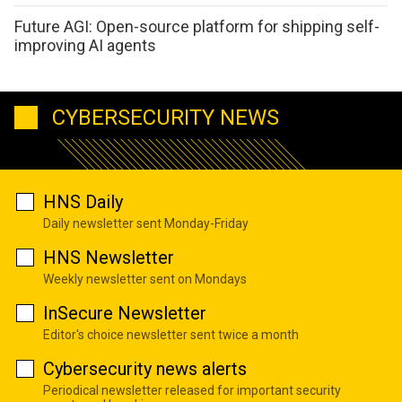
Future AGI: Open-source platform for shipping self-
improving AI agents
CYBERSECURITY NEWS
HNS Daily
Daily newsletter sent Monday-Friday
HNS Newsletter
Weekly newsletter sent on Mondays
InSecure Newsletter
Editor's choice newsletter sent twice a month
Cybersecurity news alerts
Periodical newsletter released for important security