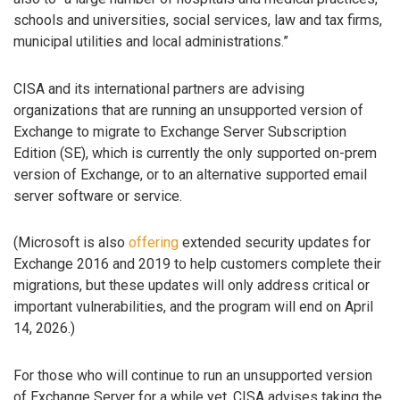
schools and universities, social services, law and tax firms,
municipal utilities and local administrations.”
CISA and its international partners are advising
organizations that are running an unsupported version of
Exchange to migrate to Exchange Server Subscription
Edition (SE), which is currently the only supported on-prem
version of Exchange, or to an alternative supported email
server software or service.
(Microsoft is also
offering
extended security updates for
Exchange 2016 and 2019 to help customers complete their
migrations, but these updates will only address critical or
important vulnerabilities, and the program will end on April
14, 2026.)
For those who will continue to run an unsupported version
of Exchange Server for a while yet, CISA advises taking the