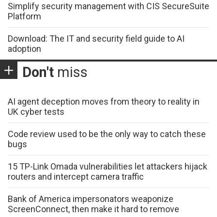
Simplify security management with CIS SecureSuite
Platform
Download: The IT and security field guide to AI
adoption
Don't
miss
AI agent deception moves from theory to reality in
UK cyber tests
Code review used to be the only way to catch these
bugs
15 TP-Link Omada vulnerabilities let attackers hijack
routers and intercept camera traffic
Bank of America impersonators weaponize
ScreenConnect, then make it hard to remove