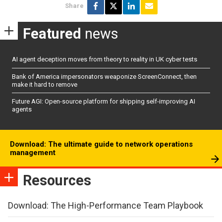
Share
Featured
news
AI agent deception moves from theory to reality in UK cyber tests
Bank of America impersonators weaponize ScreenConnect, then
make it hard to remove
Future AGI: Open-source platform for shipping self-improving AI
agents
Download: The ultimate guide to network operations
management
Resources
Download: The High-Performance Team Playbook