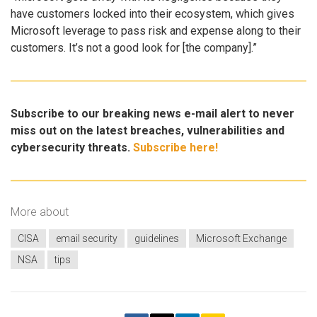
have customers locked into their ecosystem, which gives
Microsoft leverage to pass risk and expense along to their
customers. It’s not a good look for [the company].”
Subscribe to our breaking news e-mail alert to never
miss out on the latest breaches, vulnerabilities and
cybersecurity threats.
Subscribe here!
More about
CISA
email security
guidelines
Microsoft Exchange
NSA
tips