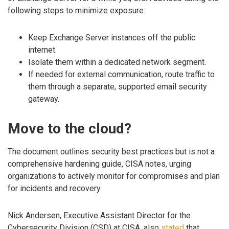
following steps to minimize exposure:
Keep Exchange Server instances off the public
internet.
Isolate them within a dedicated network segment.
If needed for external communication, route traffic to
them through a separate, supported email security
gateway.
Move to the cloud?
The document outlines security best practices but is not a
comprehensive hardening guide, CISA notes, urging
organizations to actively monitor for compromises and plan
for incidents and recovery.
Nick Andersen, Executive Assistant Director for the
Cybersecurity Division (CSD) at CISA, also
stated
that