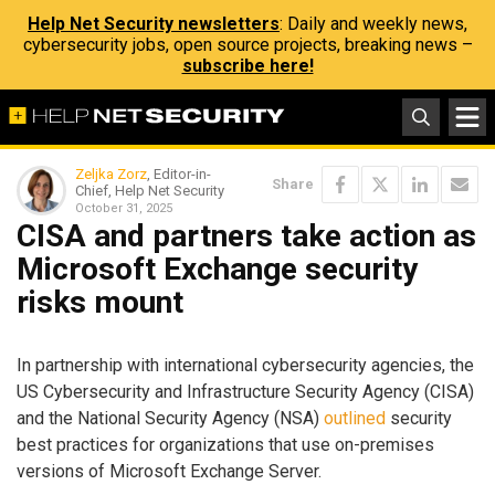
Help Net Security newsletters
: Daily and weekly news,
cybersecurity jobs, open source projects, breaking news –
subscribe here!
Zeljka Zorz
, Editor-in-
Share
Chief, Help Net Security
October 31, 2025
CISA and partners take action as
Microsoft Exchange security
risks mount
In partnership with international cybersecurity agencies, the
US Cybersecurity and Infrastructure Security Agency (CISA)
and the National Security Agency (NSA)
outlined
security
best practices for organizations that use on-premises
versions of Microsoft Exchange Server.