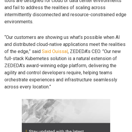
tools are designed for cloud or data center environments
and fail to address the realities of scaling across
intermittently disconnected and resource-constrained edge
environments.
“Our customers are showing us what’s possible when AI
and distributed cloud-native applications meet the realities
of the edge,” said
Said Ouissal
, ZEDEDA’s CEO. ”Our new
full-stack Kubernetes solution is a natural extension of
ZEDEDA’s award-winning edge platform, delivering the
agility and control developers require, helping teams
orchestrate experiences and infrastructure seamlessly
across every location.”