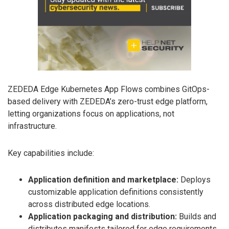
ZEDEDA Edge Kubernetes App Flows combines GitOps-
based delivery with ZEDEDA’s zero-trust edge platform,
letting organizations focus on applications, not
infrastructure.
Key capabilities include:
Application definition and marketplace:
Deploys
customizable application definitions consistently
across distributed edge locations.
Application packaging and distribution:
Builds and
distributes manifests tailored for edge requirements.