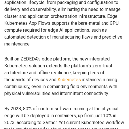
application lifecycle, from packaging and configuration to
delivery and observability, eliminating the need to manage
cluster and application orchestration infrastructure. Edge
Kubernetes App Flows supports the bare-metal and GPU
compute required for edge AI applications, such as
automated detection of manufacturing flaws and predictive
maintenance.
Built on ZEDEDA’s edge platform, the new integrated
Kubernetes solution extends the platform’s zero-trust
architecture and offline resilience, keeping tens of
thousands of devices and
Kubernetes
instances running
continuously, even in demanding field environments with
physical vulnerabilities and intermittent connectivity.
By 2028, 80% of custom software running at the physical
edge will be deployed in containers, up from just 10% in
2023, according to Gartner. Yet current Kubernetes workflow