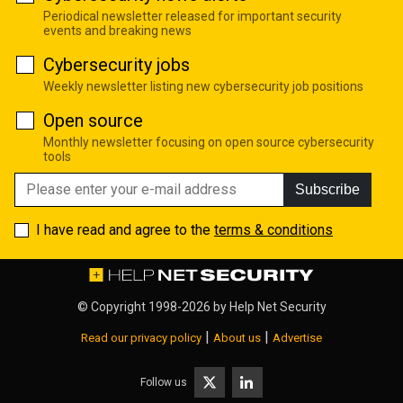
Periodical newsletter released for important security
events and breaking news
Cybersecurity jobs
Weekly newsletter listing new cybersecurity job positions
Open source
Monthly newsletter focusing on open source cybersecurity
tools
Subscribe
I have read and agree to the
terms & conditions
© Copyright 1998-2026 by
Help Net Security
|
|
Read our privacy policy
About us
Advertise
Follow us