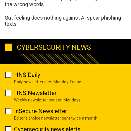
the wrong words
Gut feeling does nothing against AI spear phishing
texts
CYBERSECURITY NEWS
HNS Daily
Daily newsletter sent Monday-Friday
HNS Newsletter
Weekly newsletter sent on Mondays
InSecure Newsletter
Editor's choice newsletter sent twice a month
Cybersecurity news alerts