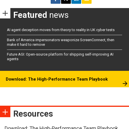
Featured
news
AI agent deception moves from theory to reality in UK cyber tests
Bank of America impersonators weaponize ScreenConnect, then
make it hard to remove
Future AGI: Open-source platform for shipping self-improving AI
agents
Download: The High-Performance Team Playbook
Resources
Download: The High-Performance Team Playbook