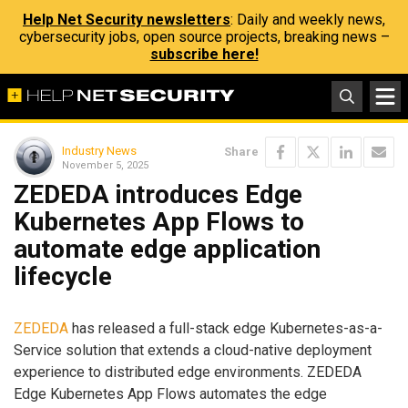
Help Net Security newsletters
: Daily and weekly news,
cybersecurity jobs, open source projects, breaking news –
subscribe here!
Industry News
Share
November 5, 2025
ZEDEDA introduces Edge
Kubernetes App Flows to
automate edge application
lifecycle
ZEDEDA
has released a full-stack edge Kubernetes-as-a-
Service solution that extends a cloud-native deployment
experience to distributed edge environments. ZEDEDA
Edge Kubernetes App Flows automates the edge