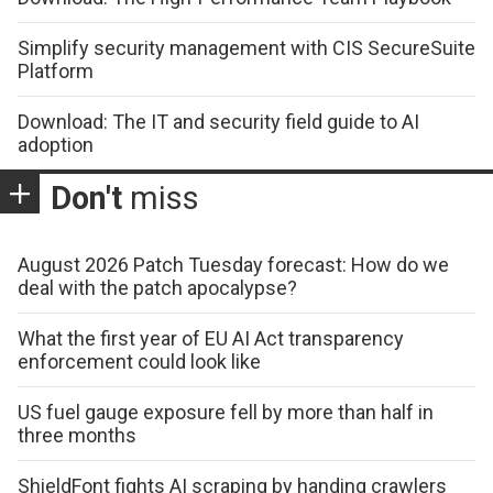
Simplify security management with CIS SecureSuite
Platform
Download: The IT and security field guide to AI
adoption
Don't
miss
August 2026 Patch Tuesday forecast: How do we
deal with the patch apocalypse?
What the first year of EU AI Act transparency
enforcement could look like
US fuel gauge exposure fell by more than half in
three months
ShieldFont fights AI scraping by handing crawlers