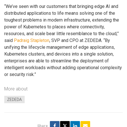
“We’ve seen with our customers that bringing edge AI and
distributed applications to life means solving one of the
toughest problems in modern infrastructure, extending the
power of Kubernetes to places where connectivity,
resources, and scale bear little resemblance to the cloud,”
said
Padraig Stapleton
, SVP and CPO at ZEDEDA. “By
unifying the lifecycle management of edge applications,
Kubernetes clusters, and devices into a single solution,
enterprises are able to streamline the deployment of
intelligent workloads without adding operational complexity
or security risk.”
More about
ZEDEDA
Share