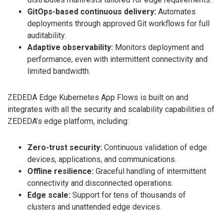
GitOps-based continuous delivery:
Automates
deployments through approved Git workflows for full
auditability.
Adaptive observability:
Monitors deployment and
performance, even with intermittent connectivity and
limited bandwidth.
ZEDEDA Edge Kubernetes App Flows is built on and
integrates with all the security and scalability capabilities of
ZEDEDA’s edge platform, including:
Zero-trust security:
Continuous validation of edge
devices, applications, and communications.
Offline resilience:
Graceful handling of intermittent
connectivity and disconnected operations.
Edge scale:
Support for tens of thousands of
clusters and unattended edge devices.