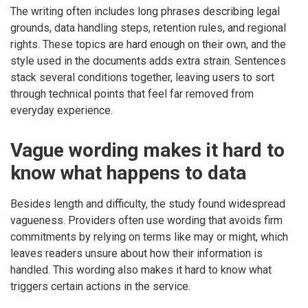
The writing often includes long phrases describing legal
grounds, data handling steps, retention rules, and regional
rights. These topics are hard enough on their own, and the
style used in the documents adds extra strain. Sentences
stack several conditions together, leaving users to sort
through technical points that feel far removed from
everyday experience.
Vague wording makes it hard to
know what happens to data
Besides length and difficulty, the study found widespread
vagueness. Providers often use wording that avoids firm
commitments by relying on terms like may or might, which
leaves readers unsure about how their information is
handled. This wording also makes it hard to know what
triggers certain actions in the service.