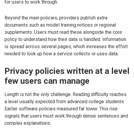
for users to work through.
Beyond the main policies, providers publish extra
documents such as model training notices or regional
supplements. Users must read these alongside the core
policy to understand how their data is handled. Information
is spread across several pages, which increases the effort
needed to look up how a service collects or uses data.
Privacy policies written at a level
few users can manage
Length is not the only challenge. Reading difficulty reaches
a level usually expected from advanced college students.
Earlier software policies measured far lower. This rise
signals that users must work through dense sentences and
complex explanations.