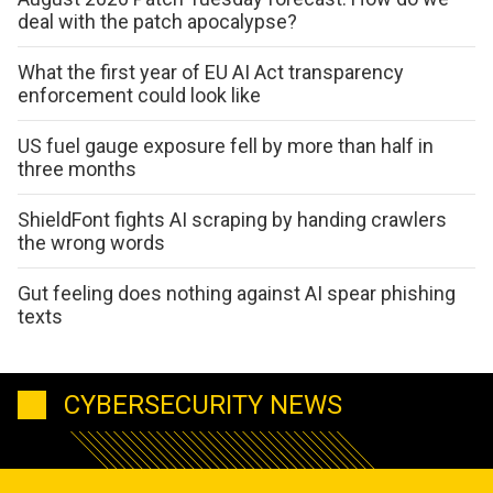
deal with the patch apocalypse?
What the first year of EU AI Act transparency
enforcement could look like
US fuel gauge exposure fell by more than half in
three months
ShieldFont fights AI scraping by handing crawlers
the wrong words
Gut feeling does nothing against AI spear phishing
texts
CYBERSECURITY NEWS