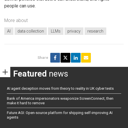
people can use.
More about
AI
data collection
LLMs
privacy
research
Share
Featured
news
AI agent deception moves from theory to reality in UK cyber tests
Bank of America impersonators weaponize ScreenConnect, then
make it hard to remove
Future AGI: Open-source platform for shipping self-improving AI
agents