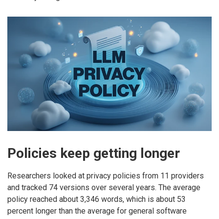
Policies keep getting longer
Researchers looked at privacy policies from 11 providers
and tracked 74 versions over several years. The average
policy reached about 3,346 words, which is about 53
percent longer than the average for general software