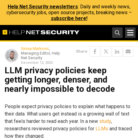
Help Net Security newsletters
: Daily and weekly news,
cybersecurity jobs, open source projects, breaking news –
subscribe here!
Sinisa Markovic
,
Share
Managing Editor, Help
Net Security
December 12, 2025
LLM privacy policies keep
getting longer, denser, and
nearly impossible to decode
People expect privacy policies to explain what happens to
their data. What users get instead is a growing wall of text
that feels harder to read each year. In a new
study
,
researchers reviewed privacy policies for
LLMs
and traced
how they changed.