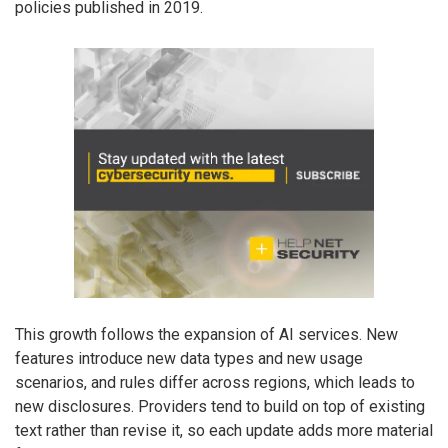
policies published in 2019.
This growth follows the expansion of AI services. New
features introduce new data types and new usage
scenarios, and rules differ across regions, which leads to
new disclosures. Providers tend to build on top of existing
text rather than revise it, so each update adds more material