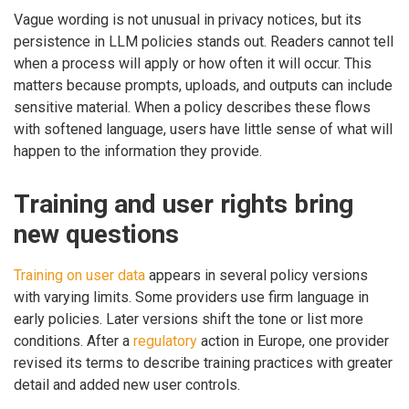
Vague wording is not unusual in privacy notices, but its
persistence in LLM policies stands out. Readers cannot tell
when a process will apply or how often it will occur. This
matters because prompts, uploads, and outputs can include
sensitive material. When a policy describes these flows
with softened language, users have little sense of what will
happen to the information they provide.
Training and user rights bring
new questions
Training on user data
appears in several policy versions
with varying limits. Some providers use firm language in
early policies. Later versions shift the tone or list more
conditions. After a
regulatory
action in Europe, one provider
revised its terms to describe training practices with greater
detail and added new user controls.