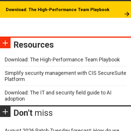
Download: The High-Performance Team Playbook
Resources
Download: The High-Performance Team Playbook
Simplify security management with CIS SecureSuite
Platform
Download: The IT and security field guide to AI
adoption
Don't
miss
August 2026 Patch Tuesday forecast: How do we