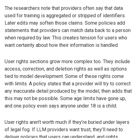
The researchers note that providers often say that data
used for training is aggregated or stripped of identifiers.
Later edits may soften those claims. Some policies add
statements that providers can match data back to a person
when required by law. This creates tension for users who
want certainty about how their information is handled.
User rights sections grow more complex too. They include
access, correction, and deletion rights as well as options
tied to model development. Some of these rights come
with limits. A policy states that a provider will try to correct
any inaccurate detail produced by the model, then adds that
this may not be possible. Some age limits have gone up,
and one policy even says anyone under 18 is a child.
User rights aren’t worth much if they’re buried under layers
of legal fog. If LLM providers want trust, they’ll need to
deliver policies that users can understand, and rights