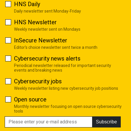
HNS Daily
Daily newsletter sent Monday-Friday
HNS Newsletter
Weekly newsletter sent on Mondays
InSecure Newsletter
Editor's choice newsletter sent twice a month
Cybersecurity news alerts
Periodical newsletter released for important security
events and breaking news
Cybersecurity jobs
Weekly newsletter listing new cybersecurity job positions
Open source
Monthly newsletter focusing on open source cybersecurity
tools
Subscribe