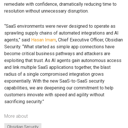
remediate with confidence, dramatically reducing time to
resolution without unnecessary disruption.
“SaaS environments were never designed to operate as
sprawling supply chains of automated integrations and AI
agents,” said
Hasan Imam
, Chief Executive Officer, Obsidian
Security. “What started as simple app connections have
become critical business pathways and attackers are
exploiting that trust. As AI agents gain autonomous access
and link multiple SaaS applications together, the blast
radius of a single compromised integration grows
exponentially. With the new SaaS-to-SaaS security
capabilities, we are deepening our commitment to help
customers innovate with speed and agility without
sacrificing security.”
More about
Obsidian Security