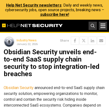
Help Net Security newsletters
: Daily and weekly news,
cybersecurity jobs, open source projects, breaking news –
subscribe here!
Industry News
Share
January 22, 2026
Obsidian Security unveils end-
to-end SaaS supply chain
security to stop integration-led
breaches
Obsidian Security
announced end-to-end SaaS supply chain
security solution, empowering organizations to monitor,
control and contain the security risk hiding inside
interconnected SaaS ecosystems. Companies depend on