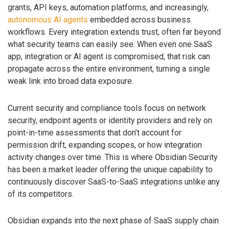
grants, API keys, automation platforms, and increasingly,
autonomous AI agents
embedded across business
workflows. Every integration extends trust, often far beyond
what security teams can easily see. When even one SaaS
app, integration or AI agent is compromised, that risk can
propagate across the entire environment, turning a single
weak link into broad data exposure.
Current security and compliance tools focus on network
security, endpoint agents or identity providers and rely on
point-in-time assessments that don’t account for
permission drift, expanding scopes, or how integration
activity changes over time. This is where Obsidian Security
has been a market leader offering the unique capability to
continuously discover SaaS-to-SaaS integrations unlike any
of its competitors.
Obsidian expands into the next phase of SaaS supply chain