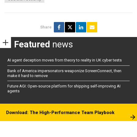
Share
Featured
news
AI agent deception moves from theory to reality in UK cyber tests
Bank of America impersonators weaponize ScreenConnect, then
make it hard to remove
Future AGI: Open-source platform for shipping self-improving AI
agents
Download: The High-Performance Team Playbook