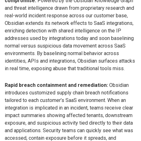
compromise:
Powered by the Obsidian Knowledge Graph
and threat intelligence drawn from proprietary research and
real-world incident response across our customer base,
Obsidian extends its network effects to SaaS integrations,
enriching detection with shared intelligence on the IP
addresses used by integrations today and soon baselining
normal versus suspicious data movement across SaaS
environments. By baselining normal behavior across
identities, APIs and integrations, Obsidian surfaces attacks
in real time, exposing abuse that traditional tools miss.
Rapid breach containment and remediation:
Obsidian
introduces customized supply chain breach notifications
tailored to each customer’s SaaS environment. When an
integration is implicated in an incident, teams receive clear
impact summaries showing affected tenants, downstream
exposure, and suspicious activity tied directly to their data
and applications. Security teams can quickly see what was
accessed, contain exposure before it spreads, and