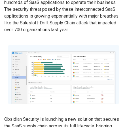
hundreds of SaaS applications to operate their business.
The security threat posed by these interconnected SaaS
applications is growing exponentially with major breaches
like the Salesloft-Drift Supply Chain attack that impacted
over 700 organizations last year.
Obsidian Security is launching a new solution that secures
the SaaS supply chain across its full lifecycle, bringing