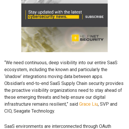
“We need continuous, deep visibility into our entire SaaS
ecosystem, including the known and particularly the
‘shadow’ integrations moving data between apps.
Obsidian’s end-to-end SaaS Supply Chain security provides
the proactive visibility organizations need to stay ahead of
these emerging threats and help ensure our digital
infrastructure remains resilient,” said
Grace Liu
, SVP and
CIO, Seagate Technology.
SaaS environments are interconnected through OAuth