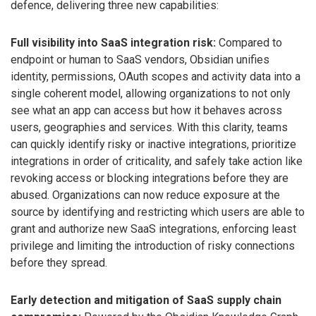
defence, delivering three new capabilities:
Full visibility into SaaS integration risk:
Compared to
endpoint or human to SaaS vendors, Obsidian unifies
identity, permissions, OAuth scopes and activity data into a
single coherent model, allowing organizations to not only
see what an app can access but how it behaves across
users, geographies and services. With this clarity, teams
can quickly identify risky or inactive integrations, prioritize
integrations in order of criticality, and safely take action like
revoking access or blocking integrations before they are
abused. Organizations can now reduce exposure at the
source by identifying and restricting which users are able to
grant and authorize new SaaS integrations, enforcing least
privilege and limiting the introduction of risky connections
before they spread.
Early detection and mitigation of SaaS supply chain