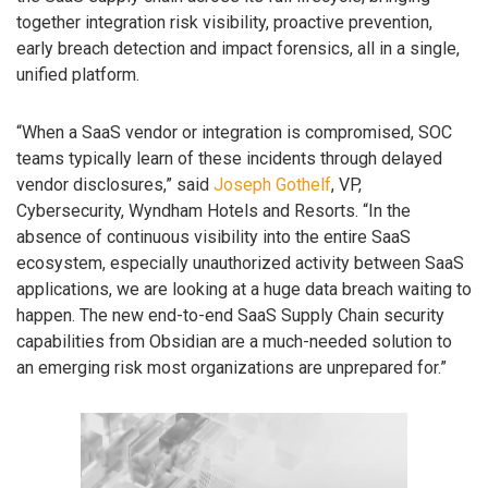
together integration risk visibility, proactive prevention,
early breach detection and impact forensics, all in a single,
unified platform.
“When a SaaS vendor or integration is compromised, SOC
teams typically learn of these incidents through delayed
vendor disclosures,” said
Joseph Gothelf
, VP,
Cybersecurity, Wyndham Hotels and Resorts. “In the
absence of continuous visibility into the entire SaaS
ecosystem, especially unauthorized activity between SaaS
applications, we are looking at a huge data breach waiting to
happen. The new end-to-end SaaS Supply Chain security
capabilities from Obsidian are a much-needed solution to
an emerging risk most organizations are unprepared for.”