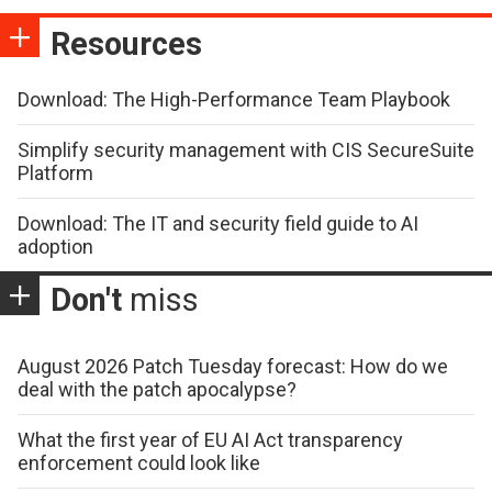
Resources
Download: The High-Performance Team Playbook
Simplify security management with CIS SecureSuite
Platform
Download: The IT and security field guide to AI
adoption
Don't
miss
August 2026 Patch Tuesday forecast: How do we
deal with the patch apocalypse?
What the first year of EU AI Act transparency
enforcement could look like