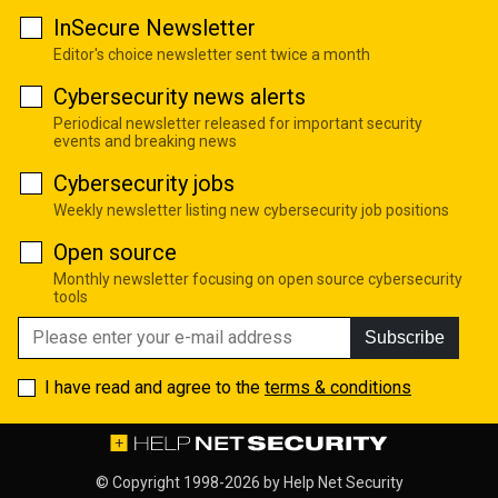
InSecure Newsletter
Editor's choice newsletter sent twice a month
Cybersecurity news alerts
Periodical newsletter released for important security
events and breaking news
Cybersecurity jobs
Weekly newsletter listing new cybersecurity job positions
Open source
Monthly newsletter focusing on open source cybersecurity
tools
Subscribe
I have read and agree to the
terms & conditions
© Copyright 1998-2026 by
Help Net Security