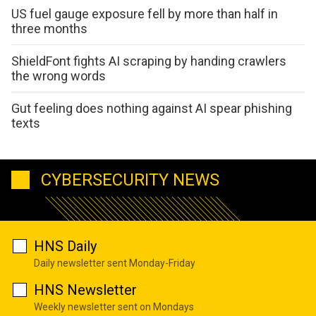
US fuel gauge exposure fell by more than half in
three months
ShieldFont fights AI scraping by handing crawlers
the wrong words
Gut feeling does nothing against AI spear phishing
texts
CYBERSECURITY NEWS
HNS Daily
Daily newsletter sent Monday-Friday
HNS Newsletter
Weekly newsletter sent on Mondays