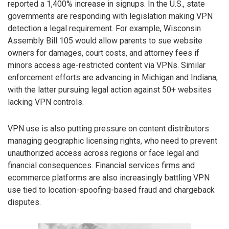
reported a 1,400% increase in signups. In the U.S., state
governments are responding with legislation making VPN
detection a legal requirement. For example, Wisconsin
Assembly Bill 105 would allow parents to sue website
owners for damages, court costs, and attorney fees if
minors access age-restricted content via VPNs. Similar
enforcement efforts are advancing in Michigan and Indiana,
with the latter pursuing legal action against 50+ websites
lacking VPN controls.
VPN use is also putting pressure on content distributors
managing geographic licensing rights, who need to prevent
unauthorized access across regions or face legal and
financial consequences. Financial services firms and
ecommerce platforms are also increasingly battling VPN
use tied to location-spoofing-based fraud and chargeback
disputes.