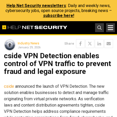
Help Net Security newsletters
: Daily and weekly news,
cybersecurity jobs, open source projects, breaking news –
subscribe here!
Industry News
Share
January 29, 2026
cside VPN Detection enables
control of VPN traffic to prevent
fraud and legal exposure
cside
announced the launch of VPN Detection. The new
solution enables businesses to detect and manage traffic
originating from virtual private networks. As verification
laws and content distribution agreements tighten, cside
VPN Detection helps address compliance requirements