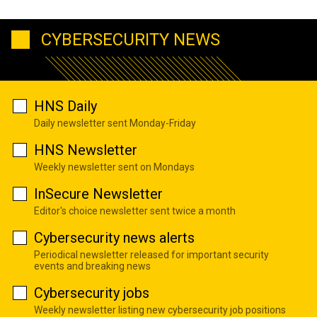
CYBERSECURITY NEWS
HNS Daily
Daily newsletter sent Monday-Friday
HNS Newsletter
Weekly newsletter sent on Mondays
InSecure Newsletter
Editor's choice newsletter sent twice a month
Cybersecurity news alerts
Periodical newsletter released for important security
events and breaking news
Cybersecurity jobs
Weekly newsletter listing new cybersecurity job positions