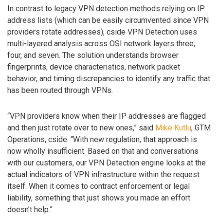
In contrast to legacy VPN detection methods relying on IP
address lists (which can be easily circumvented since VPN
providers rotate addresses), cside VPN Detection uses
multi-layered analysis across OSI network layers three,
four, and seven. The solution understands browser
fingerprints, device characteristics, network packet
behavior, and timing discrepancies to identify any traffic that
has been routed through VPNs.
“VPN providers know when their IP addresses are flagged
and then just rotate over to new ones,” said
Mike Kutlu
, GTM
Operations, cside. “With new regulation, that approach is
now wholly insufficient. Based on that and conversations
with our customers, our VPN Detection engine looks at the
actual indicators of VPN infrastructure within the request
itself. When it comes to contract enforcement or legal
liability, something that just shows you made an effort
doesn’t help.”