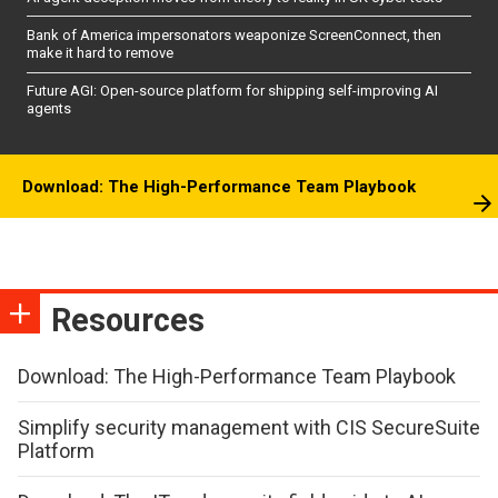
Bank of America impersonators weaponize ScreenConnect, then
make it hard to remove
Future AGI: Open-source platform for shipping self-improving AI
agents
Download: The High-Performance Team Playbook
Resources
Download: The High-Performance Team Playbook
Simplify security management with CIS SecureSuite
Platform