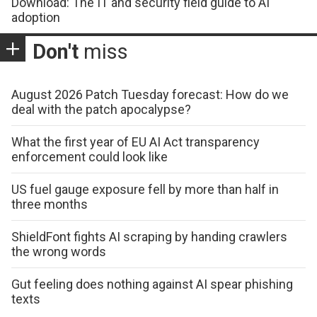
Download: The IT and security field guide to AI
adoption
Don't
miss
August 2026 Patch Tuesday forecast: How do we
deal with the patch apocalypse?
What the first year of EU AI Act transparency
enforcement could look like
US fuel gauge exposure fell by more than half in
three months
ShieldFont fights AI scraping by handing crawlers
the wrong words
Gut feeling does nothing against AI spear phishing
texts