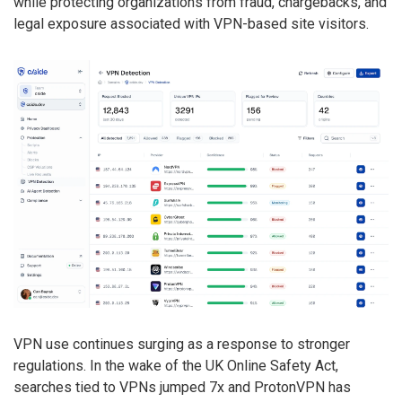
while protecting organizations from fraud, chargebacks, and
legal exposure associated with VPN-based site visitors.
VPN use continues surging as a response to stronger
regulations. In the wake of the UK Online Safety Act,
searches tied to VPNs jumped 7x and ProtonVPN has