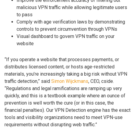
Improve the enforcement accuracy of filtering out
malicious VPN traffic while allowing legitimate users
to pass
Comply with age verification laws by demonstrating
controls to prevent circumvention through VPNs
Visual dashboard to govern VPN traffic on your
website
“If you operate a website that processes payments, or
distributes licensed content, or hosts age-restricted
materials, you’re increasingly taking a big risk without VPN
traffic detection,” said
Simon Wijckmans
, CEO, cside.
“Regulations and legal ramifications are ramping up very
quickly, and this is a textbook example where an ounce of
prevention is well worth the cure (or in this case, the
financial penalties). Our VPN Detection engine has the exact
tools and visibility organizations need to meet VPN-use
requirements without disrupting web traffic.”