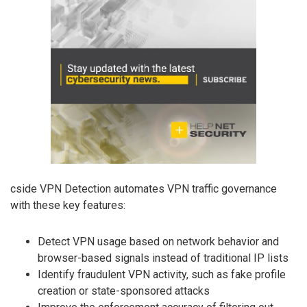
cside VPN Detection automates VPN traffic governance
with these key features:
Detect VPN usage based on network behavior and
browser-based signals instead of traditional IP lists
Identify fraudulent VPN activity, such as fake profile
creation or state-sponsored attacks