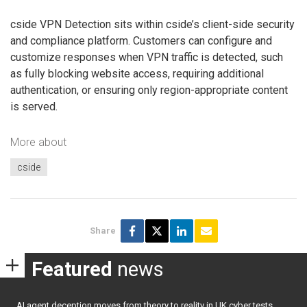
cside VPN Detection sits within cside’s client-side security
and compliance platform. Customers can configure and
customize responses when VPN traffic is detected, such
as fully blocking website access, requiring additional
authentication, or ensuring only region-appropriate content
is served.
More about
cside
Share
Featured
news
AI agent deception moves from theory to reality in UK cyber tests