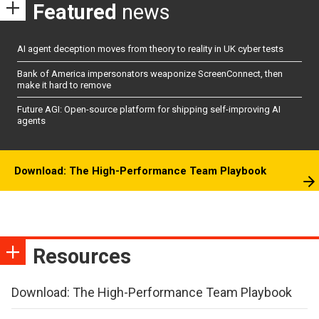
Featured
news
AI agent deception moves from theory to reality in UK cyber tests
Bank of America impersonators weaponize ScreenConnect, then
make it hard to remove
Future AGI: Open-source platform for shipping self-improving AI
agents
Download: The High-Performance Team Playbook
Resources
Download: The High-Performance Team Playbook