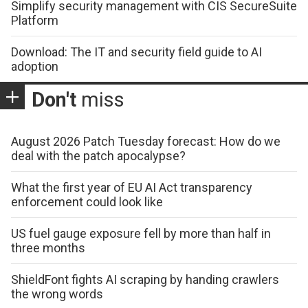
Simplify security management with CIS SecureSuite
Platform
Download: The IT and security field guide to AI
adoption
Don't
miss
August 2026 Patch Tuesday forecast: How do we
deal with the patch apocalypse?
What the first year of EU AI Act transparency
enforcement could look like
US fuel gauge exposure fell by more than half in
three months
ShieldFont fights AI scraping by handing crawlers
the wrong words