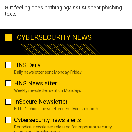
Gut feeling does nothing against AI spear phishing
texts
CYBERSECURITY NEWS
HNS Daily
Daily newsletter sent Monday-Friday
HNS Newsletter
Weekly newsletter sent on Mondays
InSecure Newsletter
Editor's choice newsletter sent twice a month
Cybersecurity news alerts
Periodical newsletter released for important security
events and breaking news