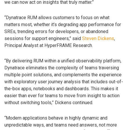
we can now act on insights that truly matter.”
“Dynatrace RUM allows customers to focus on what
matters most, whether it’s degrading app performance for
SREs, trending errors for developers, or abandoned
sessions for support engineers,” said
Steven Dickens
,
Principal Analyst at HyperFRAME Research.
“By delivering RUM within a unified observability platform,
Dynatrace eliminates the complexity of teams traversing
multiple point solutions, and complements the experience
with exploratory user journey analysis that includes out-of-
the-box apps, notebooks and dashboards. This makes it
easier than ever for teams to move from insight to action
without switching tools,” Dickens continued.
“Modern applications behave in highly dynamic and
unpredictable ways, and teams need answers, not more