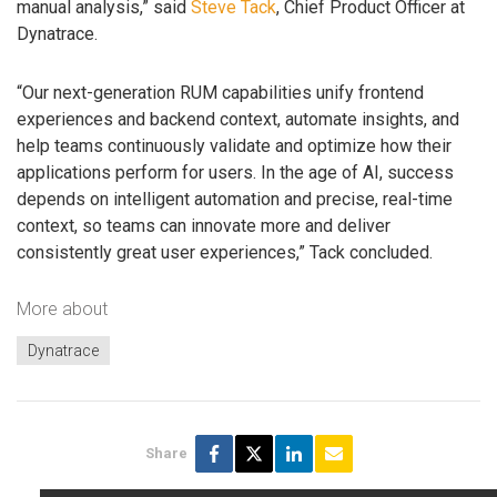
manual analysis,” said
Steve Tack
, Chief Product Officer at
Dynatrace.
“Our next-generation RUM capabilities unify frontend
experiences and backend context, automate insights, and
help teams continuously validate and optimize how their
applications perform for users. In the age of AI, success
depends on intelligent automation and precise, real-time
context, so teams can innovate more and deliver
consistently great user experiences,” Tack concluded.
More about
Dynatrace
Share