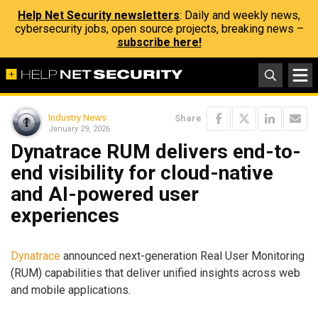
Help Net Security newsletters
: Daily and weekly news,
cybersecurity jobs, open source projects, breaking news –
subscribe here!
Industry News
Share
January 29, 2026
Dynatrace RUM delivers end-to-
end visibility for cloud-native
and AI-powered user
experiences
Dynatrace
announced next-generation Real User Monitoring
(RUM) capabilities that deliver unified insights across web
and mobile applications.