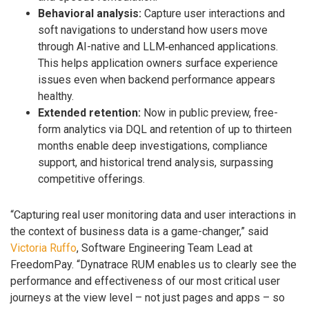
Behavioral analysis:
Capture user interactions and
soft navigations to understand how users move
through AI-native and LLM‑enhanced applications.
This helps application owners surface experience
issues even when backend performance appears
healthy.
Extended retention:
Now in public preview, free-
form analytics via DQL and retention of up to thirteen
months enable deep investigations, compliance
support, and historical trend analysis, surpassing
competitive offerings.
“Capturing real user monitoring data and user interactions in
the context of business data is a game-changer,” said
Victoria Ruffo
, Software Engineering Team Lead at
FreedomPay. “Dynatrace RUM enables us to clearly see the
performance and effectiveness of our most critical user
journeys at the view level – not just pages and apps – so