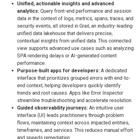
Unified, actionable insights and advanced
analytics:
Query front-end performance and session
data in the context of logs, metrics, spans, traces, and
security events, all stored in Grail, an industry-leading
unified data lakehouse that delivers precise,
contextual insights from unified data. This connected
view supports advanced use cases such as analyzing
SPA rendering delays or AI-generated content
performance.
Purpose-built apps for developers:
A dedicated
interface that prioritizes grouped errors with end-to-
end context, helping developers quickly identify
trends and root causes. Apps like Error Inspector
streamline troubleshooting and accelerate resolution.
Guided observability journeys:
An intuitive user
interface (UI) leads practitioners through problem
flows, maintaining context across impacted entities,
timeframes, and services. This reduces manual effort
and speeds remediation.