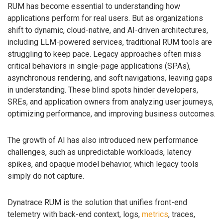
RUM has become essential to understanding how
applications perform for real users. But as organizations
shift to dynamic, cloud-native, and AI-driven architectures,
including LLM-powered services, traditional RUM tools are
struggling to keep pace. Legacy approaches often miss
critical behaviors in single-page applications (SPAs),
asynchronous rendering, and soft navigations, leaving gaps
in understanding. These blind spots hinder developers,
SREs, and application owners from analyzing user journeys,
optimizing performance, and improving business outcomes.
The growth of AI has also introduced new performance
challenges, such as unpredictable workloads, latency
spikes, and opaque model behavior, which legacy tools
simply do not capture.
Dynatrace RUM is the solution that unifies front-end
telemetry with back-end context, logs,
metrics
, traces,