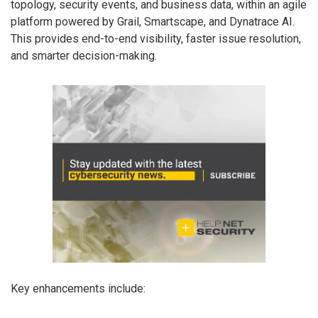
topology, security events, and business data, within an agile
platform powered by Grail, Smartscape, and Dynatrace AI.
This provides end-to-end visibility, faster issue resolution,
and smarter decision-making.
Key enhancements include: