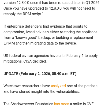
version 12.8.0.0 once it has been released later in Q1 2026.
Once you have upgraded to 12.8.0.0, you will not need to
reapply the RPM script.”
If enterprise defenders find evidence that points to
compromise, Ivanti advises either restoring the appliance
from a “known good” backup, or building a replacement
EPMM and then migrating data to the device.
US federal civilian agencies have until February 1 to apply
mitigations, CISA decided.
UPDATE (February 2, 2026, 05:40 a.m. ET):
Watchtowr researchers have
analyzed
one of the patches
and have shared insight into the vulnerabilities.
The Shadowserver Foundation
has seen
a spike in CVE-