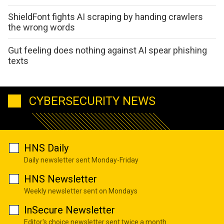
ShieldFont fights AI scraping by handing crawlers
the wrong words
Gut feeling does nothing against AI spear phishing
texts
CYBERSECURITY NEWS
HNS Daily
Daily newsletter sent Monday-Friday
HNS Newsletter
Weekly newsletter sent on Mondays
InSecure Newsletter
Editor's choice newsletter sent twice a month