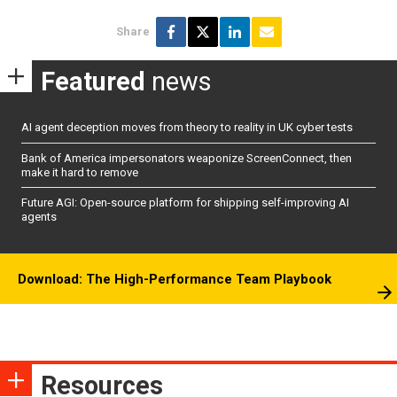
Share
Featured
news
AI agent deception moves from theory to reality in UK cyber tests
Bank of America impersonators weaponize ScreenConnect, then
make it hard to remove
Future AGI: Open-source platform for shipping self-improving AI
agents
Download: The High-Performance Team Playbook
Resources