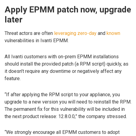
Apply EPMM patch now, upgrade
later
Threat actors are often
leveraging
zero-day
and
known
vulnerabilities in Ivanti EPMM.
All Ivanti customers with on-prem EPMM installations
should install the provided patch (a RPM script) quickly, as
it doesn’t require any downtime or negatively affect any
feature.
“If after applying the RPM script to your appliance, you
upgrade to a new version you will need to reinstall the RPM.
The permanent fix for this vulnerability will be included in
the next product release: 12.8.0.0,” the company stressed.
“We strongly encourage all EPMM customers to adopt