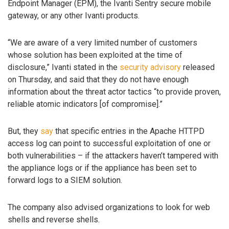
Endpoint Manager (EPM), the Ivanti Sentry secure mobile
gateway, or any other Ivanti products.
“We are aware of a very limited number of customers
whose solution has been exploited at the time of
disclosure,” Ivanti stated in the
security advisory
released
on Thursday, and said that they do not have enough
information about the threat actor tactics “to provide proven,
reliable atomic indicators [of compromise].”
But, they
say
that specific entries in the Apache HTTPD
access log can point to successful exploitation of one or
both vulnerabilities – if the attackers haven’t tampered with
the appliance logs or if the appliance has been set to
forward logs to a SIEM solution.
The company also advised organizations to look for web
shells and reverse shells.