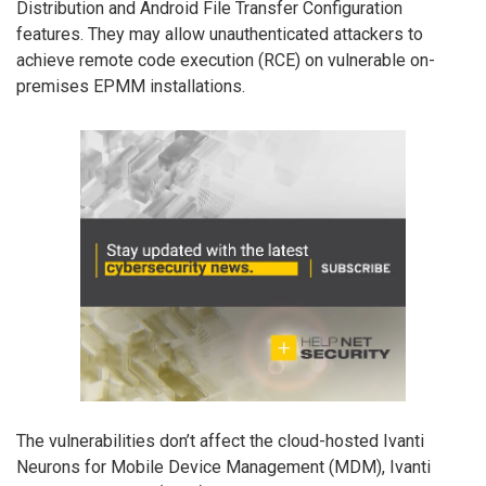
Distribution and Android File Transfer Configuration
features. They may allow unauthenticated attackers to
achieve remote code execution (RCE) on vulnerable on-
premises EPMM installations.
The vulnerabilities don’t affect the cloud-hosted Ivanti
Neurons for Mobile Device Management (MDM), Ivanti