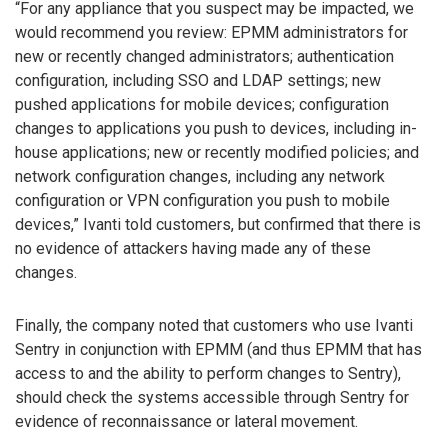
“For any appliance that you suspect may be impacted, we
would recommend you review: EPMM administrators for
new or recently changed administrators; authentication
configuration, including SSO and LDAP settings; new
pushed applications for mobile devices; configuration
changes to applications you push to devices, including in-
house applications; new or recently modified policies; and
network configuration changes, including any network
configuration or VPN configuration you push to mobile
devices,” Ivanti told customers, but confirmed that there is
no evidence of attackers having made any of these
changes.
Finally, the company noted that customers who use Ivanti
Sentry in conjunction with EPMM (and thus EPMM that has
access to and the ability to perform changes to Sentry),
should check the systems accessible through Sentry for
evidence of reconnaissance or lateral movement.