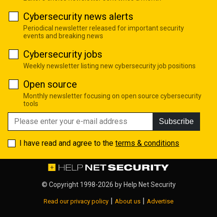
Cybersecurity news alerts
Periodical newsletter released for important security
events and breaking news
Cybersecurity jobs
Weekly newsletter listing new cybersecurity job positions
Open source
Monthly newsletter focusing on open source cybersecurity
tools
Subscribe
I have read and agree to the
terms & conditions
© Copyright 1998-2026 by
Help Net Security
|
|
Read our privacy policy
About us
Advertise