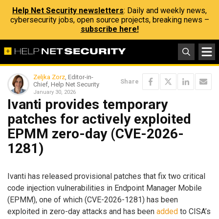
Help Net Security newsletters
: Daily and weekly news,
cybersecurity jobs, open source projects, breaking news –
subscribe here!
Zeljka Zorz
, Editor-in-
Share
Chief, Help Net Security
January 30, 2026
Ivanti provides temporary
patches for actively exploited
EPMM zero-day (CVE-2026-
1281)
Ivanti has released provisional patches that fix two critical
code injection vulnerabilities in Endpoint Manager Mobile
(EPMM), one of which (CVE-2026-1281) has been
exploited in zero-day attacks and has been
added
to CISA’s