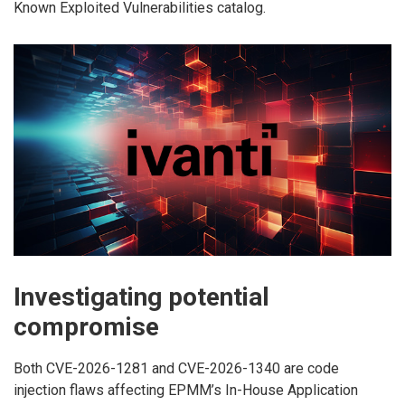
Known Exploited Vulnerabilities catalog.
Investigating potential
compromise
Both CVE-2026-1281 and CVE-2026-1340 are code
injection flaws affecting EPMM’s In-House Application