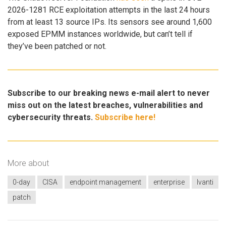
2026-1281 RCE exploitation attempts in the last 24 hours
from at least 13 source IPs. Its sensors see around 1,600
exposed EPMM instances worldwide, but can’t tell if
they’ve been patched or not.
Subscribe to our breaking news e-mail alert to never
miss out on the latest breaches, vulnerabilities and
cybersecurity threats.
Subscribe here!
More about
0-day
CISA
endpoint management
enterprise
Ivanti
patch