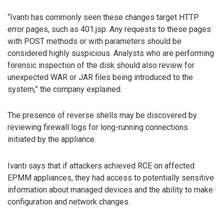
“Ivanti has commonly seen these changes target HTTP
error pages, such as 401.jsp. Any requests to these pages
with POST methods or with parameters should be
considered highly suspicious. Analysts who are performing
forensic inspection of the disk should also review for
unexpected WAR or JAR files being introduced to the
system,” the company explained.
The presence of reverse shells may be discovered by
reviewing firewall logs for long-running connections
initiated by the appliance.
Ivanti says that if attackers achieved RCE on affected
EPMM appliances, they had access to potentially sensitive
information about managed devices and the ability to make
configuration and network changes.