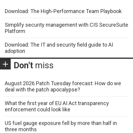
Download: The High-Performance Team Playbook
Simplify security management with CIS SecureSuite
Platform
Download: The IT and security field guide to AI
adoption
Don't
miss
August 2026 Patch Tuesday forecast: How do we
deal with the patch apocalypse?
What the first year of EU AI Act transparency
enforcement could look like
US fuel gauge exposure fell by more than half in
three months