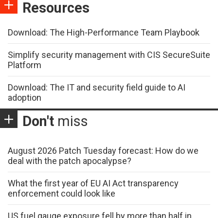
Resources
Download: The High-Performance Team Playbook
Simplify security management with CIS SecureSuite
Platform
Download: The IT and security field guide to AI
adoption
Don't
miss
August 2026 Patch Tuesday forecast: How do we
deal with the patch apocalypse?
What the first year of EU AI Act transparency
enforcement could look like
US fuel gauge exposure fell by more than half in