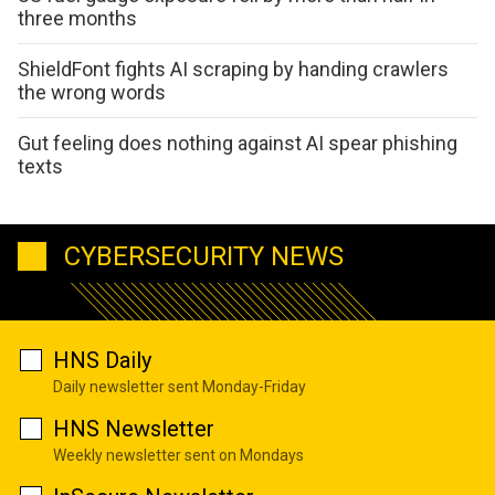
three months
ShieldFont fights AI scraping by handing crawlers
the wrong words
Gut feeling does nothing against AI spear phishing
texts
CYBERSECURITY NEWS
HNS Daily
Daily newsletter sent Monday-Friday
HNS Newsletter
Weekly newsletter sent on Mondays