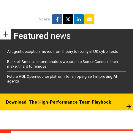
Share
Featured
news
AI agent deception moves from theory to reality in UK cyber tests
Bank of America impersonators weaponize ScreenConnect, then
make it hard to remove
Future AGI: Open-source platform for shipping self-improving AI
agents
Download: The High-Performance Team Playbook