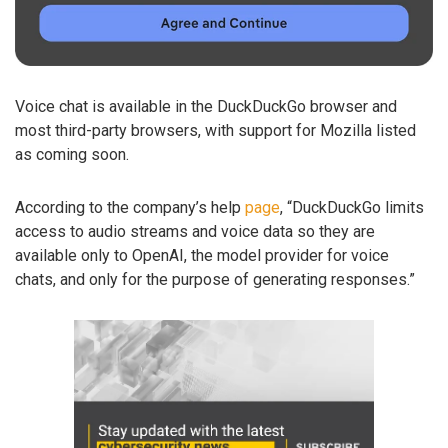
Voice chat is available in the DuckDuckGo browser and
most third-party browsers, with support for Mozilla listed
as coming soon.
According to the company’s help
page
, “DuckDuckGo limits
access to audio streams and voice data so they are
available only to OpenAI, the model provider for voice
chats, and only for the purpose of generating responses.”