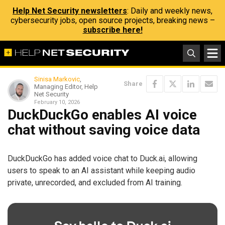
Help Net Security newsletters
: Daily and weekly news,
cybersecurity jobs, open source projects, breaking news –
subscribe here!
Sinisa Markovic
,
Share
Managing Editor, Help
Net Security
February 10, 2026
DuckDuckGo enables AI voice
chat without saving voice data
DuckDuckGo has added voice chat to Duck.ai, allowing
users to speak to an AI assistant while keeping audio
private, unrecorded, and excluded from AI training.