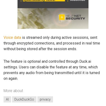
Voice data
is streamed only during active sessions, sent
through encrypted connections, and processed in real time
without being stored after the session ends.
The feature is optional and controlled through Duck.ai
settings. Users can disable the feature at any time, which
prevents any audio from being transmitted until it is turned
on again.
More about
AI
DuckDuckGo
privacy