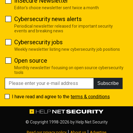
InSecure Newsletter
Editor's choice newsletter sent twice a month
Cybersecurity news alerts
Periodical newsletter released for important security
events and breaking news
Cybersecurity jobs
Weekly newsletter listing new cybersecurity job positions
Open source
Monthly newsletter focusing on open source cybersecurity
tools
Subscribe
I have read and agree to the
terms & conditions
© Copyright 1998-2026 by
Help Net Security
|
|
Read our privacy policy
About us
Advertise