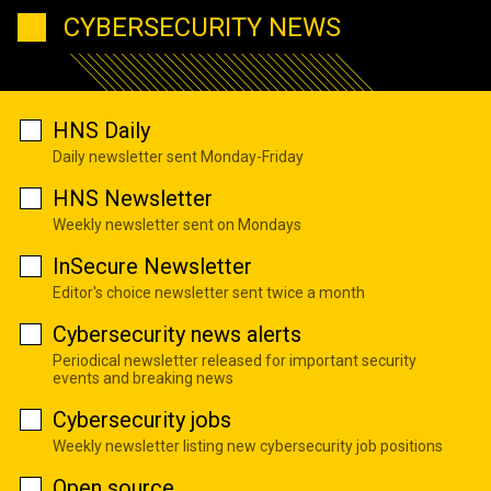
CYBERSECURITY NEWS
HNS Daily
Daily newsletter sent Monday-Friday
HNS Newsletter
Weekly newsletter sent on Mondays
InSecure Newsletter
Editor's choice newsletter sent twice a month
Cybersecurity news alerts
Periodical newsletter released for important security
events and breaking news
Cybersecurity jobs
Weekly newsletter listing new cybersecurity job positions
Open source