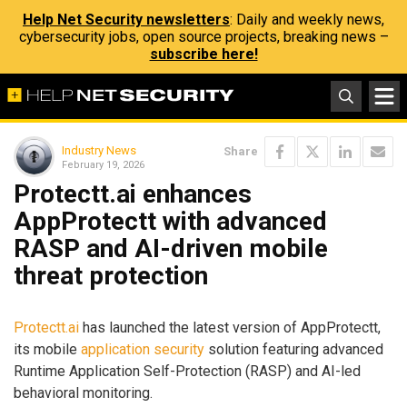
Help Net Security newsletters
: Daily and weekly news,
cybersecurity jobs, open source projects, breaking news –
subscribe here!
Industry News
Share
February 19, 2026
Protectt.ai enhances
AppProtectt with advanced
RASP and AI-driven mobile
threat protection
Protectt.ai
has launched the latest version of AppProtectt,
its mobile
application security
solution featuring advanced
Runtime Application Self-Protection (RASP) and AI-led
behavioral monitoring.