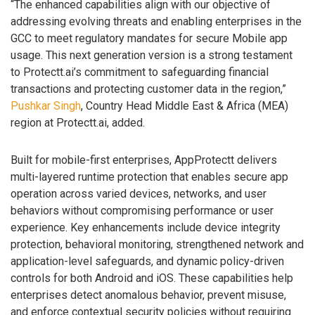
“The enhanced capabilities align with our objective of
addressing evolving threats and enabling enterprises in the
GCC to meet regulatory mandates for secure Mobile app
usage. This next generation version is a strong testament
to Protectt.ai’s commitment to safeguarding financial
transactions and protecting customer data in the region,”
Pushkar Singh
, Country Head Middle East & Africa (MEA)
region at Protectt.ai, added.
Built for mobile-first enterprises, AppProtectt delivers
multi-layered runtime protection that enables secure app
operation across varied devices, networks, and user
behaviors without compromising performance or user
experience. Key enhancements include device integrity
protection, behavioral monitoring, strengthened network and
application-level safeguards, and dynamic policy-driven
controls for both Android and iOS. These capabilities help
enterprises detect anomalous behavior, prevent misuse,
and enforce contextual security policies without requiring