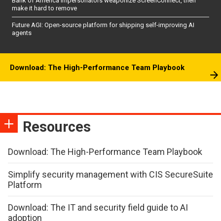
Bank of America impersonators weaponize ScreenConnect, then
make it hard to remove
Future AGI: Open-source platform for shipping self-improving AI
agents
Download: The High-Performance Team Playbook
Resources
Download: The High-Performance Team Playbook
Simplify security management with CIS SecureSuite
Platform
Download: The IT and security field guide to AI
adoption