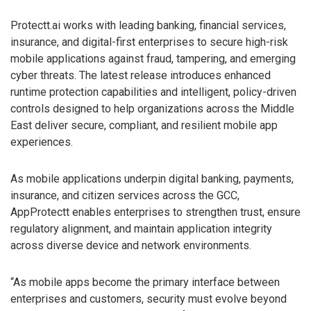
Protectt.ai works with leading banking, financial services,
insurance, and digital-first enterprises to secure high-risk
mobile applications against fraud, tampering, and emerging
cyber threats. The latest release introduces enhanced
runtime protection capabilities and intelligent, policy-driven
controls designed to help organizations across the Middle
East deliver secure, compliant, and resilient mobile app
experiences.
As mobile applications underpin digital banking, payments,
insurance, and citizen services across the GCC,
AppProtectt enables enterprises to strengthen trust, ensure
regulatory alignment, and maintain application integrity
across diverse device and network environments.
“As mobile apps become the primary interface between
enterprises and customers, security must evolve beyond