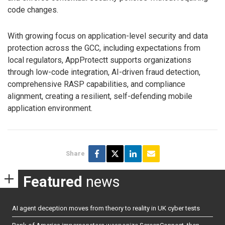
code changes.
With growing focus on application-level security and data
protection across the GCC, including expectations from
local regulators, AppProtectt supports organizations
through low-code integration, AI-driven fraud detection,
comprehensive RASP capabilities, and compliance
alignment, creating a resilient, self-defending mobile
application environment.
Share
Featured
news
AI agent deception moves from theory to reality in UK cyber tests