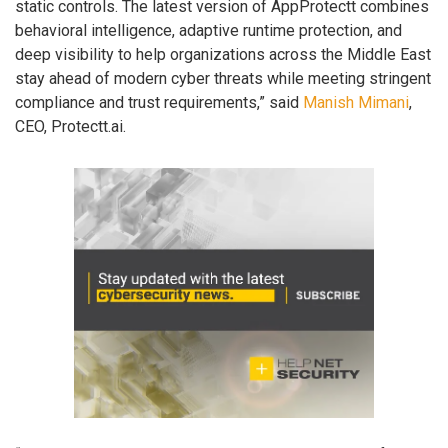
static controls. The latest version of AppProtectt combines
behavioral intelligence, adaptive runtime protection, and
deep visibility to help organizations across the Middle East
stay ahead of modern cyber threats while meeting stringent
compliance and trust requirements,” said
Manish Mimani
,
CEO, Protectt.ai.