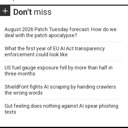
Don't
miss
August 2026 Patch Tuesday forecast: How do we
deal with the patch apocalypse?
What the first year of EU AI Act transparency
enforcement could look like
US fuel gauge exposure fell by more than half in
three months
ShieldFont fights AI scraping by handing crawlers
the wrong words
Gut feeling does nothing against AI spear phishing
texts