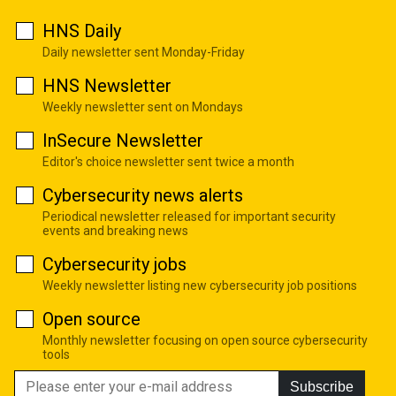
HNS Daily
Daily newsletter sent Monday-Friday
HNS Newsletter
Weekly newsletter sent on Mondays
InSecure Newsletter
Editor's choice newsletter sent twice a month
Cybersecurity news alerts
Periodical newsletter released for important security
events and breaking news
Cybersecurity jobs
Weekly newsletter listing new cybersecurity job positions
Open source
Monthly newsletter focusing on open source cybersecurity
tools
Subscribe