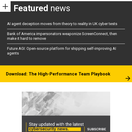
Featured
news
AI agent deception moves from theory to reality in UK cyber tests
Bank of America impersonators weaponize ScreenConnect, then
make it hard to remove
Future AGI: Open-source platform for shipping self-improving AI
agents
Download: The High-Performance Team Playbook