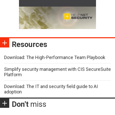
Resources
Download: The High-Performance Team Playbook
Simplify security management with CIS SecureSuite
Platform
Download: The IT and security field guide to AI
adoption
Don't
miss