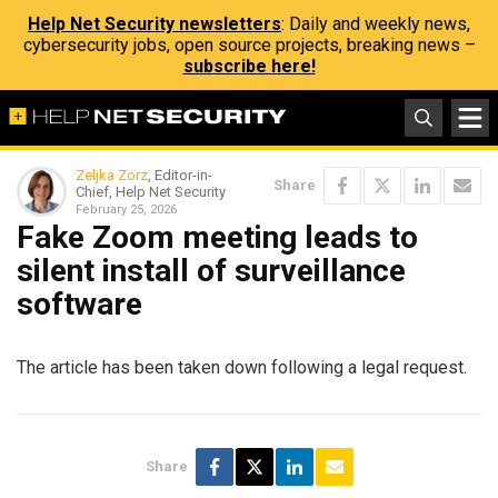
Help Net Security newsletters
: Daily and weekly news,
cybersecurity jobs, open source projects, breaking news –
subscribe here!
Zeljka Zorz
, Editor-in-
Share
Chief, Help Net Security
February 25, 2026
Fake Zoom meeting leads to
silent install of surveillance
software
The article has been taken down following a legal request.
Share