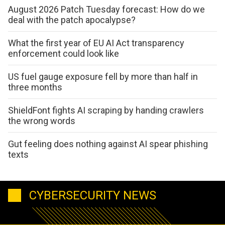
August 2026 Patch Tuesday forecast: How do we
deal with the patch apocalypse?
What the first year of EU AI Act transparency
enforcement could look like
US fuel gauge exposure fell by more than half in
three months
ShieldFont fights AI scraping by handing crawlers
the wrong words
Gut feeling does nothing against AI spear phishing
texts
CYBERSECURITY NEWS