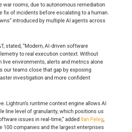
e war rooms, due to autonomous remediation
de fix of incidents before escalating to a human.
wns” introduced by multiple AI agents across
&T, stated, “Modern, AI-driven software
elemetry to real execution context. Without
live environments, alerts and metrics alone
elps our teams close that gap by exposing
 faster investigation and more confident
ee. Lightrun’s runtime context engine allows AI
le line level of granularity, which positions us
oftware issues in real-time,” added
Ilan Peleg
,
ne 100 companies and the largest enterprises