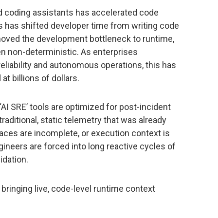
d coding assistants has accelerated code
his has shifted developer time from writing code
 moved the development bottleneck to runtime,
n non-deterministic. As enterprises
reliability and autonomous operations, this has
t billions of dollars.
‘AI SRE’ tools are optimized for post-incident
traditional, static telemetry that was already
aces are incomplete, or execution context is
gineers are forced into long reactive cycles of
idation.
 bringing live, code-level runtime context