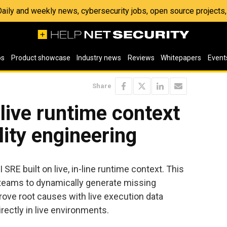
 Daily and weekly news, cybersecurity jobs, open source project
os
Product showcase
Industry news
Reviews
Whitepapers
Event
Share
 live runtime context
ility engineering
SRE built on live, in-line runtime context. This
teams to dynamically generate missing
ove root causes with live execution data
directly in live environments.