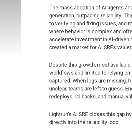
The mass adoption of AI agents an
generation, outpacing reliability. T
to verifying and fixing issues, and
where behavior is complex and ofte
accelerate investment in AI-driven 
created a market for AI SREs valued a
Despite this growth, most available 
workflows and limited to relying on 
captured. When logs are missing, tr
unclear, teams are left to guess. En
redeploys, rollbacks, and manual val
Lightrun’s AI SRE closes this gap by
directly into the reliability loop.