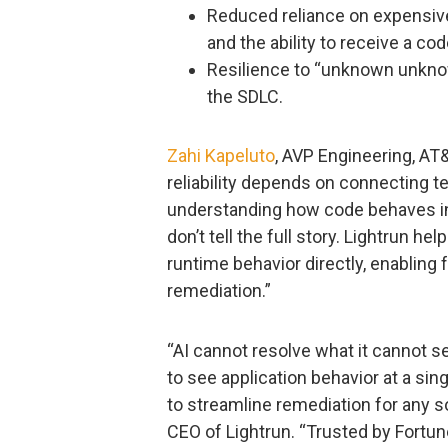
Reduced reliance on expensiv
and the ability to receive a co
Resilience to “unknown unkno
the SDLC.
Zahi Kapeluto
, AVP Engineering, AT
reliability depends on connecting t
understanding how code behaves in 
don’t tell the full story. Lightrun h
runtime behavior directly, enabling
remediation.”
“AI cannot resolve what it cannot s
to see application behavior at a sing
to streamline remediation for any s
CEO of Lightrun. “Trusted by Fortu