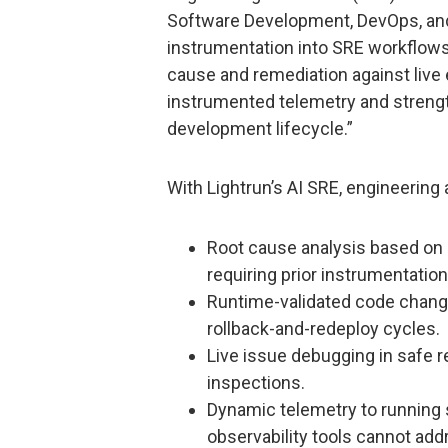
Software Development, DevOps, and
instrumentation into SRE workflows
cause and remediation against live e
instrumented telemetry and strength
development lifecycle.”
With Lightrun’s AI SRE, engineering 
Root cause analysis based on
requiring prior instrumentation
Runtime-validated code chang
rollback-and-redeploy cycles.
Live issue debugging in safe 
inspections.
Dynamic telemetry to running sys
observability tools cannot add