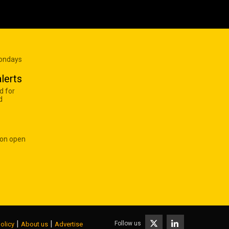
Mondays
lerts
d for
d
 on open
|
|
Follow us
olicy
About us
Advertise