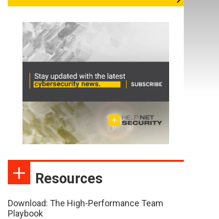
Resources
Download: The High-Performance Team
Playbook