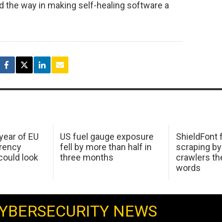
ead the way in making self-healing software a
 year of EU
US fuel gauge exposure
ShieldFont f
arency
fell by more than half in
scraping by
ould look
three months
crawlers t
words
YBERSECURITY NEWS