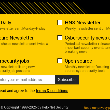
Daily
HNS Newsletter
newsletter sent Monday-Friday
Weekly newsletter sent on 
cure Newsletter
Cybersecurity news a
s choice newsletter sent twice a
Periodical newsletter release
important security events an
breaking news
rsecurity jobs
Open source
 newsletter listing new
Monthly newsletter focusing
curity job positions
source cybersecurity tools
Subscribe
read and agree to the
terms & conditions
© Copyright 1998-2026 by
Help Net Security
Read our privacy p