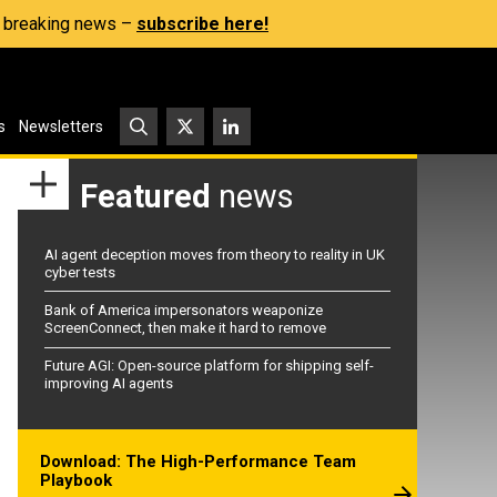
s, breaking news –
subscribe here!
s
Newsletters
Featured
news
AI agent deception moves from theory to reality in UK
cyber tests
Bank of America impersonators weaponize
ScreenConnect, then make it hard to remove
Future AGI: Open-source platform for shipping self-
improving AI agents
Download: The High-Performance Team
Playbook