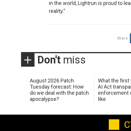
in the world, Lightrun is proud to l
reality.”
Share
Don't
miss
August 2026 Patch
What the first
Tuesday forecast: How
AI Act transp
do we deal with the patch
enforcement c
apocalypse?
like
C