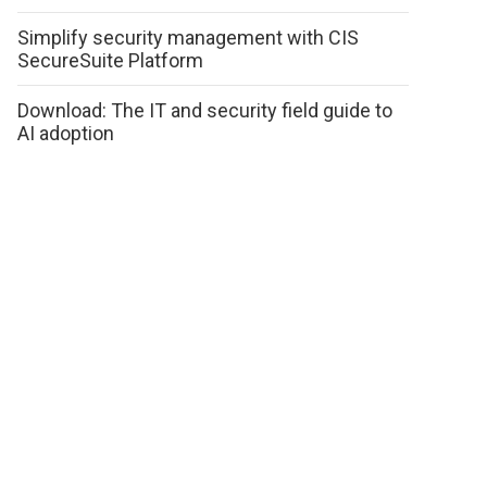
Simplify security management with CIS
SecureSuite Platform
Download: The IT and security field guide to
AI adoption