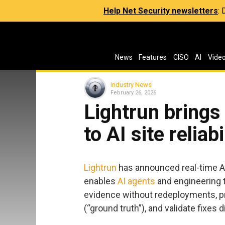
Help Net Security newsletters
:
News
Features
CISO
AI
Vide
Industry News
February 26, 2026
Lightrun brings
to AI site reliab
Lightrun
has announced real-time AI 
enables
AI agents
and engineering 
evidence without redeployments, pr
(“ground truth”), and validate fixes 