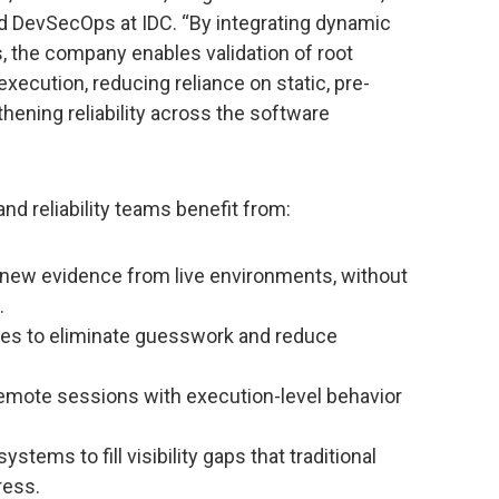
 DevSecOps at IDC. “By integrating dynamic
, the company enables validation of root
xecution, reducing reliance on static, pre-
ening reliability across the software
and reliability teams benefit from:
 new evidence from live environments, without
.
es to eliminate guesswork and reduce
remote sessions with execution-level behavior
tems to fill visibility gaps that traditional
ress.