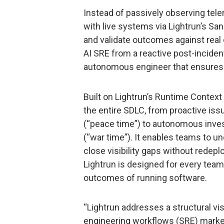
Instead of passively observing telem
with live systems via Lightrun’s Sa
and validate outcomes against real 
AI SRE from a reactive post-incident
autonomous engineer that ensures re
Built on Lightrun’s Runtime Context 
the entire SDLC, from proactive is
(“peace time”) to autonomous invest
(“war time”). It enables teams to u
close visibility gaps without redep
Lightrun is designed for every team r
outcomes of running software.
“Lightrun addresses a structural visib
engineering workflows (SRE) market