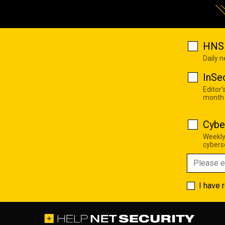
HNS 
Daily 
InSe
Editor'
month
Cybe
Weekly
cyberse
I have 