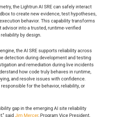
etry, the Lightrun AI SRE can safely interact
ndbox to create new evidence, test hypotheses,
execution behavior. This capability transforms
 advisor into a trusted, runtime-verified
liability by design.
engine, the AI SRE supports reliability across
sue detection during development and testing
igation and remediation during live incidents
nderstand how code truly behaves in runtime,
loying, and resolve issues with confidence.
esponsible for the behavior, reliability, or
ility gap in the emerging AI site reliability
,” said
Jim Mercer
, Program Vice President,