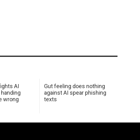
ights AI
Gut feeling does nothing
 handing
against AI spear phishing
he wrong
texts