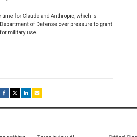
 time for Claude and Anthropic, which is
. Department of Defense over pressure to grant
or military use.