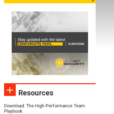
Resources
Download: The High-Performance Team
Playbook