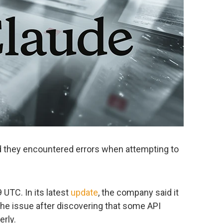
d they encountered errors when attempting to
 UTC. In its latest
update
, the company said it
 the issue after discovering that some API
rly.