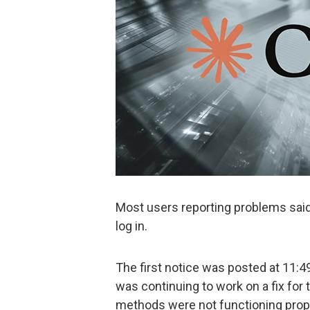
Most users reporting problems sai
log in.
The first notice was posted at 11:49
was continuing to work on a fix for
methods were not functioning prope