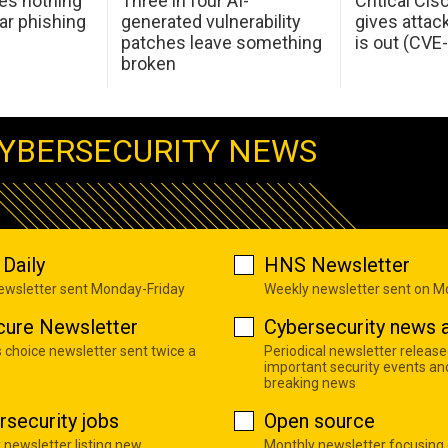
oes nothing
Three in four AI-
Critical Ci
ar phishing
generated vulnerability
gives attac
patches leave something
is out (CV
broken
YBERSECURITY NEWS
Daily
HNS Newsletter
newsletter sent Monday-Friday
Weekly newsletter sent on 
cure Newsletter
Cybersecurity news a
s choice newsletter sent twice a
Periodical newsletter release
important security events an
breaking news
rsecurity jobs
Open source
 newsletter listing new
Monthly newsletter focusing