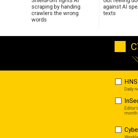
ShieldFont fights AI
Gut feeling d
scraping by handing
against AI spe
crawlers the wrong
texts
words
C
HNS 
Daily 
InSe
Editor'
month
Cybe
Weekly