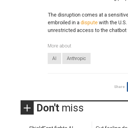
The disruption comes at a sensitive
embroiled in a
dispute
with the U.S
unrestricted access to the chatbot f
More about
AI
Anthropic
Share
Don't
miss