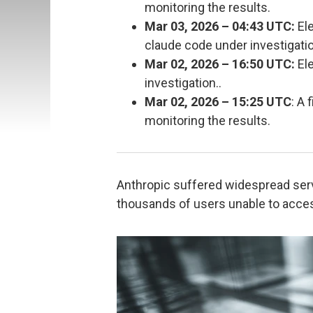
monitoring the results.
Mar 03, 2026 – 04:43 UTC:
Ele
claude code under investigatio
Mar 02, 2026 – 16:50 UTC:
Ele
investigation..
Mar 02, 2026 – 15:25 UTC
: A
monitoring the results.
Anthropic suffered widespread ser
thousands of users unable to acces