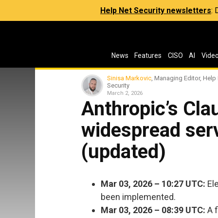
Help Net Security newsletters
:
News
Features
CISO
AI
Vide
Sinisa Markovic
, Managing Editor, Help
Security
March 2, 2026
Anthropic’s Cla
widespread ser
(updated)
Mar 03, 2026 – 10:27 UTC:
Ele
been implemented.
Mar 03, 2026 – 08:39 UTC:
A f