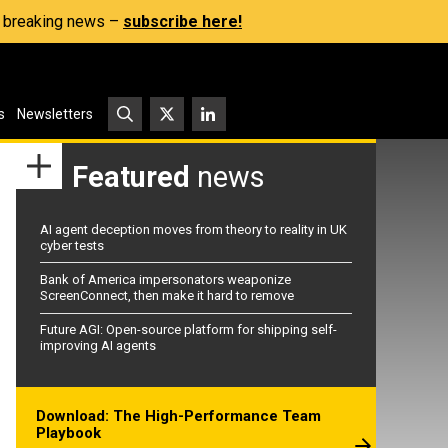
s, breaking news –
subscribe here!
s
Newsletters
Featured
news
AI agent deception moves from theory to reality in UK
cyber tests
Bank of America impersonators weaponize
ScreenConnect, then make it hard to remove
Future AGI: Open-source platform for shipping self-
improving AI agents
Download: The High-Performance Team
Playbook