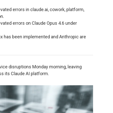
vated errors in claude.ai, cowork, platform,
n.
vated errors on Claude Opus 4.6 under
 fix has been implemented and Anthropic are
vice disruptions Monday morning, leaving
s its Claude AI platform.