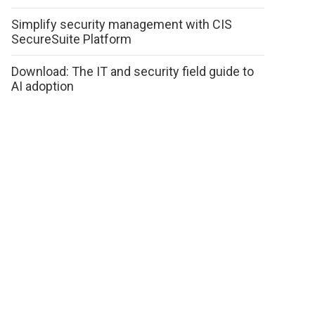
Simplify security management with CIS
SecureSuite Platform
Download: The IT and security field guide to
AI adoption