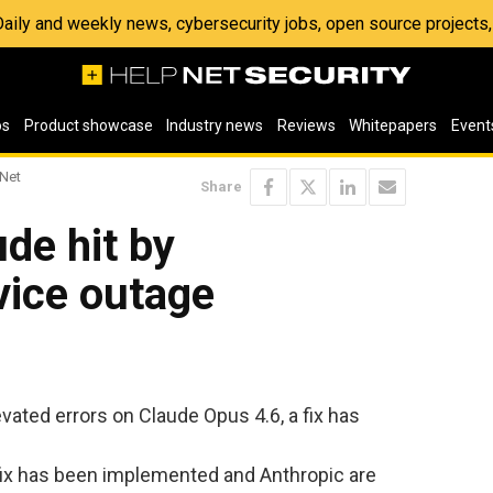
 Daily and weekly news, cybersecurity jobs, open source project
os
Product showcase
Industry news
Reviews
Whitepapers
Event
 Net
Share
ude hit by
vice outage
vated errors on Claude Opus 4.6, a fix has
ix has been implemented and Anthropic are