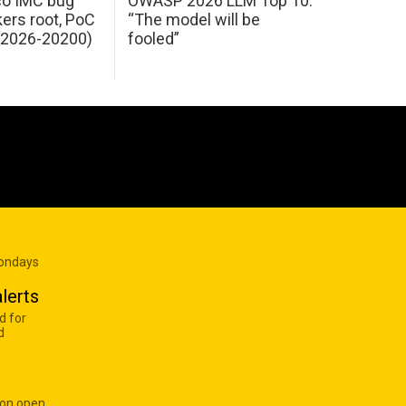
sco IMC bug
OWASP 2026 LLM Top 10:
kers root, PoC
“The model will be
E-2026-20200)
fooled”
Mondays
lerts
d for
d
 on open