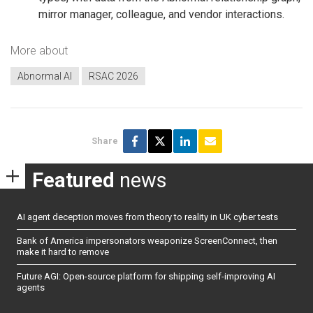
mirror manager, colleague, and vendor interactions.
More about
Abnormal AI
RSAC 2026
Share
Featured
news
AI agent deception moves from theory to reality in UK cyber tests
Bank of America impersonators weaponize ScreenConnect, then
make it hard to remove
Future AGI: Open-source platform for shipping self-improving AI
agents