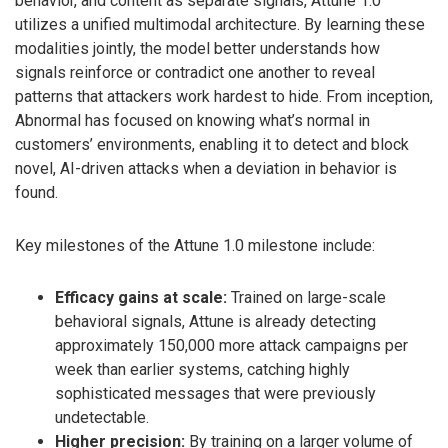
behavior, and content as separate signals, Attune 1.0
utilizes a unified multimodal architecture. By learning these
modalities jointly, the model better understands how
signals reinforce or contradict one another to reveal
patterns that attackers work hardest to hide. From inception,
Abnormal has focused on knowing what’s normal in
customers’ environments, enabling it to detect and block
novel, AI-driven attacks when a deviation in behavior is
found.
Key milestones of the Attune 1.0 milestone include:
Efficacy gains at scale:
Trained on large-scale
behavioral signals, Attune is already detecting
approximately 150,000 more attack campaigns per
week than earlier systems, catching highly
sophisticated messages that were previously
undetectable.
Higher precision:
By training on a larger volume of