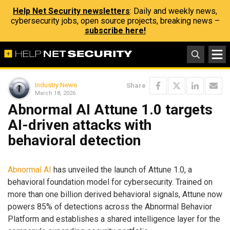
Help Net Security newsletters
: Daily and weekly news,
cybersecurity jobs, open source projects, breaking news –
subscribe here!
Industry News
Share
March 18, 2026
Abnormal AI Attune 1.0 targets
AI-driven attacks with
behavioral detection
Abnormal AI
has unveiled the launch of Attune 1.0, a
behavioral foundation model for cybersecurity. Trained on
more than one billion derived behavioral signals, Attune now
powers 85% of detections across the Abnormal Behavior
Platform and establishes a shared intelligence layer for the