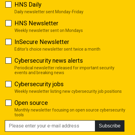
HNS Daily
Daily newsletter sent Monday-Friday
HNS Newsletter
Weekly newsletter sent on Mondays
InSecure Newsletter
Editor's choice newsletter sent twice a month
Cybersecurity news alerts
Periodical newsletter released for important security
events and breaking news
Cybersecurity jobs
Weekly newsletter listing new cybersecurity job positions
Open source
Monthly newsletter focusing on open source cybersecurity
tools
Subscribe