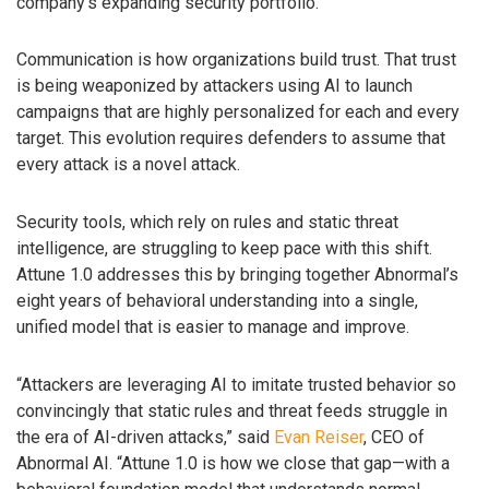
company’s expanding security portfolio.
Communication is how organizations build trust. That trust
is being weaponized by attackers using AI to launch
campaigns that are highly personalized for each and every
target. This evolution requires defenders to assume that
every attack is a novel attack.
Security tools, which rely on rules and static threat
intelligence, are struggling to keep pace with this shift.
Attune 1.0 addresses this by bringing together Abnormal’s
eight years of behavioral understanding into a single,
unified model that is easier to manage and improve.
“Attackers are leveraging AI to imitate trusted behavior so
convincingly that static rules and threat feeds struggle in
the era of AI-driven attacks,” said
Evan Reiser
, CEO of
Abnormal AI. “Attune 1.0 is how we close that gap—with a