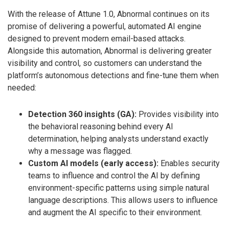
With the release of Attune 1.0, Abnormal continues on its
promise of delivering a powerful, automated AI engine
designed to prevent modern email-based attacks.
Alongside this automation, Abnormal is delivering greater
visibility and control, so customers can understand the
platform’s autonomous detections and fine-tune them when
needed:
Detection 360 insights (GA):
Provides visibility into
the behavioral reasoning behind every AI
determination, helping analysts understand exactly
why a message was flagged.
Custom AI models (early access):
Enables security
teams to influence and control the AI by defining
environment-specific patterns using simple natural
language descriptions. This allows users to influence
and augment the AI specific to their environment.