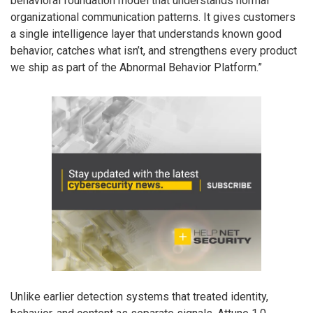
behavioral foundation model that understands normal
organizational communication patterns. It gives customers
a single intelligence layer that understands known good
behavior, catches what isn’t, and strengthens every product
we ship as part of the Abnormal Behavior Platform.”
Unlike earlier detection systems that treated identity,