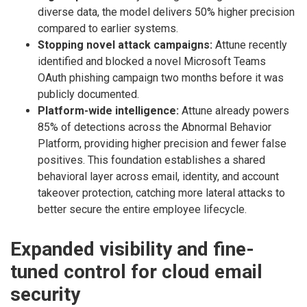
diverse data, the model delivers 50% higher precision
compared to earlier systems.
Stopping novel attack campaigns:
Attune recently
identified and blocked a novel Microsoft Teams
OAuth phishing campaign two months before it was
publicly documented.
Platform-wide intelligence:
Attune already powers
85% of detections across the Abnormal Behavior
Platform, providing higher precision and fewer false
positives. This foundation establishes a shared
behavioral layer across email, identity, and account
takeover protection, catching more lateral attacks to
better secure the entire employee lifecycle.
Expanded visibility and fine-
tuned control for cloud email
security