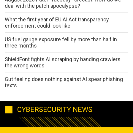
deal with the patch apocalypse?
What the first year of EU AI Act transparency
enforcement could look like
US fuel gauge exposure fell by more than half in
three months
ShieldFont fights AI scraping by handing crawlers
the wrong words
Gut feeling does nothing against AI spear phishing
texts
CYBERSECURITY NEWS