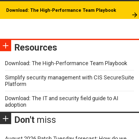
Download: The High-Performance Team Playbook
Resources
Download: The High-Performance Team Playbook
Simplify security management with CIS SecureSuite
Platform
Download: The IT and security field guide to AI
adoption
Don't
miss
August 2026 Patch Tuesday forecast: How do we