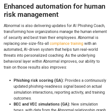
Enhanced automation for human
risk management
Abnormal is also delivering updates for AI Phishing Coach,
transforming how organizations manage the human element
of security and best train their employees. Abnormal is
replacing one-size-fits-all
compliance training
with an
automated, AI-driven system that helps turn real-world
threats into personalized coaching. As the underlying
behavioral layer within Abnormal improves, our ability to
train on those results also improves:
Phishing risk scoring (GA):
Provides a continuously
updated phishing-readiness signal based on actual
simulation interactions, reporting activity, and training
outcomes.
BEC and VEC simulations (GA):
New simulation
types, with data from the Abnormal relationship graph,