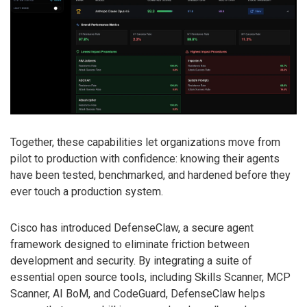
Together, these capabilities let organizations move from
pilot to production with confidence: knowing their agents
have been tested, benchmarked, and hardened before they
ever touch a production system.
Cisco has introduced DefenseClaw, a secure agent
framework designed to eliminate friction between
development and security. By integrating a suite of
essential open source tools, including Skills Scanner, MCP
Scanner, AI BoM, and CodeGuard, DefenseClaw helps