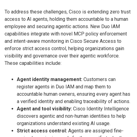
To address these challenges, Cisco is extending zero trust
access to AI agents, holding them accountable to a human
employee and securing agentic actions. New Duo IAM
capabilities integrate with novel MCP policy enforcement
and intent-aware monitoring in Cisco Secure Access to
enforce strict access control, helping organizations gain
visibility and governance over their agentic workforce.
These capabilities include:
Agent identity management:
Customers can
register agents in Duo IAM and map them to
accountable human owners, ensuring every agent has
a verified identity and enabling traceability of actions.
Agent and tool visibility:
Cisco Identity Intelligence
discovers agentic and non-human identities to help
organizations understand existing AI usage.
Strict access control:
Agents are assigned fine-