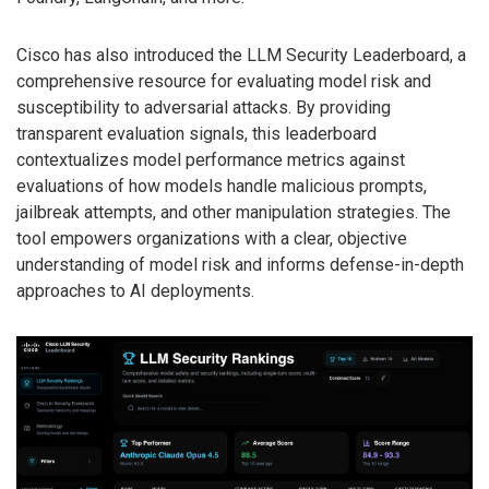
Cisco has also introduced the LLM Security Leaderboard, a
comprehensive resource for evaluating model risk and
susceptibility to adversarial attacks. By providing
transparent evaluation signals, this leaderboard
contextualizes model performance metrics against
evaluations of how models handle malicious prompts,
jailbreak attempts, and other manipulation strategies. The
tool empowers organizations with a clear, objective
understanding of model risk and informs defense-in-depth
approaches to AI deployments.