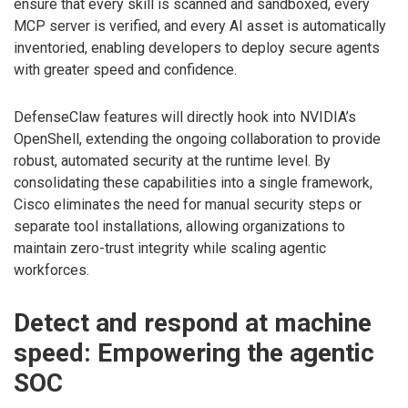
ensure that every skill is scanned and sandboxed, every
MCP server is verified, and every AI asset is automatically
inventoried, enabling developers to deploy secure agents
with greater speed and confidence.
DefenseClaw features will directly hook into NVIDIA’s
OpenShell, extending the ongoing collaboration to provide
robust, automated security at the runtime level. By
consolidating these capabilities into a single framework,
Cisco eliminates the need for manual security steps or
separate tool installations, allowing organizations to
maintain zero-trust integrity while scaling agentic
workforces.
Detect and respond at machine
speed: Empowering the agentic
SOC