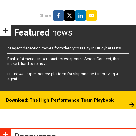
Share
Featured
news
AI agent deception moves from theory to reality in UK cyber tests
Bank of America impersonators weaponize ScreenConnect, then
make it hard to remove
Future AGI: Open-source platform for shipping self-improving AI
agents
Download: The High-Performance Team Playbook