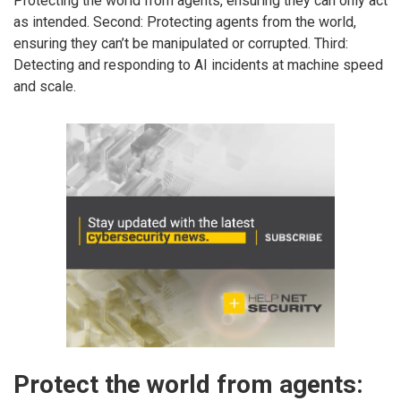
Protecting the world from agents, ensuring they can only act
as intended. Second: Protecting agents from the world,
ensuring they can’t be manipulated or corrupted. Third:
Detecting and responding to AI incidents at machine speed
and scale.
Protect the world from agents: