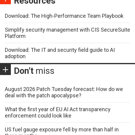
Resources
Download: The High-Performance Team Playbook
Simplify security management with CIS SecureSuite
Platform
Download: The IT and security field guide to AI
adoption
Don't
miss
August 2026 Patch Tuesday forecast: How do we
deal with the patch apocalypse?
What the first year of EU AI Act transparency
enforcement could look like
US fuel gauge exposure fell by more than half in