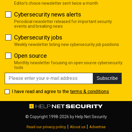
Editor's choice newsletter sent twice a month
Cybersecurity news alerts
Periodical newsletter released for important security
events and breaking news
Cybersecurity jobs
Weekly newsletter listing new cybersecurity job positions
Open source
Monthly newsletter focusing on open source cybersecurity
tools
Subscribe
I have read and agree to the
terms & conditions
© Copyright 1998-2026 by
Help Net Security
|
|
Read our privacy policy
About us
Advertise