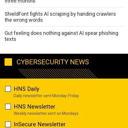
three months
ShieldFont fights AI scraping by handing crawlers
the wrong words
Gut feeling does nothing against AI spear phishing
texts
CYBERSECURITY NEWS
HNS Daily
Daily newsletter sent Monday-Friday
HNS Newsletter
Weekly newsletter sent on Mondays
InSecure Newsletter