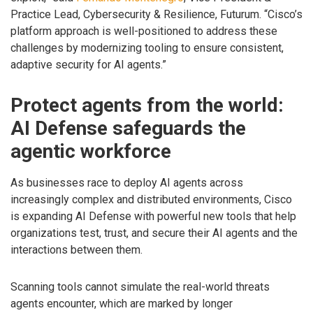
Practice Lead, Cybersecurity & Resilience, Futurum. “Cisco’s
platform approach is well-positioned to address these
challenges by modernizing tooling to ensure consistent,
adaptive security for AI agents.”
Protect agents from the world:
AI Defense safeguards the
agentic workforce
As businesses race to deploy AI agents across
increasingly complex and distributed environments, Cisco
is expanding AI Defense with powerful new tools that help
organizations test, trust, and secure their AI agents and the
interactions between them.
Scanning tools cannot simulate the real-world threats
agents encounter, which are marked by longer