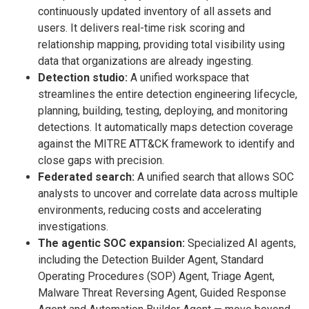
continuously updated inventory of all assets and
users. It delivers real-time risk scoring and
relationship mapping, providing total visibility using
data that organizations are already ingesting.
Detection studio:
A unified workspace that
streamlines the entire detection engineering lifecycle,
planning, building, testing, deploying, and monitoring
detections. It automatically maps detection coverage
against the MITRE ATT&CK framework to identify and
close gaps with precision.
Federated search:
A unified search that allows SOC
analysts to uncover and correlate data across multiple
environments, reducing costs and accelerating
investigations.
The agentic SOC expansion:
Specialized AI agents,
including the Detection Builder Agent, Standard
Operating Procedures (SOP) Agent, Triage Agent,
Malware Threat Reversing Agent, Guided Response