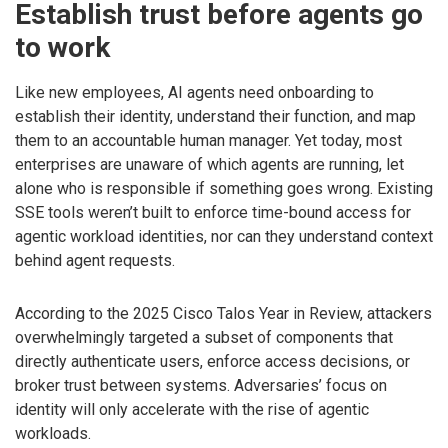
Establish trust before agents go
to work
Like new employees, AI agents need onboarding to
establish their identity, understand their function, and map
them to an accountable human manager. Yet today, most
enterprises are unaware of which agents are running, let
alone who is responsible if something goes wrong. Existing
SSE tools weren’t built to enforce time-bound access for
agentic workload identities, nor can they understand context
behind agent requests.
According to the 2025 Cisco Talos Year in Review, attackers
overwhelmingly targeted a subset of components that
directly authenticate users, enforce access decisions, or
broker trust between systems. Adversaries’ focus on
identity will only accelerate with the rise of agentic
workloads.