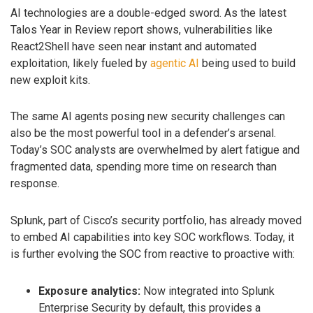
AI technologies are a double-edged sword. As the latest
Talos Year in Review report shows, vulnerabilities like
React2Shell have seen near instant and automated
exploitation, likely fueled by
agentic AI
being used to build
new exploit kits.
The same AI agents posing new security challenges can
also be the most powerful tool in a defender’s arsenal.
Today’s SOC analysts are overwhelmed by alert fatigue and
fragmented data, spending more time on research than
response.
Splunk, part of Cisco’s security portfolio, has already moved
to embed AI capabilities into key SOC workflows. Today, it
is further evolving the SOC from reactive to proactive with:
Exposure analytics:
Now integrated into Splunk
Enterprise Security by default, this provides a