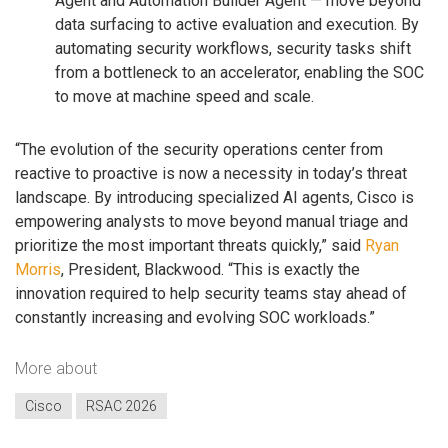
Agent and Automation Builder Agent — move beyond
data surfacing to active evaluation and execution. By
automating security workflows, security tasks shift
from a bottleneck to an accelerator, enabling the SOC
to move at machine speed and scale.
“The evolution of the security operations center from
reactive to proactive is now a necessity in today’s threat
landscape. By introducing specialized AI agents, Cisco is
empowering analysts to move beyond manual triage and
prioritize the most important threats quickly,” said
Ryan
Morris
, President, Blackwood. “This is exactly the
innovation required to help security teams stay ahead of
constantly increasing and evolving SOC workloads.”
More about
Cisco
RSAC 2026