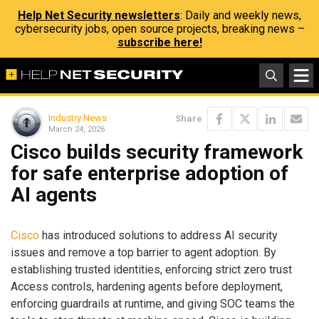
Help Net Security newsletters
: Daily and weekly news,
cybersecurity jobs, open source projects, breaking news –
subscribe here!
Industry News
Share
March 24, 2026
Cisco builds security framework
for safe enterprise adoption of
AI agents
Cisco
has introduced solutions to address AI security
issues and remove a top barrier to agent adoption. By
establishing trusted identities, enforcing strict zero trust
Access controls, hardening agents before deployment,
enforcing guardrails at runtime, and giving SOC teams the