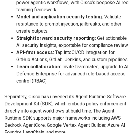
power agentic workflows, with Cisco’s bespoke AI red
teaming framework.
Model and application security testing:
Validate
resistance to prompt injection, jailbreaks, and other
unsafe outputs.
Straightforward security reporting:
Get actionable
AI security insights, exportable for compliance review.
API-first access:
Tap intoCI/CD integration for
GitHub Actions, GitLab, Jenkins, and custom pipelines.
Team collaboration:
Invite teammates; upgrade to AI
Defense Enterprise for advanced role-based access
control (RBAC).
Separately, Cisco has unveiled its Agent Runtime Software
Development Kit (SDK), which embeds policy enforcement
directly into agent workflows at build time. The Agent
Runtime SDK supports major frameworks including AWS
Bedrock AgentCore, Google Vertex Agent Builder, Azure AI
Foundry, LangChain, and more.