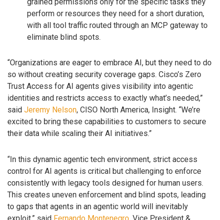
grained permissions only for the specific tasks they
perform or resources they need for a short duration,
with all tool traffic routed through an MCP gateway to
eliminate blind spots.
“Organizations are eager to embrace AI, but they need to do
so without creating security coverage gaps. Cisco’s Zero
Trust Access for AI agents gives visibility into agentic
identities and restricts access to exactly what’s needed,”
said
Jeremy Nelson
, CISO North America, Insight. “We’re
excited to bring these capabilities to customers to secure
their data while scaling their AI initiatives.”
“In this dynamic agentic tech environment, strict access
control for AI agents is critical but challenging to enforce
consistently with legacy tools designed for human users.
This creates uneven enforcement and blind spots, leading
to gaps that agents in an agentic world will inevitably
exploit,” said
Fernando Montenegro
, Vice President &