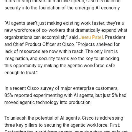
tools to stop threats at machine speed, Cisco is building
security into the foundation of the emerging AI economy.
“AI agents aren’t just making existing work faster; they’re a
new workforce of co-workers that dramatically expand what
organizations can accomplish,” said
Jeetu Patel
, President
and Chief Product Officer at Cisco. “Projects shelved for
lack of resources are now within reach. The only limit is
imagination, and security teams are the key to unlocking
this opportunity by making the agentic workforce safe
enough to trust.”
In a recent Cisco survey of major enterprise customers,
85% reported experimenting with AI agents, but just 5% had
moved agentic technology into production.
To unleash the potential of AI agents, Cisco is addressing
three key pillars to securing the agentic workforce. First: