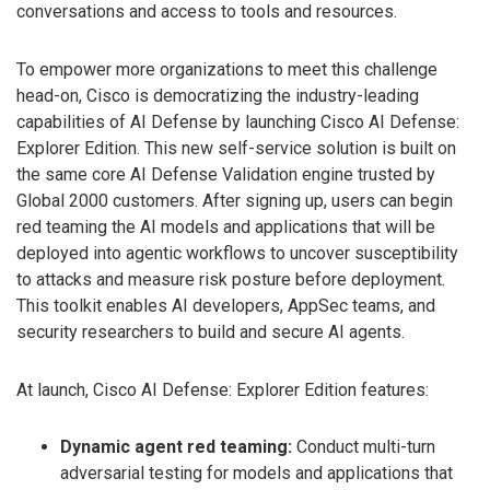
conversations and access to tools and resources.
To empower more organizations to meet this challenge
head-on, Cisco is democratizing the industry-leading
capabilities of AI Defense by launching Cisco AI Defense:
Explorer Edition. This new self-service solution is built on
the same core AI Defense Validation engine trusted by
Global 2000 customers. After signing up, users can begin
red teaming the AI models and applications that will be
deployed into agentic workflows to uncover susceptibility
to attacks and measure risk posture before deployment.
This toolkit enables AI developers, AppSec teams, and
security researchers to build and secure AI agents.
At launch, Cisco AI Defense: Explorer Edition features:
Dynamic agent red teaming:
Conduct multi-turn
adversarial testing for models and applications that