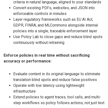
criteria in natural language, aligned to your standards
Convert existing PDFs, websites, and JSON into
enforceable controls in minutes
Layer regulatory frameworks such as EU AI Act,
GDPR, FINRA, and MLCommons alongside internal
policies into a single, traceable enforcement layer
Use Policy Lab to close gaps and reduce blind spots
continuously without retraining
Enforce policies in real time without sacrificing
accuracy or performance:
Evaluate content in its original language to eliminate
translation blind spots and reduce false positives
Operate with low latency using lightweight
infrastructure
Extend policies to agent traces, tool calls, and multi-
step workflows so policy follows actions, not just text