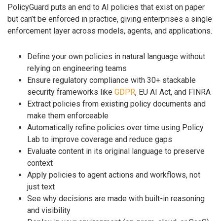
PolicyGuard puts an end to AI policies that exist on paper
but can’t be enforced in practice, giving enterprises a single
enforcement layer across models, agents, and applications.
Define your own policies in natural language without
relying on engineering teams
Ensure regulatory compliance with 30+ stackable
security frameworks like
GDPR
, EU AI Act, and FINRA
Extract policies from existing policy documents and
make them enforceable
Automatically refine policies over time using Policy
Lab to improve coverage and reduce gaps
Evaluate content in its original language to preserve
context
Apply policies to agent actions and workflows, not
just text
See why decisions are made with built-in reasoning
and visibility