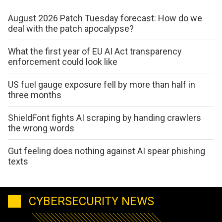
August 2026 Patch Tuesday forecast: How do we
deal with the patch apocalypse?
What the first year of EU AI Act transparency
enforcement could look like
US fuel gauge exposure fell by more than half in
three months
ShieldFont fights AI scraping by handing crawlers
the wrong words
Gut feeling does nothing against AI spear phishing
texts
CYBERSECURITY NEWS