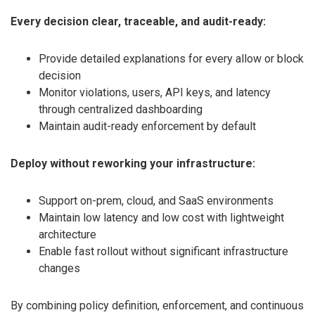
Every decision clear, traceable, and audit-ready:
Provide detailed explanations for every allow or block
decision
Monitor violations, users, API keys, and latency
through centralized dashboarding
Maintain audit-ready enforcement by default
Deploy without reworking your infrastructure:
Support on-prem, cloud, and SaaS environments
Maintain low latency and low cost with lightweight
architecture
Enable fast rollout without significant infrastructure
changes
By combining policy definition, enforcement, and continuous