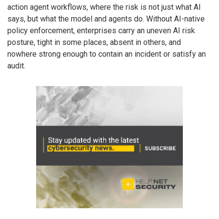
action agent workflows, where the risk is not just what AI
says, but what the model and agents do. Without AI-native
policy enforcement, enterprises carry an uneven AI risk
posture, tight in some places, absent in others, and
nowhere strong enough to contain an incident or satisfy an
audit.