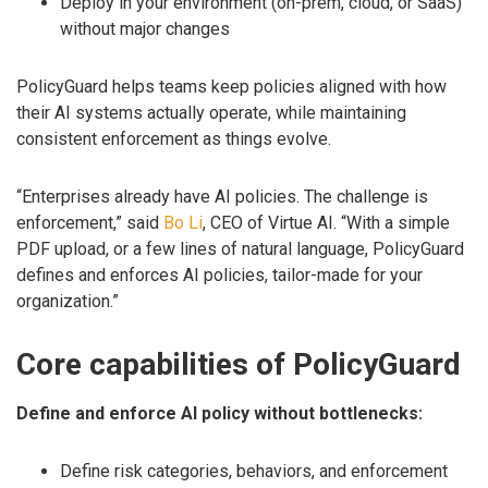
Deploy in your environment (on-prem, cloud, or SaaS)
without major changes
PolicyGuard helps teams keep policies aligned with how
their AI systems actually operate, while maintaining
consistent enforcement as things evolve.
“Enterprises already have AI policies. The challenge is
enforcement,” said
Bo Li
, CEO of Virtue AI. “With a simple
PDF upload, or a few lines of natural language, PolicyGuard
defines and enforces AI policies, tailor-made for your
organization.”
Core capabilities of PolicyGuard
Define and enforce AI policy without bottlenecks:
Define risk categories, behaviors, and enforcement