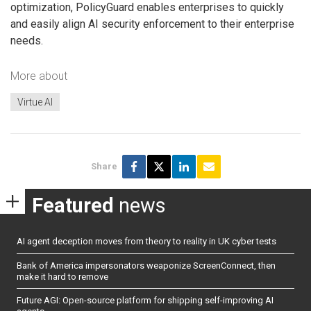
optimization, PolicyGuard enables enterprises to quickly
and easily align AI security enforcement to their enterprise
needs.
More about
Virtue AI
Share
Featured
news
AI agent deception moves from theory to reality in UK cyber tests
Bank of America impersonators weaponize ScreenConnect, then
make it hard to remove
Future AGI: Open-source platform for shipping self-improving AI