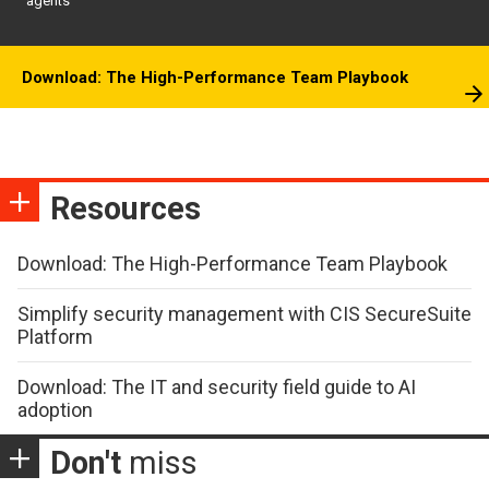
agents
Download: The High-Performance Team Playbook
Resources
Download: The High-Performance Team Playbook
Simplify security management with CIS SecureSuite
Platform
Download: The IT and security field guide to AI
adoption
Don't
miss