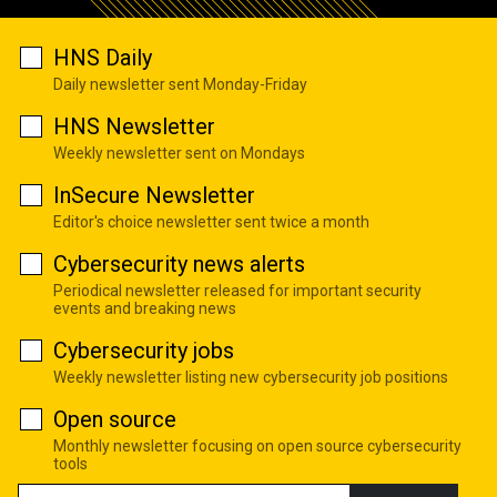
HNS Daily
Daily newsletter sent Monday-Friday
HNS Newsletter
Weekly newsletter sent on Mondays
InSecure Newsletter
Editor's choice newsletter sent twice a month
Cybersecurity news alerts
Periodical newsletter released for important security
events and breaking news
Cybersecurity jobs
Weekly newsletter listing new cybersecurity job positions
Open source
Monthly newsletter focusing on open source cybersecurity
tools