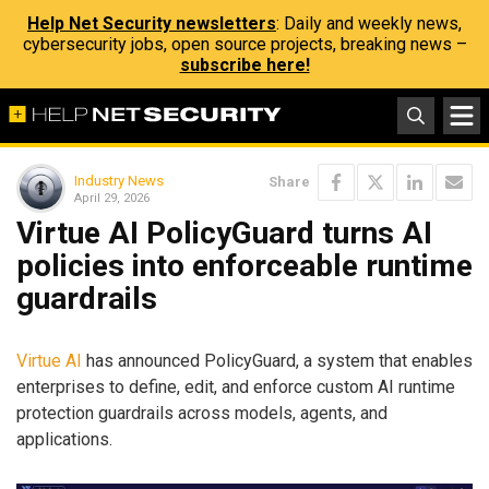
Help Net Security newsletters
: Daily and weekly news,
cybersecurity jobs, open source projects, breaking news –
subscribe here!
Industry News
Share
April 29, 2026
Virtue AI PolicyGuard turns AI
policies into enforceable runtime
guardrails
Virtue AI
has announced PolicyGuard, a system that enables
enterprises to define, edit, and enforce custom AI runtime
protection guardrails across models, agents, and
applications.