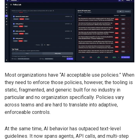
Most organizations have “AI acceptable use policies.” When
they need to enforce those policies, however, the tooling is
static, fragmented, and generic: built for no industry in
particular and no organization specifically. Policies vary
across teams and are hard to translate into adaptive,
enforceable controls.
At the same time, AI behavior has outpaced text-level
guidelines. It now spans agents, API calls, and multi-step