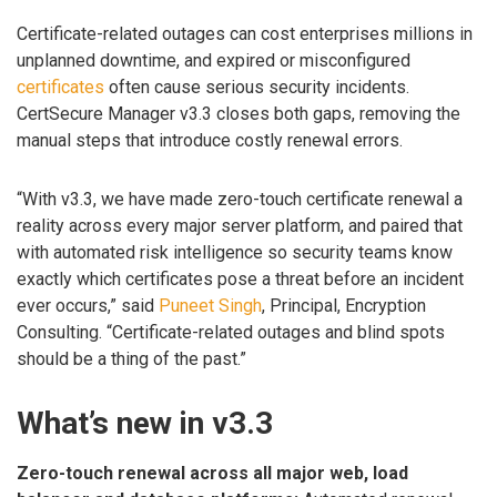
Certificate-related outages can cost enterprises millions in
unplanned downtime, and expired or misconfigured
certificates
often cause serious security incidents.
CertSecure Manager v3.3 closes both gaps, removing the
manual steps that introduce costly renewal errors.
“With v3.3, we have made zero-touch certificate renewal a
reality across every major server platform, and paired that
with automated risk intelligence so security teams know
exactly which certificates pose a threat before an incident
ever occurs,” said
Puneet Singh
, Principal, Encryption
Consulting. “Certificate-related outages and blind spots
should be a thing of the past.”
What’s new in v3.3
Zero-touch renewal across all major web, load