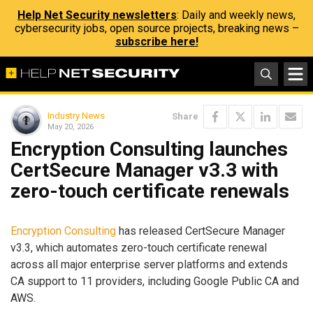
Help Net Security newsletters
: Daily and weekly news,
cybersecurity jobs, open source projects, breaking news –
subscribe here!
Industry News
Share
May 20, 2026
Encryption Consulting launches
CertSecure Manager v3.3 with
zero-touch certificate renewals
Encryption Consulting
has released CertSecure Manager
v3.3, which automates zero-touch certificate renewal
across all major enterprise server platforms and extends
CA support to 11 providers, including Google Public CA and
AWS.