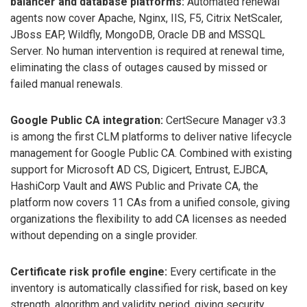
balancer and database platforms:
Automated renewal
agents now cover Apache, Nginx, IIS, F5, Citrix NetScaler,
JBoss EAP, Wildfly, MongoDB, Oracle DB and MSSQL
Server. No human intervention is required at renewal time,
eliminating the class of outages caused by missed or
failed manual renewals.
Google Public CA integration:
CertSecure Manager v3.3
is among the first CLM platforms to deliver native lifecycle
management for Google Public CA. Combined with existing
support for Microsoft AD CS, Digicert, Entrust, EJBCA,
HashiCorp Vault and AWS Public and Private CA, the
platform now covers 11 CAs from a unified console, giving
organizations the flexibility to add CA licenses as needed
without depending on a single provider.
Certificate risk profile engine:
Every certificate in the
inventory is automatically classified for risk, based on key
strength, algorithm and validity period, giving security