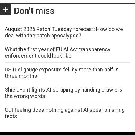
Don't
miss
August 2026 Patch Tuesday forecast: How do we
deal with the patch apocalypse?
What the first year of EU AI Act transparency
enforcement could look like
US fuel gauge exposure fell by more than half in
three months
ShieldFont fights AI scraping by handing crawlers
the wrong words
Gut feeling does nothing against AI spear phishing
texts