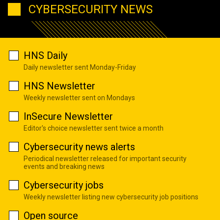
CYBERSECURITY NEWS
HNS Daily
Daily newsletter sent Monday-Friday
HNS Newsletter
Weekly newsletter sent on Mondays
InSecure Newsletter
Editor's choice newsletter sent twice a month
Cybersecurity news alerts
Periodical newsletter released for important security
events and breaking news
Cybersecurity jobs
Weekly newsletter listing new cybersecurity job positions
Open source