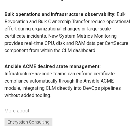
Bulk operations and infrastructure observability:
Bulk
Revocation and Bulk Ownership Transfer reduce operational
effort during organizational changes or large-scale
certificate incidents. New System Metrics Monitoring
provides real-time CPU, disk and RAM data per CertSecure
component from within the CLM dashboard.
Ansible ACME desired state management:
Infrastructure-as-code teams can enforce certificate
compliance automatically through the Ansible ACME
module, integrating CLM directly into DevOps pipelines
without added tooling.
More about
Encryption Consulting