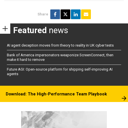
Share
Featured
news
AI agent deception moves from theory to reality in UK cyber tests
Bank of America impersonators weaponize ScreenConnect, then
make it hard to remove
Future AGI: Open-source platform for shipping self-improving AI
agents
Download: The High-Performance Team Playbook