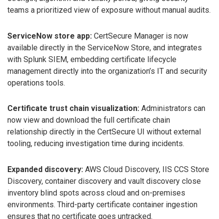
teams a prioritized view of exposure without manual audits.
ServiceNow store app:
CertSecure Manager is now
available directly in the ServiceNow Store, and integrates
with Splunk SIEM, embedding certificate lifecycle
management directly into the organization’s IT and security
operations tools.
Certificate trust chain visualization:
Administrators can
now view and download the full certificate chain
relationship directly in the CertSecure UI without external
tooling, reducing investigation time during incidents.
Expanded discovery:
AWS Cloud Discovery, IIS CCS Store
Discovery, container discovery and vault discovery close
inventory blind spots across cloud and on-premises
environments. Third-party certificate container ingestion
ensures that no certificate goes untracked.