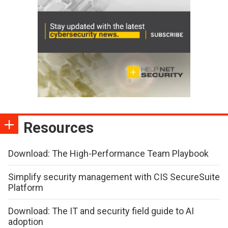
Resources
Download: The High-Performance Team Playbook
Simplify security management with CIS SecureSuite
Platform
Download: The IT and security field guide to AI
adoption