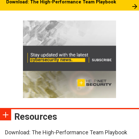
Download: The High-Performance Team Playbook
Resources
Download: The High-Performance Team Playbook