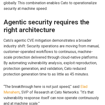
globally. This combination enables Cato to operationalize
security at machine speed.
Agentic security requires the
right architecture
Cato’s agentic CVE mitigation demonstrates a broader
industry shift: Security operations are moving from manual,
customer-operated workflows to continuous, machine-
scale protection delivered through cloud-native platforms.
By automating vulnerability analysis, exploit reproduction,
protection generation, and validation, Cato reduced
protection generation time to as little as 45 minutes.
“The breakthrough here is not just speed,” said
Elad
Menahem
, SVP of Research at Cato Networks. “It’s that
vulnerability response itself can now operate continuously
and at machine scale.”