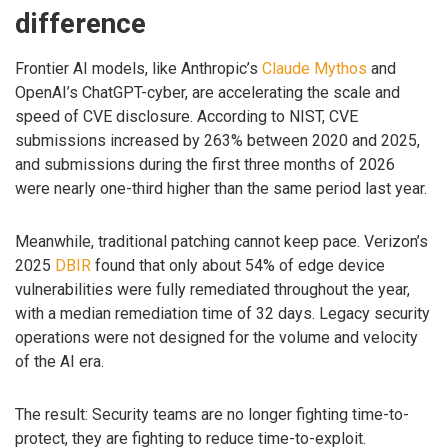
difference
Frontier AI models, like Anthropic’s
Claude Mythos
and
OpenAI’s ChatGPT-cyber, are accelerating the scale and
speed of CVE disclosure. According to NIST, CVE
submissions increased by 263% between 2020 and 2025,
and submissions during the first three months of 2026
were nearly one-third higher than the same period last year.
Meanwhile, traditional patching cannot keep pace. Verizon’s
2025
DBIR
found that only about 54% of edge device
vulnerabilities were fully remediated throughout the year,
with a median remediation time of 32 days. Legacy security
operations were not designed for the volume and velocity
of the AI era.
The result: Security teams are no longer fighting time-to-
protect, they are fighting to reduce time-to-exploit.