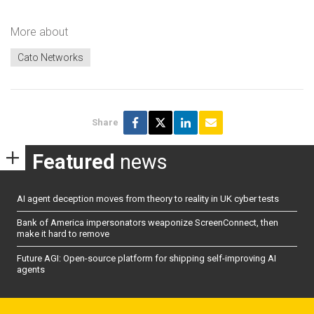
More about
Cato Networks
Share
Featured
news
AI agent deception moves from theory to reality in UK cyber tests
Bank of America impersonators weaponize ScreenConnect, then
make it hard to remove
Future AGI: Open-source platform for shipping self-improving AI
agents