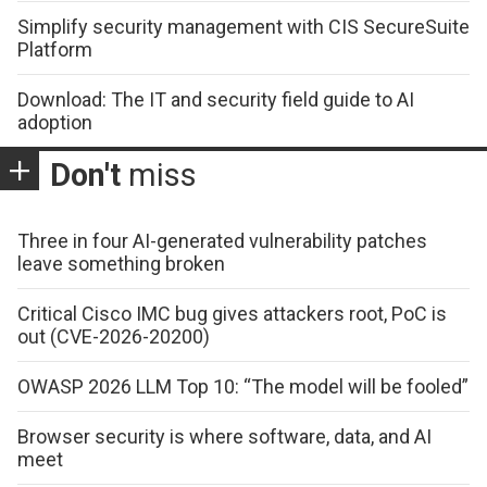
Simplify security management with CIS SecureSuite
Platform
Download: The IT and security field guide to AI
adoption
Don't
miss
Three in four AI-generated vulnerability patches
leave something broken
Critical Cisco IMC bug gives attackers root, PoC is
out (CVE-2026-20200)
OWASP 2026 LLM Top 10: “The model will be fooled”
Browser security is where software, data, and AI
meet