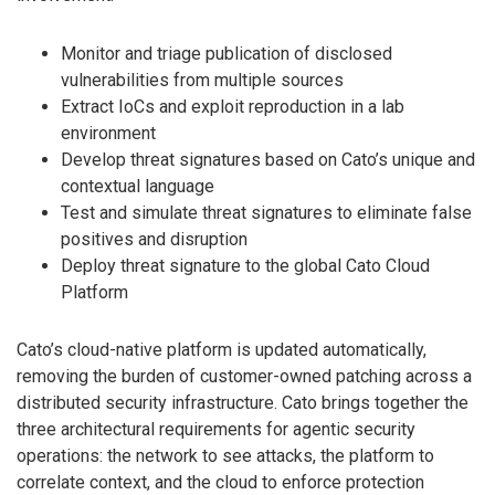
Monitor and triage publication of disclosed
vulnerabilities from multiple sources
Extract IoCs and exploit reproduction in a lab
environment
Develop threat signatures based on Cato’s unique and
contextual language
Test and simulate threat signatures to eliminate false
positives and disruption
Deploy threat signature to the global Cato Cloud
Platform
Cato’s cloud-native platform is updated automatically,
removing the burden of customer-owned patching across a
distributed security infrastructure. Cato brings together the
three architectural requirements for agentic security
operations: the network to see attacks, the platform to
correlate context, and the cloud to enforce protection