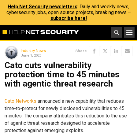
Help Net Security newsletters
: Daily and weekly news,
cybersecurity jobs, open source projects, breaking news –
subscribe here!
Industry News
Share
June 1, 2026
Cato cuts vulnerability
protection time to 45 minutes
with agentic threat research
Cato Networks
announced a new capability that reduces
time-to-protect for newly disclosed vulnerabilities to 45
minutes. The company attributes this reduction to the use
of agentic threat research designed to accelerate
protection against emerging exploits.