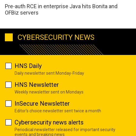
Pre-auth RCE in enterprise Java hits Bonita and
OFBiz servers
CYBERSECURITY NEWS
HNS Daily
Daily newsletter sent Monday-Friday
HNS Newsletter
Weekly newsletter sent on Mondays
InSecure Newsletter
Editor's choice newsletter sent twice a month
Cybersecurity news alerts
Periodical newsletter released for important security
events and breaking news