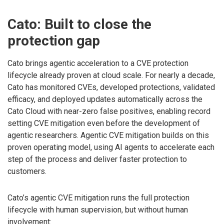
Cato: Built to close the
protection gap
Cato brings agentic acceleration to a CVE protection
lifecycle already proven at cloud scale. For nearly a decade,
Cato has monitored CVEs, developed protections, validated
efficacy, and deployed updates automatically across the
Cato Cloud with near-zero false positives, enabling record
setting CVE mitigation even before the development of
agentic researchers. Agentic CVE mitigation builds on this
proven operating model, using AI agents to accelerate each
step of the process and deliver faster protection to
customers.
Cato’s agentic CVE mitigation runs the full protection
lifecycle with human supervision, but without human
involvement: