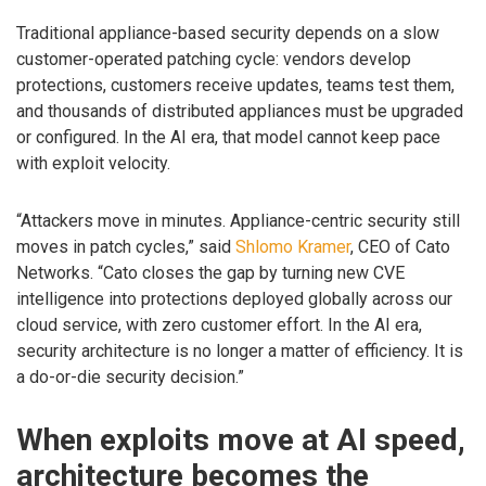
Traditional appliance-based security depends on a slow
customer-operated patching cycle: vendors develop
protections, customers receive updates, teams test them,
and thousands of distributed appliances must be upgraded
or configured. In the AI era, that model cannot keep pace
with exploit velocity.
“Attackers move in minutes. Appliance-centric security still
moves in patch cycles,” said
Shlomo Kramer
, CEO of Cato
Networks. “Cato closes the gap by turning new CVE
intelligence into protections deployed globally across our
cloud service, with zero customer effort. In the AI era,
security architecture is no longer a matter of efficiency. It is
a do-or-die security decision.”
When exploits move at AI speed,
architecture becomes the