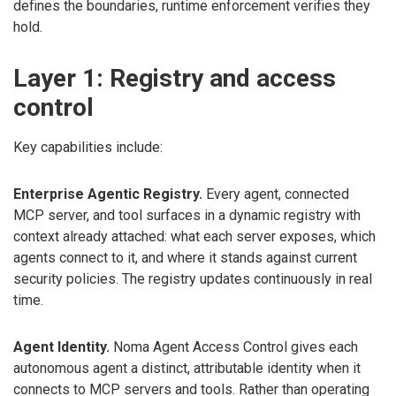
defines the boundaries, runtime enforcement verifies they
hold.
Layer 1: Registry and access
control
Key capabilities include:
Enterprise Agentic Registry.
Every agent, connected
MCP server, and tool surfaces in a dynamic registry with
context already attached: what each server exposes, which
agents connect to it, and where it stands against current
security policies. The registry updates continuously in real
time.
Agent Identity.
Noma Agent Access Control gives each
autonomous agent a distinct, attributable identity when it
connects to MCP servers and tools. Rather than operating