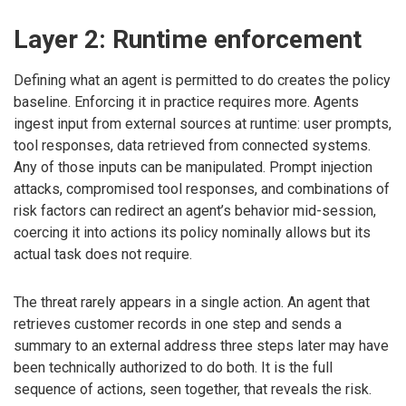
Layer 2: Runtime enforcement
Defining what an agent is permitted to do creates the policy
baseline. Enforcing it in practice requires more. Agents
ingest input from external sources at runtime: user prompts,
tool responses, data retrieved from connected systems.
Any of those inputs can be manipulated. Prompt injection
attacks, compromised tool responses, and combinations of
risk factors can redirect an agent’s behavior mid-session,
coercing it into actions its policy nominally allows but its
actual task does not require.
The threat rarely appears in a single action. An agent that
retrieves customer records in one step and sends a
summary to an external address three steps later may have
been technically authorized to do both. It is the full
sequence of actions, seen together, that reveals the risk.