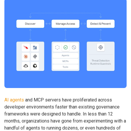
AI agents
and MCP servers have proliferated across
developer environments faster than existing governance
frameworks were designed to handle. In less than 12
months, organizations have gone from experimenting with a
handful of agents to running dozens, or even hundreds of