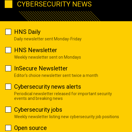
CYBERSECURITY NEWS
HNS Daily
Daily newsletter sent Monday-Friday
HNS Newsletter
Weekly newsletter sent on Mondays
InSecure Newsletter
Editor's choice newsletter sent twice a month
Cybersecurity news alerts
Periodical newsletter released for important security
events and breaking news
Cybersecurity jobs
Weekly newsletter listing new cybersecurity job positions
Open source