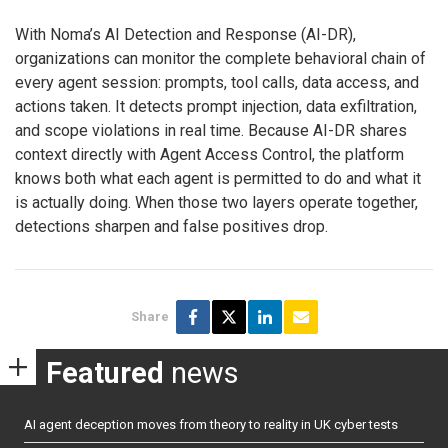
With Noma’s AI Detection and Response (AI-DR),
organizations can monitor the complete behavioral chain of
every agent session: prompts, tool calls, data access, and
actions taken. It detects prompt injection, data exfiltration,
and scope violations in real time. Because AI-DR shares
context directly with Agent Access Control, the platform
knows both what each agent is permitted to do and what it
is actually doing. When those two layers operate together,
detections sharpen and false positives drop.
Share
Featured
news
AI agent deception moves from theory to reality in UK cyber tests