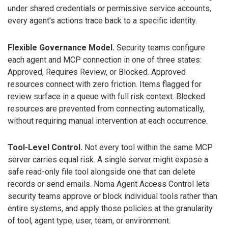
under shared credentials or permissive service accounts,
every agent’s actions trace back to a specific identity.
Flexible Governance Model.
Security teams configure
each agent and MCP connection in one of three states:
Approved, Requires Review, or Blocked. Approved
resources connect with zero friction. Items flagged for
review surface in a queue with full risk context. Blocked
resources are prevented from connecting automatically,
without requiring manual intervention at each occurrence.
Tool-Level Control.
Not every tool within the same MCP
server carries equal risk. A single server might expose a
safe read-only file tool alongside one that can delete
records or send emails. Noma Agent Access Control lets
security teams approve or block individual tools rather than
entire systems, and apply those policies at the granularity
of tool, agent type, user, team, or environment.