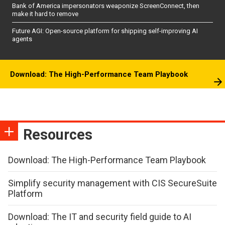
Bank of America impersonators weaponize ScreenConnect, then
make it hard to remove
Future AGI: Open-source platform for shipping self-improving AI
agents
Download: The High-Performance Team Playbook
Resources
Download: The High-Performance Team Playbook
Simplify security management with CIS SecureSuite
Platform
Download: The IT and security field guide to AI