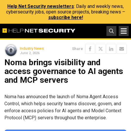
Help Net Security newsletters
: Daily and weekly news,
cybersecurity jobs, open source projects, breaking news –
subscribe here!
Industry News
Share
June 2, 2026
Noma brings visibility and
access governance to AI agents
and MCP servers
Noma has announced the launch of Noma Agent Access
Control, which helps security teams discover, govern, and
enforce access policies for AI agents and Model Context
Protocol (MCP) servers throughout the enterprise.