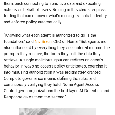
them, each connecting to sensitive data and executing
actions on behalf of users. Reining in this chaos requires
tooling that can discover what’s running, establish identity,
and enforce policy automatically.
“Knowing what each agent is authorized to do is the
foundation,” said
Niv Braun
, CEO of Noma. “But agents are
also influenced by everything they encounter at runtime: the
prompts they receive, the tools they call, the data they
retrieve. A single malicious input can redirect an agent’s
behavior in ways no access policy anticipates, coercing it
into misusing authorization it was legitimately granted.
Complete governance means defining the rules and
continuously verifying they hold. Noma Agent Access
Control gives organizations the first layer. AI Detection and
Response gives them the second.”