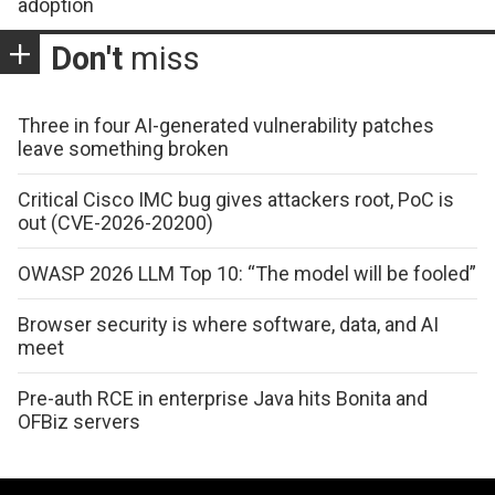
adoption
Don't
miss
Three in four AI-generated vulnerability patches
leave something broken
Critical Cisco IMC bug gives attackers root, PoC is
out (CVE-2026-20200)
OWASP 2026 LLM Top 10: “The model will be fooled”
Browser security is where software, data, and AI
meet
Pre-auth RCE in enterprise Java hits Bonita and
OFBiz servers