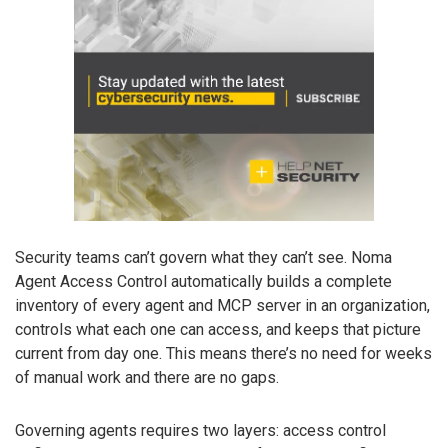
Security teams can’t govern what they can’t see. Noma
Agent Access Control automatically builds a complete
inventory of every agent and MCP server in an organization,
controls what each one can access, and keeps that picture
current from day one. This means there’s no need for weeks
of manual work and there are no gaps.
Governing agents requires two layers: access control