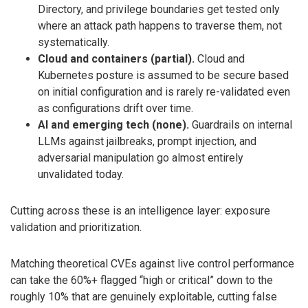
Directory, and privilege boundaries get tested only
where an attack path happens to traverse them, not
systematically.
Cloud and containers (partial).
Cloud and
Kubernetes posture is assumed to be secure based
on initial configuration and is rarely re-validated even
as configurations drift over time.
AI and emerging tech (none).
Guardrails on internal
LLMs against jailbreaks, prompt injection, and
adversarial manipulation go almost entirely
unvalidated today.
Cutting across these is an intelligence layer: exposure
validation and prioritization.
Matching theoretical CVEs against live control performance
can take the 60%+ flagged “high or critical” down to the
roughly 10% that are genuinely exploitable, cutting false