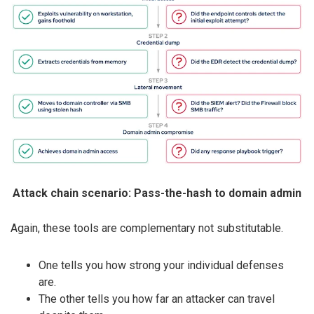
Attack chain scenario: Pass-the-hash to domain admin
Again, these tools are complementary not substitutable.
One tells you how strong your individual defenses
are.
The other tells you how far an attacker can travel