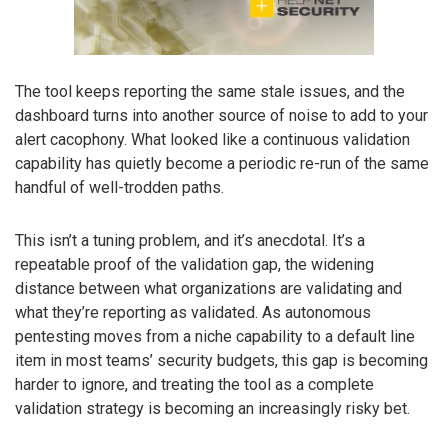
The tool keeps reporting the same stale issues, and the
dashboard turns into another source of noise to add to your
alert cacophony. What looked like a continuous validation
capability has quietly become a periodic re-run of the same
handful of well-trodden paths.
This isn’t a tuning problem, and it’s anecdotal. It’s a
repeatable proof of the validation gap, the widening
distance between what organizations are validating and
what they’re reporting as validated. As autonomous
pentesting moves from a niche capability to a default line
item in most teams’ security budgets, this gap is becoming
harder to ignore, and treating the tool as a complete
validation strategy is becoming an increasingly risky bet.