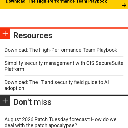
Download: The High-Performance Team Playbook
Resources
Download: The High-Performance Team Playbook
Simplify security management with CIS SecureSuite
Platform
Download: The IT and security field guide to AI
adoption
Don't
miss
August 2026 Patch Tuesday forecast: How do we
deal with the patch apocalypse?