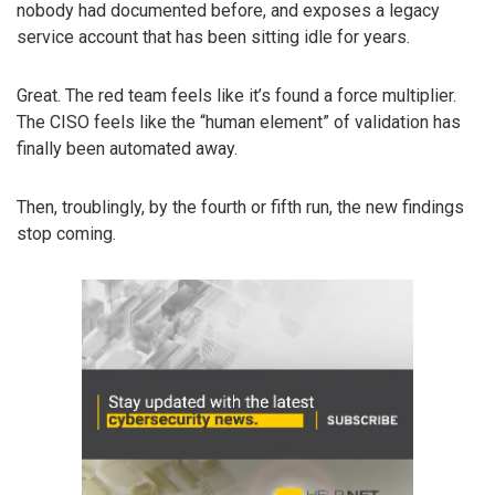
nobody had documented before, and exposes a legacy
service account that has been sitting idle for years.
Great. The red team feels like it’s found a force multiplier.
The CISO feels like the “human element” of validation has
finally been automated away.
Then, troublingly, by the fourth or fifth run, the new findings
stop coming.