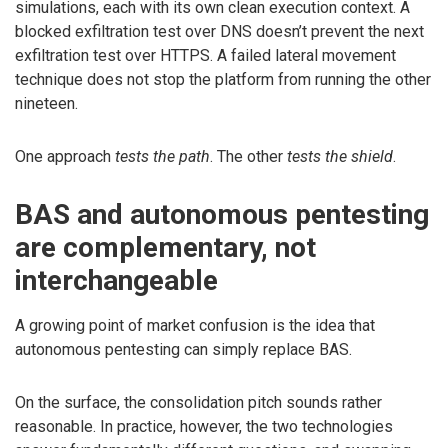
simulations, each with its own clean execution context. A
blocked exfiltration test over DNS doesn’t prevent the next
exfiltration test over HTTPS. A failed lateral movement
technique does not stop the platform from running the other
nineteen.
One approach
tests the path
. The other
tests the shield
.
BAS and autonomous pentesting
are complementary, not
interchangeable
A growing point of market confusion is the idea that
autonomous pentesting can simply replace BAS.
On the surface, the consolidation pitch sounds rather
reasonable. In practice, however, the two technologies