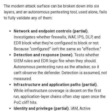
The modern attack surface can be broken down into six
layers, and an autonomous pentesting tool, used alone, fails
to fully validate any of them:
Network and endpoint controls (partial).
Investigates whether firewalls, WAF, IPS, DLP, and
EDR block what they’re configured to block or not.
Because “configured” isn’t the same as “effective.”
Detection and response (none).
Tests whether
SIEM rules and EDR logic fire when they should.
Autonomous pentesting runs as the attacker, so it
can’t observe the defender. Detection is assumed, not
measured.
Infrastructure and application paths (partial).
While infrastructure coverage is decent on the first
run, application-layer chains often stay open once the
PoC cliff hits.
Identity and privilege (partial).
IAM, Active