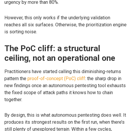
urgency by more than 80%.
However, this only works if the underlying validation
reaches all six surfaces. Otherwise, the prioritization engine
is sorting noise.
The PoC cliff: a structural
ceiling, not an operational one
Practitioners have started calling this diminishing-returns
pattern the
proof-of-concept (PoC) cliff
: the sharp drop in
new findings once an autonomous pentesting tool exhausts
the fixed scope of attack paths it knows how to chain
together.
By design, this is what autonomous pentesting does well. It
produces its strongest results on the first run, when there’s
still plenty of unexplored terrain. Within a few cycles,