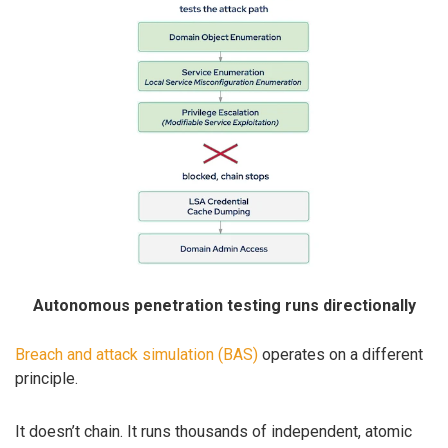
Autonomous penetration testing runs directionally
Breach and attack simulation (BAS)
operates on a different
principle.
It doesn’t chain. It runs thousands of independent, atomic