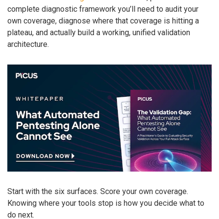
complete diagnostic framework you’ll need to audit your
own coverage, diagnose where that coverage is hitting a
plateau, and actually build a working, unified validation
architecture.
Start with the six surfaces. Score your own coverage.
Knowing where your tools stop is how you decide what to
do next.