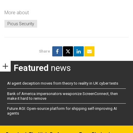
More about
Picus Security
Share
Featured
news
AI agent deception moves from theory to reality in UK cyber tests
Bank of America impersonators weaponize ScreenConnect, then
make it hard to remove
Future AGI: Open-source platform for shipping self-improving AI
agents