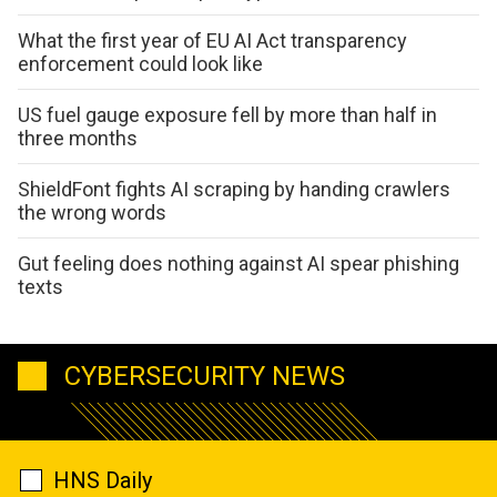
What the first year of EU AI Act transparency
enforcement could look like
US fuel gauge exposure fell by more than half in
three months
ShieldFont fights AI scraping by handing crawlers
the wrong words
Gut feeling does nothing against AI spear phishing
texts
CYBERSECURITY NEWS
HNS Daily