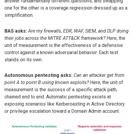
answer fundamentally different questions, and swapping
one for the other is a coverage regression dressed up as a
simplification.
BAS asks:
Are my firewalls, EDR, WAF, SIEM, and DLP doing
their jobs across the MITRE ATT&CK framework?
Here, the
unit of measurement is the effectiveness of a defensive
control against a known adversarial behavior. Each test
stands on its own.
Autonomous pentesting asks:
Can an attacker get from
point A to point B using known exploits?
Here, the unit of
measurement is the success of a specific attack path,
chained end to end. Automatic pentesting excels at
exposing scenarios like Kerberoasting in Active Directory
or privilege escalation toward a Domain Admin account.