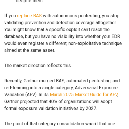
despite them.
If you
replace BAS
with autonomous pentesting, you stop
validating prevention and detection coverage altogether.
You might know that a specific exploit can’t reach the
database, but you have no visibility into whether your EDR
would even register a different, non-exploitative technique
aimed at the same asset.
The market direction reflects this.
Recently, Gartner merged BAS, automated pentesting, and
red-teaming into a single category, Adversarial Exposure
Validation (AEV). In its
March 2025 Market Guide for AEV
,
Gartner projected that 40% of organizations will adopt
formal exposure validation initiatives by 2027.
The point of that category consolidation wasn’t that one