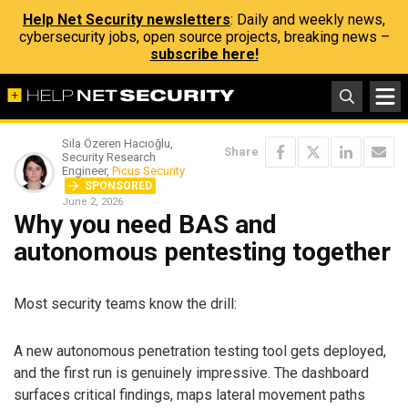
Help Net Security newsletters
: Daily and weekly news,
cybersecurity jobs, open source projects, breaking news –
subscribe here!
Sıla Özeren Hacıoğlu,
Share
Security Research
Engineer,
Picus Security
SPONSORED
June 2, 2026
Why you need BAS and
autonomous pentesting together
Most security teams know the drill:
A new autonomous penetration testing tool gets deployed,
and the first run is genuinely impressive. The dashboard
surfaces critical findings, maps lateral movement paths