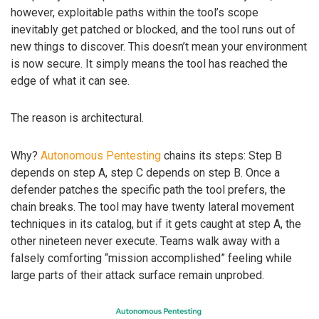
however, exploitable paths within the tool’s scope
inevitably get patched or blocked, and the tool runs out of
new things to discover. This doesn’t mean your environment
is now secure. It simply means the tool has reached the
edge of what it can see.
The reason is architectural.
Why?
Autonomous Pentesting
chains its steps: Step B
depends on step A, step C depends on step B. Once a
defender patches the specific path the tool prefers, the
chain breaks. The tool may have twenty lateral movement
techniques in its catalog, but if it gets caught at step A, the
other nineteen never execute. Teams walk away with a
falsely comforting “mission accomplished” feeling while
large parts of their attack surface remain unprobed.