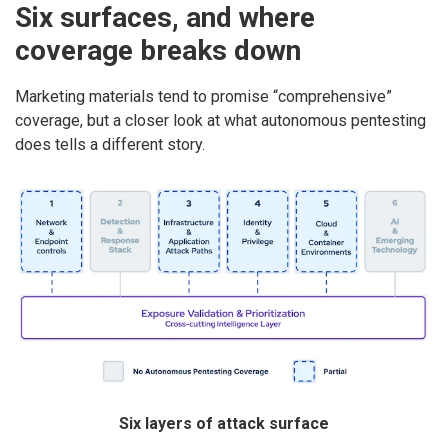
Six surfaces, and where
coverage breaks down
Marketing materials tend to promise “comprehensive”
coverage, but a closer look at what autonomous pentesting
does tells a different story.
Six layers of attack surface