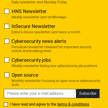
Daily newsletter sent Monday-Friday
HNS Newsletter
Weekly newsletter sent on Mondays
InSecure Newsletter
Editor's choice newsletter sent twice a month
Cybersecurity news alerts
Periodical newsletter released for important security
events and breaking news
Cybersecurity jobs
Weekly newsletter listing new cybersecurity job positions
Open source
Monthly newsletter focusing on open source cybersecurity
tools
Subscribe
I have read and agree to the
terms & conditions