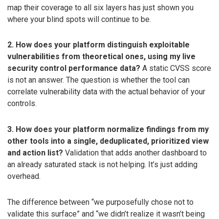
map their coverage to all six layers has just shown you
where your blind spots will continue to be.
2. How does your platform distinguish exploitable
vulnerabilities from theoretical ones, using my live
security control performance data?
A static CVSS score
is not an answer. The question is whether the tool can
correlate vulnerability data with the actual behavior of your
controls.
3. How does your platform normalize findings from my
other tools into a single, deduplicated, prioritized view
and action list?
Validation that adds another dashboard to
an already saturated stack is not helping. It’s just adding
overhead.
The difference between “we purposefully chose not to
validate this surface” and “we didn’t realize it wasn’t being