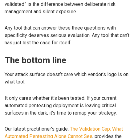
validated” is the difference between deliberate risk
management and silent exposure.
Any tool that can answer these three questions with
specificity deserves serious evaluation. Any tool that can’t
has just lost the case for itself.
The bottom line
Your attack surface doesn’t care which vendor’s logo is on
what tool.
It only cares whether it’s been tested. If your current
automated pentesting deployment is leaving critical
surfaces in the dark, it’s time to remap your strategy.
Our latest practitioner’s guide,
The Validation Gap: What
Automated Pentesting Alone Cannot See
, provides the