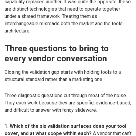
capability replaces another. It was quite the opposite: these
are distinct technologies that need to operate together
under a shared framework. Treating them as
interchangeable misreads both the market and the tools’
architecture.
Three questions to bring to
every vendor conversation
Closing the validation gap starts with holding tools to a
structural standard rather than a marketing one.
Three diagnostic questions cut through most of the noise.
They each work because they are specific, evidence-based,
and difficult to answer with fancy slideware:
1. Which of the six validation surfaces does your tool
cover, and at what scope within each?
A vendor that can’t