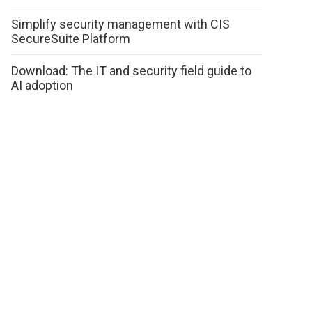
Simplify security management with CIS
SecureSuite Platform
Download: The IT and security field guide to
AI adoption