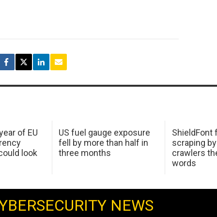
 year of EU
US fuel gauge exposure
ShieldFont f
arency
fell by more than half in
scraping by
ould look
three months
crawlers t
words
YBERSECURITY NEWS