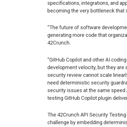
specifications, integrations, and ap
becoming the very bottleneck that 
“The future of software development
generating more code that organizat
42Crunch.
“GitHub Copilot and other AI coding
development velocity, but they are
security review cannot scale linear
need deterministic security guardra
security issues at the same speed
testing GitHub Copilot plugin deliver
The 42Crunch API Security Testing 
challenge by embedding deterministi