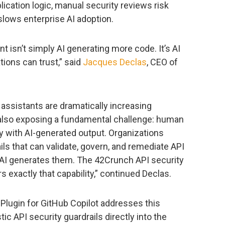
plication logic, manual security reviews risk
slows enterprise AI adoption.
 isn’t simply AI generating more code. It’s AI
ions can trust,” said
Jacques Declas
, CEO of
 assistants are dramatically increasing
 also exposing a fundamental challenge: human
ly with AI-generated output. Organizations
ils that can validate, govern, and remediate API
 AI generates them. The 42Crunch API security
s exactly that capability,” continued Declas.
Plugin for GitHub Copilot addresses this
c API security guardrails directly into the