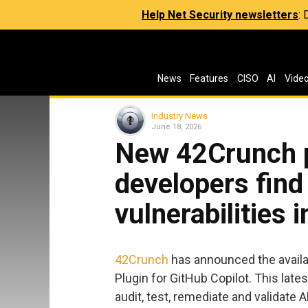
Help Net Security newsletters
:
News
Features
CISO
AI
Vide
Industry News
June 18, 2026
New 42Crunch p
developers find
vulnerabilities 
42Crunch
has announced the availab
Plugin for GitHub Copilot. This lat
audit, test, remediate and validate AP