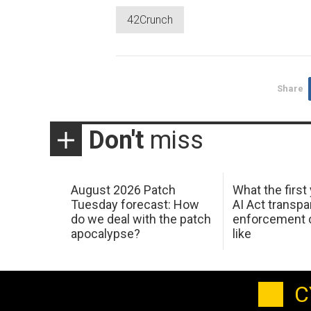
42Crunch
Share
Don't
miss
August 2026 Patch
What the first
Tuesday forecast: How
AI Act transp
do we deal with the patch
enforcement c
apocalypse?
like
C