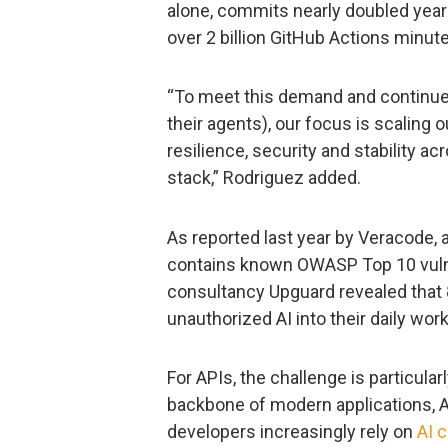
alone, commits nearly doubled year o
over 2 billion GitHub Actions minu
“To meet this demand and continue 
their agents), our focus is scaling
resilience, security and stability acr
stack,” Rodriguez added.
As reported last year by Veracode, 
contains known OWASP Top 10 vulner
consultancy Upguard revealed that 
unauthorized AI into their daily wor
For APIs, the challenge is particul
backbone of modern applications, A
developers increasingly rely on
AI 