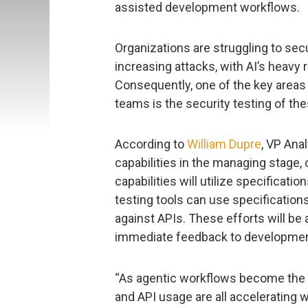
assisted development workflows.
Organizations are struggling to sec
increasing attacks, with AI’s heavy
Consequently, one of the key areas 
teams is the security testing of th
According to
William Dupre
, VP Anal
capabilities in the managing stage, 
capabilities will utilize specificati
testing tools can use specification
against APIs. These efforts will be 
immediate feedback to development 
“As agentic workflows become the no
and API usage are all accelerating