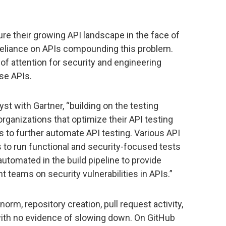
ure their growing API landscape in the face of
 reliance on APIs compounding this problem.
of attention for security and engineering
ese APIs.
yst with Gartner, “building on the testing
organizations that optimize their API testing
ons to further automate API testing. Various API
s to run functional and security-focused tests
automated in the build pipeline to provide
teams on security vulnerabilities in APIs.”
rm, repository creation, pull request activity,
 with no evidence of slowing down. On GitHub