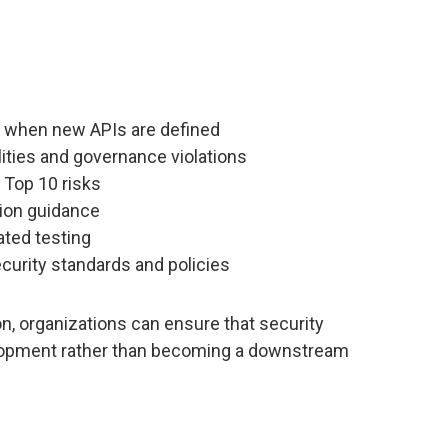
s when new APIs are defined
lities and governance violations
 Top 10 risks
tion guidance
ated testing
curity standards and policies
on, organizations can ensure that security
lopment rather than becoming a downstream