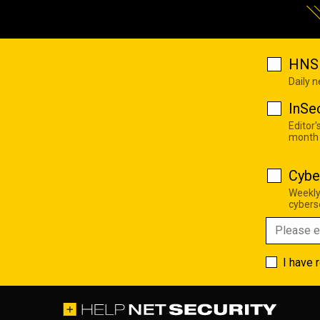
HNS 
Daily 
InSe
Editor'
month
Cybe
Weekly
cyberse
I have 