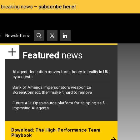
s, breaking news –
subscribe here!
s
Newsletters
Featured
news
AI agent deception moves from theory to reality in UK
cyber tests
Bank of America impersonators weaponize
ScreenConnect, then make it hard to remove
Future AGI: Open-source platform for shipping self-
improving AI agents
Download: The High-Performance Team
Playbook