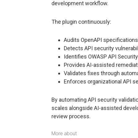
development workflow.
The plugin continuously:
Audits OpenAPI specification
Detects API security vulnerabi
Identifies OWASP API Security
Provides AI-assisted remedia
Validates fixes through autom
Enforces organizational API se
By automating API security validati
scales alongside AI-assisted deve
review process.
More about