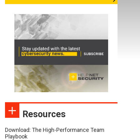
Resources
Download: The High-Performance Team
Playbook