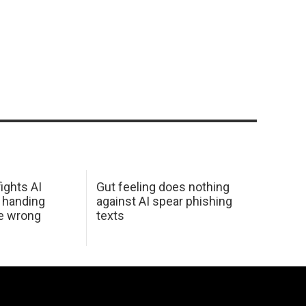
ights AI
Gut feeling does nothing
 handing
against AI spear phishing
he wrong
texts