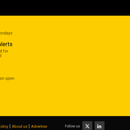
Mondays
lerts
d for
d
 on open
|
|
Follow us
olicy
About us
Advertise