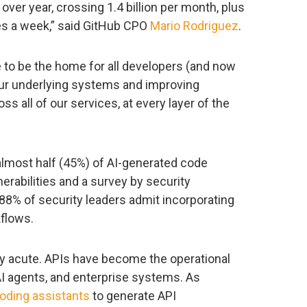
ver year, crossing 1.4 billion per month, plus
tes a week,” said GitHub CPO
Mario Rodriguez
.
to be the home for all developers (and now
 our underlying systems and improving
oss all of our services, at every layer of the
almost half (45%) of AI-generated code
abilities and a survey by security
88% of security leaders admit incorporating
kflows.
arly acute. APIs have become the operational
I agents, and enterprise systems. As
coding assistants
to generate API