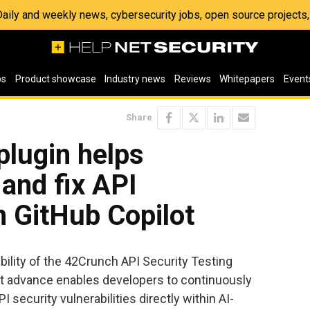
 Daily and weekly news, cybersecurity jobs, open source project
os
Product showcase
Industry news
Reviews
Whitepapers
Event
Share
lugin helps
 and fix API
in GitHub Copilot
ility of the 42Crunch API Security Testing
est advance enables developers to continuously
I security vulnerabilities directly within AI-