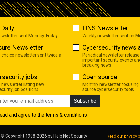
Daily
HNS Newsletter
newsletter sent Monday-Friday
Weekly newsletter sent on 
cure Newsletter
Cybersecurity news a
s choice newsletter sent twice a
Periodical newsletter release
important security events an
breaking news
rsecurity jobs
Open source
 newsletter listing new
Monthly newsletter focusing
curity job positions
source cybersecurity tools
Subscribe
read and agree to the
terms & conditions
© Copyright 1998-2026 by
Help Net Security
Read our privacy p