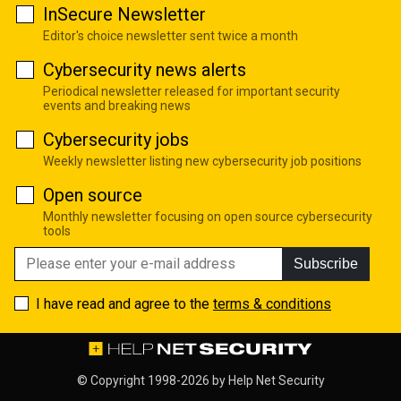
InSecure Newsletter
Editor's choice newsletter sent twice a month
Cybersecurity news alerts
Periodical newsletter released for important security
events and breaking news
Cybersecurity jobs
Weekly newsletter listing new cybersecurity job positions
Open source
Monthly newsletter focusing on open source cybersecurity
tools
Subscribe
I have read and agree to the
terms & conditions
© Copyright 1998-2026 by
Help Net Security