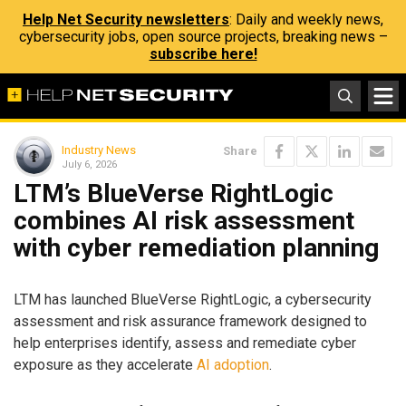
Help Net Security newsletters
: Daily and weekly news,
cybersecurity jobs, open source projects, breaking news –
subscribe here!
Industry News
Share
July 6, 2026
LTM’s BlueVerse RightLogic
combines AI risk assessment
with cyber remediation planning
LTM has launched BlueVerse RightLogic, a cybersecurity
assessment and risk assurance framework designed to
help enterprises identify, assess and remediate cyber
exposure as they accelerate
AI adoption
.