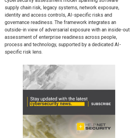
cybersecurity assessment model spanning software
supply chain risk, legacy systems, network exposure,
identity and access controls, AI-specific risks and
governance readiness. The framework integrates an
outside-in view of adversarial exposure with an inside-out
assessment of enterprise readiness across people,
process and technology, supported by a dedicated AI-
specific risk lens.