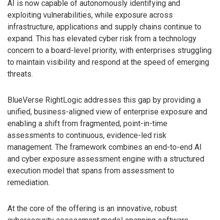
AI is now capable of autonomously identifying and
exploiting vulnerabilities, while exposure across
infrastructure, applications and supply chains continue to
expand. This has elevated cyber risk from a technology
concern to a board-level priority, with enterprises struggling
to maintain visibility and respond at the speed of emerging
threats.
BlueVerse RightLogic addresses this gap by providing a
unified, business-aligned view of enterprise exposure and
enabling a shift from fragmented, point-in-time
assessments to continuous, evidence-led risk
management. The framework combines an end-to-end AI
and cyber exposure assessment engine with a structured
execution model that spans from assessment to
remediation.
At the core of the offering is an innovative, robust