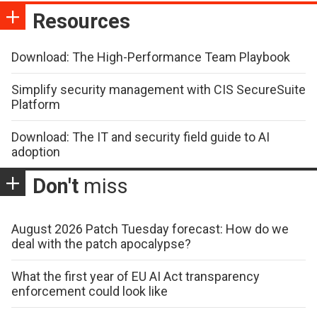
Resources
Download: The High-Performance Team Playbook
Simplify security management with CIS SecureSuite
Platform
Download: The IT and security field guide to AI
adoption
Don't
miss
August 2026 Patch Tuesday forecast: How do we
deal with the patch apocalypse?
What the first year of EU AI Act transparency
enforcement could look like