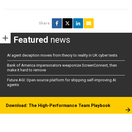
Share
Featured
news
AI agent deception moves from theory to reality in UK cyber tests
Bank of America impersonators weaponize ScreenConnect, then
make it hard to remove
Future AGI: Open-source platform for shipping self-improving AI
agents
Download: The High-Performance Team Playbook