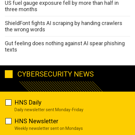
US fuel gauge exposure fell by more than half in
three months
ShieldFont fights AI scraping by handing crawlers
the wrong words
Gut feeling does nothing against AI spear phishing
texts
CYBERSECURITY NEWS
HNS Daily
Daily newsletter sent Monday-Friday
HNS Newsletter
Weekly newsletter sent on Mondays