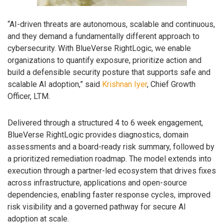
“AI-driven threats are autonomous, scalable and continuous,
and they demand a fundamentally different approach to
cybersecurity. With BlueVerse RightLogic, we enable
organizations to quantify exposure, prioritize action and
build a defensible security posture that supports safe and
scalable AI adoption,” said
Krishnan Iyer
, Chief Growth
Officer, LTM.
Delivered through a structured 4 to 6 week engagement,
BlueVerse RightLogic provides diagnostics, domain
assessments and a board-ready risk summary, followed by
a prioritized remediation roadmap. The model extends into
execution through a partner-led ecosystem that drives fixes
across infrastructure, applications and open-source
dependencies, enabling faster response cycles, improved
risk visibility and a governed pathway for secure AI
adoption at scale.