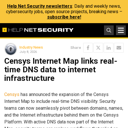
Help Net Security newsletters
: Daily and weekly news,
cybersecurity jobs, open source projects, breaking news –
subscribe here!
Industry News
Share
July 8, 2026
Censys Internet Map links real-
time DNS data to internet
infrastructure
Censys
has announced the expansion of the Censys
Internet Map to include real-time DNS visibility. Security
teams can now seamlessly pivot between domains, names,
and the Internet infrastructure behind them on the Censys
Platform. With active DNS data now part of the Internet