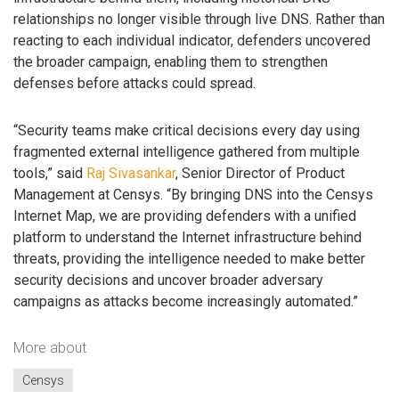
relationships no longer visible through live DNS. Rather than
reacting to each individual indicator, defenders uncovered
the broader campaign, enabling them to strengthen
defenses before attacks could spread.
“Security teams make critical decisions every day using
fragmented external intelligence gathered from multiple
tools,” said
Raj Sivasankar
, Senior Director of Product
Management at Censys. “By bringing DNS into the Censys
Internet Map, we are providing defenders with a unified
platform to understand the Internet infrastructure behind
threats, providing the intelligence needed to make better
security decisions and uncover broader adversary
campaigns as attacks become increasingly automated.”
More about
Censys