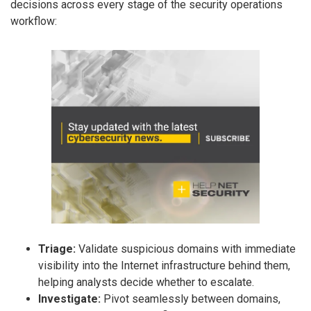
decisions across every stage of the security operations
workflow:
Triage:
Validate suspicious domains with immediate
visibility into the Internet infrastructure behind them,
helping analysts decide whether to escalate.
Investigate:
Pivot seamlessly between domains,