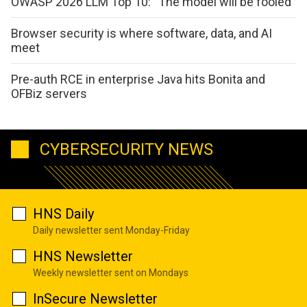
OWASP 2026 LLM Top 10: “The model will be fooled”
Browser security is where software, data, and AI
meet
Pre-auth RCE in enterprise Java hits Bonita and
OFBiz servers
CYBERSECURITY NEWS
HNS Daily
Daily newsletter sent Monday-Friday
HNS Newsletter
Weekly newsletter sent on Mondays
InSecure Newsletter