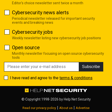
Editor's choice newsletter sent twice a month
Cybersecurity news alerts
Periodical newsletter released for important security
events and breaking news
Cybersecurity jobs
Weekly newsletter listing new cybersecurity job positions
Open source
Monthly newsletter focusing on open source cybersecurity
tools
Subscribe
I have read and agree to the
terms & conditions
© Copyright 1998-2026 by
Help Net Security
|
|
Read our privacy policy
About us
Advertise