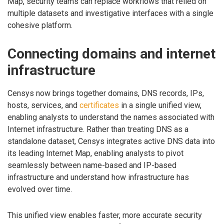
Map, security teams can replace workflows that relied on
multiple datasets and investigative interfaces with a single
cohesive platform.
Connecting domains and internet
infrastructure
Censys now brings together domains, DNS records, IPs,
hosts, services, and
certificates
in a single unified view,
enabling analysts to understand the names associated with
Internet infrastructure. Rather than treating DNS as a
standalone dataset, Censys integrates active DNS data into
its leading Internet Map, enabling analysts to pivot
seamlessly between name-based and IP-based
infrastructure and understand how infrastructure has
evolved over time.
This unified view enables faster, more accurate security