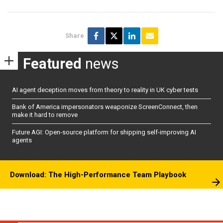
Share
Featured
news
AI agent deception moves from theory to reality in UK cyber tests
Bank of America impersonators weaponize ScreenConnect, then
make it hard to remove
Future AGI: Open-source platform for shipping self-improving AI
agents
Download: The High-Performance Team Playbook