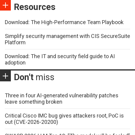
Resources
Download: The High-Performance Team Playbook
Simplify security management with CIS SecureSuite
Platform
Download: The IT and security field guide to AI
adoption
Don't
miss
Three in four AI-generated vulnerability patches
leave something broken
Critical Cisco IMC bug gives attackers root, PoC is
out (CVE-2026-20200)