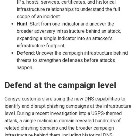
IPs, hosts, services, certificates, and historical
infrastructure relationships to understand the full
scope of an incident.
Hunt:
Start from one indicator and uncover the
broader adversary infrastructure behind an attack,
expanding a single indicator into an attacker’s
infrastructure footprint.
Defend:
Uncover the campaign infrastructure behind
threats to strengthen defenses before attacks
happen.
Defend at the campaign level
Censys customers are using the new DNS capabilities to
identify and disrupt phishing campaigns at the infrastructure
level. During a recent investigation into a USPS-themed
attack, a single malicious domain revealed hundreds of
related phishing domains and the broader campaign
infrastructure behind them, including historical DNS