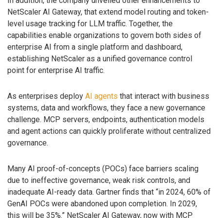
In addition, the company unveiled other enhancements to
NetScaler AI Gateway, that extend model routing and token-
level usage tracking for LLM traffic. Together, the
capabilities enable organizations to govern both sides of
enterprise AI from a single platform and dashboard,
establishing NetScaler as a unified governance control
point for enterprise AI traffic.
As enterprises deploy
AI agents
that interact with business
systems, data and workflows, they face a new governance
challenge. MCP servers, endpoints, authentication models
and agent actions can quickly proliferate without centralized
governance.
Many AI proof-of-concepts (POCs) face barriers scaling
due to ineffective governance, weak risk controls, and
inadequate AI-ready data. Gartner finds that “in 2024, 60% of
GenAI POCs were abandoned upon completion. In 2029,
this will be 35%.” NetScaler AI Gateway, now with MCP