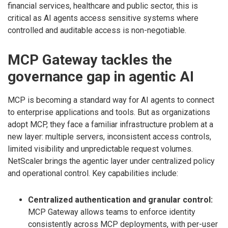
financial services, healthcare and public sector, this is
critical as AI agents access sensitive systems where
controlled and auditable access is non-negotiable.
MCP Gateway tackles the
governance gap in agentic AI
MCP is becoming a standard way for AI agents to connect
to enterprise applications and tools. But as organizations
adopt MCP, they face a familiar infrastructure problem at a
new layer: multiple servers, inconsistent access controls,
limited visibility and unpredictable request volumes.
NetScaler brings the agentic layer under centralized policy
and operational control. Key capabilities include:
Centralized authentication and granular control:
MCP Gateway allows teams to enforce identity
consistently across MCP deployments, with per-user