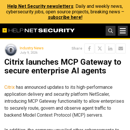
Help Net Security newsletters
: Daily and weekly news,
cybersecurity jobs, open source projects, breaking news –
subscribe here!
Industry News
Share
July 9, 2026
Citrix launches MCP Gateway to
secure enterprise AI agents
Citrix
has announced updates to its high-performance
application delivery and security platform NetScaler,
introducing MCP Gateway functionality to allow enterprises
to securely route, govern and observe agent traffic to
backend Model Context Protocol (MCP) servers.