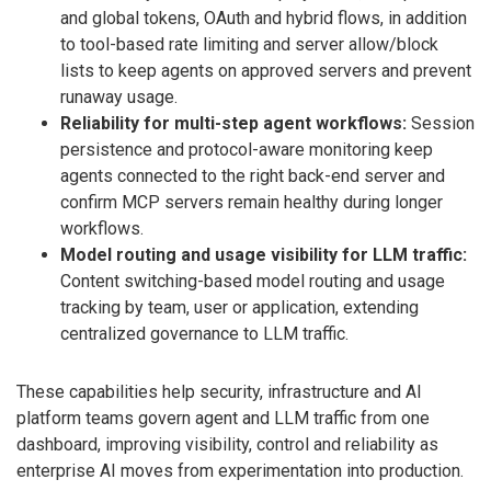
and global tokens, OAuth and hybrid flows, in addition
to tool-based rate limiting and server allow/block
lists to keep agents on approved servers and prevent
runaway usage.
Reliability for multi-step agent workflows:
Session
persistence and protocol-aware monitoring keep
agents connected to the right back-end server and
confirm MCP servers remain healthy during longer
workflows.
Model routing and usage visibility for LLM traffic:
Content switching-based model routing and usage
tracking by team, user or application, extending
centralized governance to LLM traffic.
These capabilities help security, infrastructure and AI
platform teams govern agent and LLM traffic from one
dashboard, improving visibility, control and reliability as
enterprise AI moves from experimentation into production.