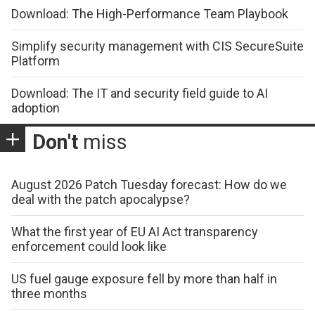
Download: The High-Performance Team Playbook
Simplify security management with CIS SecureSuite
Platform
Download: The IT and security field guide to AI
adoption
Don't
miss
August 2026 Patch Tuesday forecast: How do we
deal with the patch apocalypse?
What the first year of EU AI Act transparency
enforcement could look like
US fuel gauge exposure fell by more than half in
three months