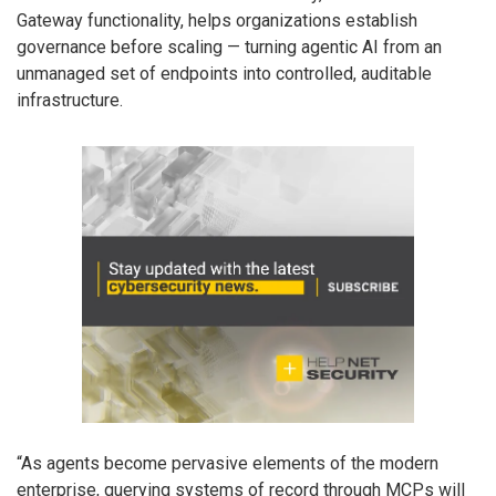
Gateway functionality, helps organizations establish
governance before scaling — turning agentic AI from an
unmanaged set of endpoints into controlled, auditable
infrastructure.
“As agents become pervasive elements of the modern
enterprise, querying systems of record through MCPs will