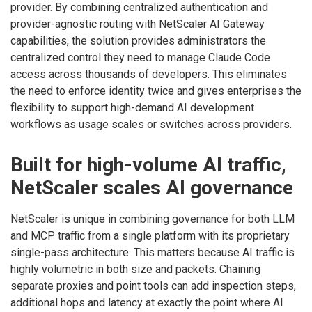
provider. By combining centralized authentication and
provider-agnostic routing with NetScaler AI Gateway
capabilities, the solution provides administrators the
centralized control they need to manage Claude Code
access across thousands of developers. This eliminates
the need to enforce identity twice and gives enterprises the
flexibility to support high-demand AI development
workflows as usage scales or switches across providers.
Built for high-volume AI traffic,
NetScaler scales AI governance
NetScaler is unique in combining governance for both LLM
and MCP traffic from a single platform with its proprietary
single-pass architecture. This matters because AI traffic is
highly volumetric in both size and packets. Chaining
separate proxies and point tools can add inspection steps,
additional hops and latency at exactly the point where AI