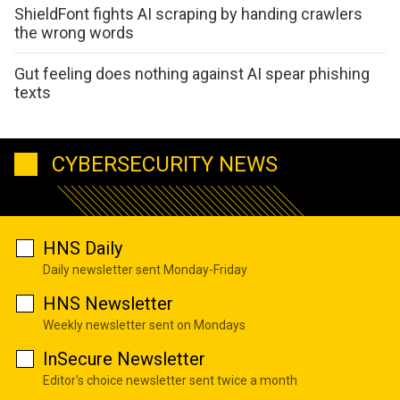
ShieldFont fights AI scraping by handing crawlers
the wrong words
Gut feeling does nothing against AI spear phishing
texts
CYBERSECURITY NEWS
HNS Daily
Daily newsletter sent Monday-Friday
HNS Newsletter
Weekly newsletter sent on Mondays
InSecure Newsletter
Editor's choice newsletter sent twice a month