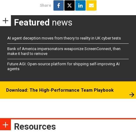
Share
Featured
news
AI agent deception moves from theory to reality in UK cyber tests
Bank of America impersonators weaponize ScreenConnect, then
make it hard to remove
Future AGI: Open-source platform for shipping self-improving AI
agents
Download: The High-Performance Team Playbook
Resources