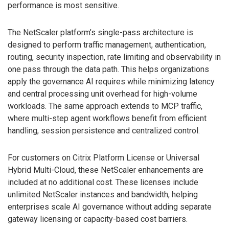
performance is most sensitive.
The NetScaler platform’s single-pass architecture is
designed to perform traffic management, authentication,
routing, security inspection, rate limiting and observability in
one pass through the data path. This helps organizations
apply the governance AI requires while minimizing latency
and central processing unit overhead for high-volume
workloads. The same approach extends to MCP traffic,
where multi-step agent workflows benefit from efficient
handling, session persistence and centralized control.
For customers on Citrix Platform License or Universal
Hybrid Multi-Cloud, these NetScaler enhancements are
included at no additional cost. These licenses include
unlimited NetScaler instances and bandwidth, helping
enterprises scale AI governance without adding separate
gateway licensing or capacity-based cost barriers.