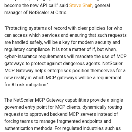
become the new API call,” said
Steve Shah
, general
manager of NetScaler at Citrix.
“Protecting systems of record with clear policies for who
can access which services and ensuring that such requests
are handled safely, will be a key for modern security and
regulatory compliance. It is not a matter of if, but when,
cyber-insurance requirements will mandate the use of MCP
gateways to protect against dangerous agents. NetScaler
MCP Gateway helps enterprises position themselves for a
new reality in which MCP gateways will be a requirement
for AI risk mitigation.”
The NetScaler MCP Gateway capabilities provide a single
governed entry point for MCP clients, dynamically routing
requests to approved backend MCP servers instead of
forcing teams to manage fragmented endpoints and
authentication methods. For regulated industries such as