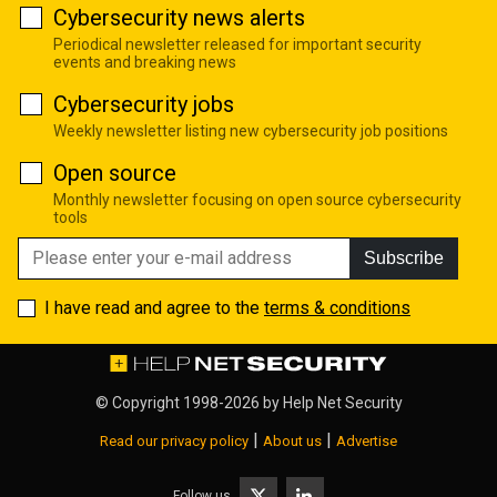
Cybersecurity news alerts
Periodical newsletter released for important security
events and breaking news
Cybersecurity jobs
Weekly newsletter listing new cybersecurity job positions
Open source
Monthly newsletter focusing on open source cybersecurity
tools
Subscribe
I have read and agree to the
terms & conditions
© Copyright 1998-2026 by
Help Net Security
|
|
Read our privacy policy
About us
Advertise
Follow us