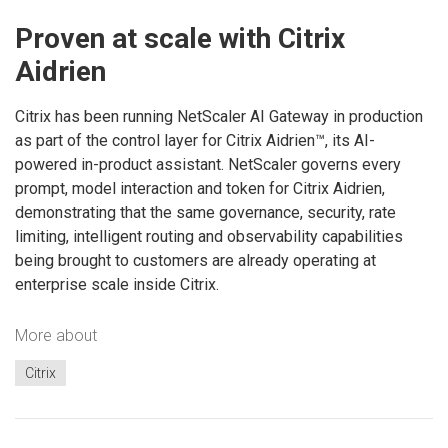
Proven at scale with Citrix
Aidrien
Citrix has been running NetScaler AI Gateway in production
as part of the control layer for Citrix Aidrien™, its AI-
powered in-product assistant. NetScaler governs every
prompt, model interaction and token for Citrix Aidrien,
demonstrating that the same governance, security, rate
limiting, intelligent routing and observability capabilities
being brought to customers are already operating at
enterprise scale inside Citrix.
More about
Citrix