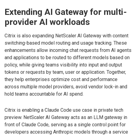
Extending AI Gateway for multi-
provider AI workloads
Citrix is also expanding NetScaler AI Gateway with content
switching-based model routing and usage tracking. These
enhancements allow incoming chat requests from AI agents
and applications to be routed to different models based on
policy, while giving teams visibility into input and output
tokens or requests by team, user or application. Together,
they help enterprises optimize cost and performance
across multiple model providers, avoid vendor lock-in and
hold teams accountable for AI spend.
Citrix is enabling a Claude Code use case in private tech
preview. NetScaler AI Gateway acts as an LLM gateway in
front of Claude Code, serving as a single control point for
developers accessing Anthropic models through a service