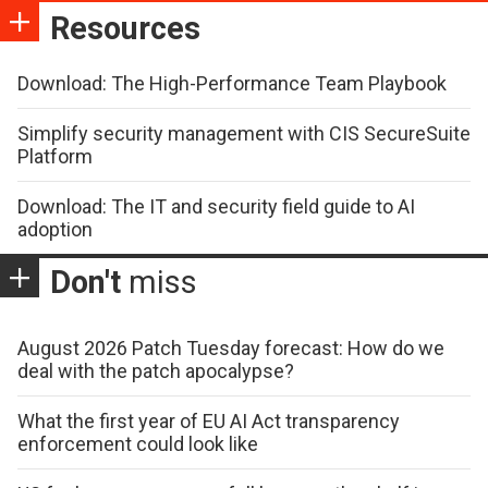
Resources
Download: The High-Performance Team Playbook
Simplify security management with CIS SecureSuite
Platform
Download: The IT and security field guide to AI
adoption
Don't
miss
August 2026 Patch Tuesday forecast: How do we
deal with the patch apocalypse?
What the first year of EU AI Act transparency
enforcement could look like