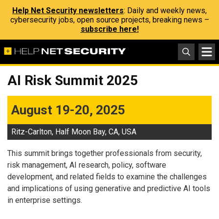
Help Net Security newsletters
: Daily and weekly news,
cybersecurity jobs, open source projects, breaking news –
subscribe here!
AI Risk Summit 2025
August 19-20, 2025
Ritz-Carlton, Half Moon Bay, CA, USA
This summit brings together professionals from security,
risk management, AI research, policy, software
development, and related fields to examine the challenges
and implications of using generative and predictive AI tools
in enterprise settings.