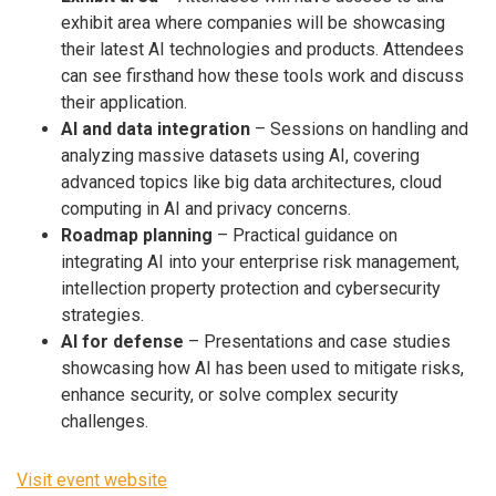
exhibit area where companies will be showcasing
their latest AI technologies and products. Attendees
can see firsthand how these tools work and discuss
their application.
AI and data integration
– Sessions on handling and
analyzing massive datasets using AI, covering
advanced topics like big data architectures, cloud
computing in AI and privacy concerns.
Roadmap planning
– Practical guidance on
integrating AI into your enterprise risk management,
intellection property protection and cybersecurity
strategies.
AI for defense
– Presentations and case studies
showcasing how AI has been used to mitigate risks,
enhance security, or solve complex security
challenges.
Visit event website