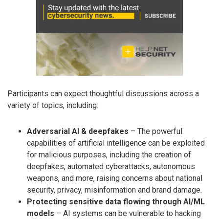
Participants can expect thoughtful discussions across a
variety of topics, including:
Adversarial AI & deepfakes
– The powerful
capabilities of artificial intelligence can be exploited
for malicious purposes, including the creation of
deepfakes, automated cyberattacks, autonomous
weapons, and more, raising concerns about national
security, privacy, misinformation and brand damage.
Protecting sensitive data flowing through AI/ML
models
– AI systems can be vulnerable to hacking