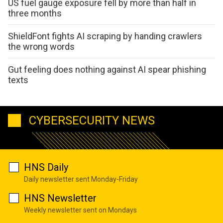
US fuel gauge exposure fell by more than half in
three months
ShieldFont fights AI scraping by handing crawlers
the wrong words
Gut feeling does nothing against AI spear phishing
texts
CYBERSECURITY NEWS
HNS Daily
Daily newsletter sent Monday-Friday
HNS Newsletter
Weekly newsletter sent on Mondays