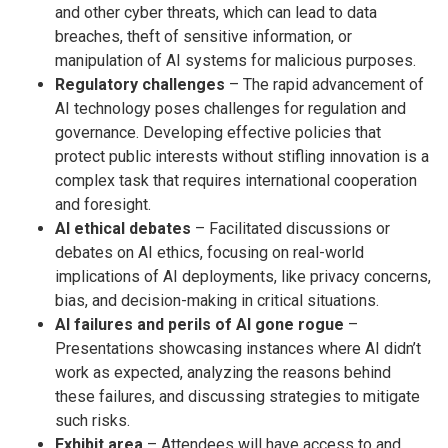
and other cyber threats, which can lead to data
breaches, theft of sensitive information, or
manipulation of AI systems for malicious purposes.
Regulatory challenges
– The rapid advancement of
AI technology poses challenges for regulation and
governance. Developing effective policies that
protect public interests without stifling innovation is a
complex task that requires international cooperation
and foresight.
AI ethical debates
– Facilitated discussions or
debates on AI ethics, focusing on real-world
implications of AI deployments, like privacy concerns,
bias, and decision-making in critical situations.
AI failures and perils of AI gone rogue
–
Presentations showcasing instances where AI didn’t
work as expected, analyzing the reasons behind
these failures, and discussing strategies to mitigate
such risks.
Exhibit area
– Attendees will have access to and