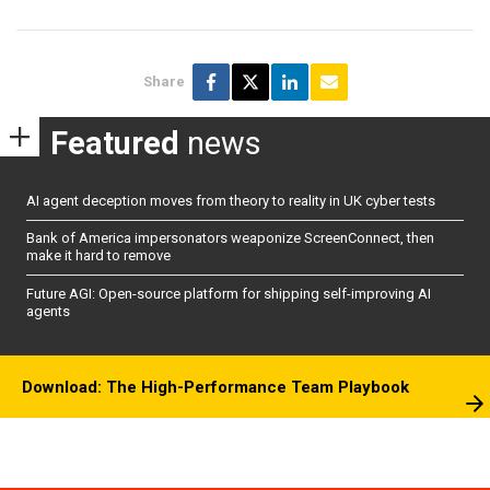
Share
Featured
news
AI agent deception moves from theory to reality in UK cyber tests
Bank of America impersonators weaponize ScreenConnect, then
make it hard to remove
Future AGI: Open-source platform for shipping self-improving AI
agents
Download: The High-Performance Team Playbook