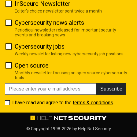
InSecure Newsletter
Editor's choice newsletter sent twice a month
Cybersecurity news alerts
Periodical newsletter released for important security
events and breaking news
Cybersecurity jobs
Weekly newsletter listing new cybersecurity job positions
Open source
Monthly newsletter focusing on open source cybersecurity
tools
Subscribe
I have read and agree to the
terms & conditions
© Copyright 1998-2026 by
Help Net Security