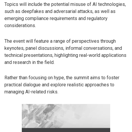
Topics will include the potential misuse of AI technologies,
such as deepfakes and adversarial attacks, as well as
emerging compliance requirements and regulatory
considerations.
The event will feature a range of perspectives through
keynotes, panel discussions, informal conversations, and
technical presentations, highlighting real-world applications
and research in the field.
Rather than focusing on hype, the summit aims to foster
practical dialogue and explore realistic approaches to
managing AI-related risks.